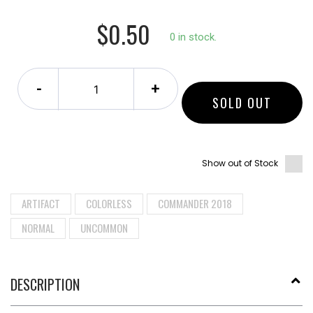
$0.50
0 in stock.
-
+
SOLD OUT
Show out of Stock
ARTIFACT
COLORLESS
COMMANDER 2018
NORMAL
UNCOMMON
DESCRIPTION