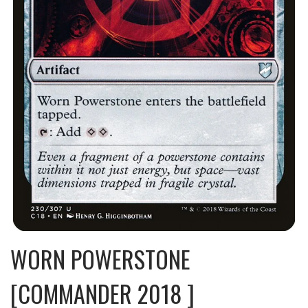
WORN POWERSTONE
[COMMANDER 2018 ]