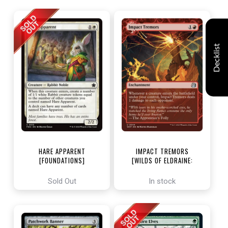
Decklist
HARE APPARENT
IMPACT TREMORS
[FOUNDATIONS]
[WILDS OF ELDRAINE:
ENCHANTING TALES]
Sold Out
In stock