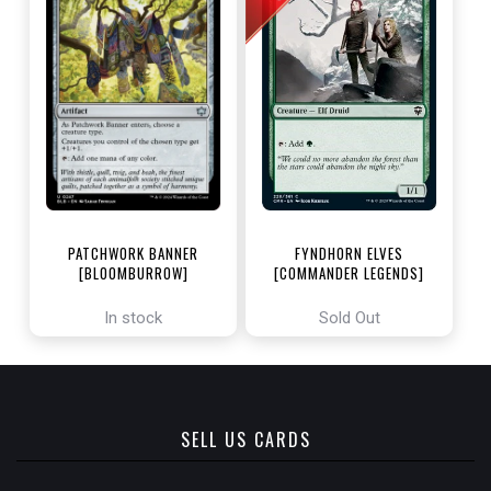
PATCHWORK BANNER
FYNDHORN ELVES
[BLOOMBURROW]
[COMMANDER LEGENDS]
In stock
Sold Out
SELL US CARDS