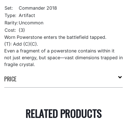
Set:
Commander 2018
Type:
Artifact
Rarity:
Uncommon
Cost:
{3}
Worn Powerstone enters the battlefield tapped.
{T}: Add {C}{C}.
Even a fragment of a powerstone contains within it
not just energy, but space—vast dimensions trapped in
fragile crystal.
PRICE
RELATED PRODUCTS