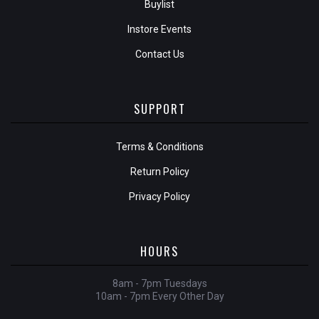
Buylist
Instore Events
Contact Us
SUPPORT
Terms & Conditions
Return Policy
Privacy Policy
HOURS
8am - 7pm Tuesdays
10am - 7pm Every Other Day