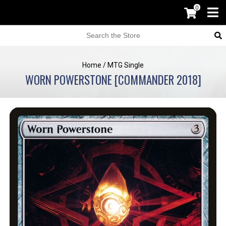
0
Home
/
MTG Single
WORN POWERSTONE [COMMANDER 2018]