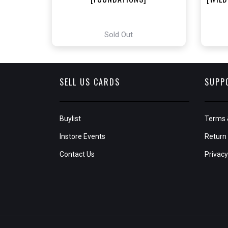
Sold Out
SELL US CARDS
SUPP
Buylist
Terms 
Instore Events
Return 
Contact Us
Privacy