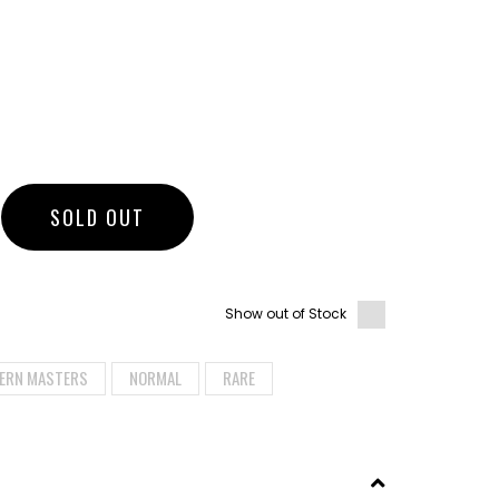
SOLD OUT
Show out of Stock
ERN MASTERS
NORMAL
RARE