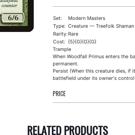
Set:
Modern Masters
Type:
Creature — Treefolk Shaman
Rarity:
Rare
Cost:
{5}{G}{G}{G}
Trample
When Woodfall Primus enters the bat
permanent.
Persist (When this creature dies, if i
battlefield under its owner's control 
PRICE
RELATED PRODUCTS