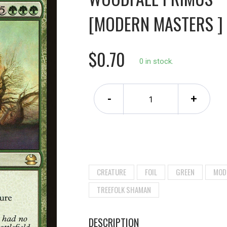
[MODERN MASTERS ]
$0.70
0 in stock.
-
+
CREATURE
FOIL
GREEN
MOD
TREEFOLK SHAMAN
DESCRIPTION