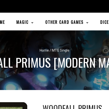
ME
MAGIC
OTHER CARD GAMES
DIC
Home
/
MTG Single
LL PRIMUS [MODERN M
WOODFALL PRIMUS