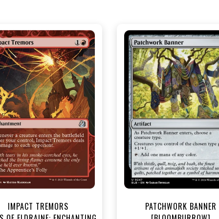
NEAR MINT - $3.30
NEAR MINT - $3.60
R MINT FOIL - $3.70
NEAR MINT FOIL - $4.00
View this Product
View this Produc
IMPACT TREMORS
PATCHWORK BANNER
S OF ELDRAINE: ENCHANTING
[BLOOMBURROW]