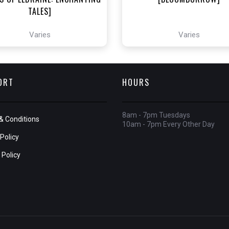
TALES]
Varies
Varies
ORT
HOURS
8am - 7pm Tuesdays
& Conditions
10am - 7pm Every Other Day
Policy
 Policy