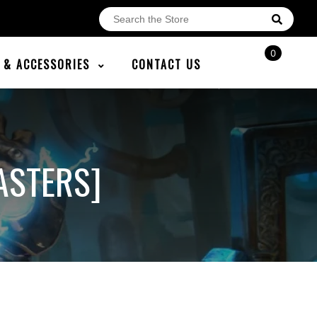
0
E & ACCESSORIES
CONTACT US
ASTERS]