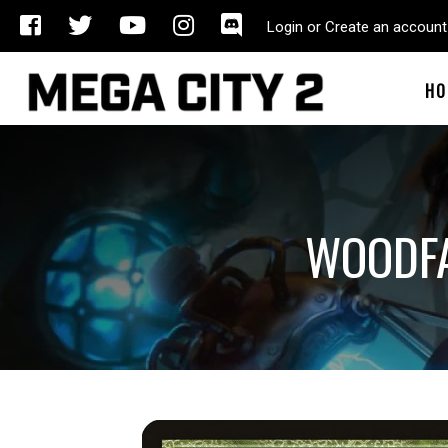
Login or Create an account
HO
WOODFA