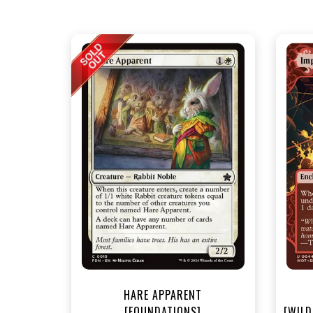
NEA
HARE APPARENT
[FOUNDATIONS]
[WILD