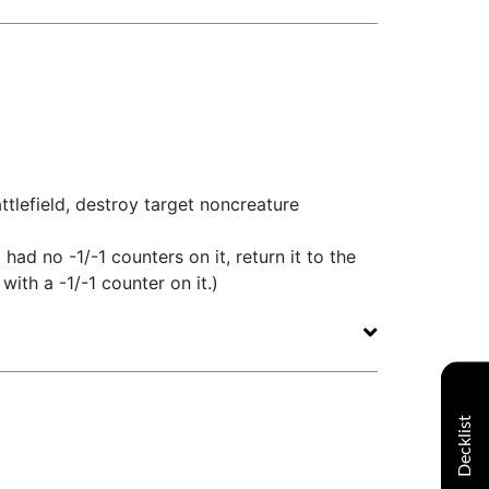
tlefield, destroy target noncreature
t had no -1/-1 counters on it, return it to the
with a -1/-1 counter on it.)
Decklist