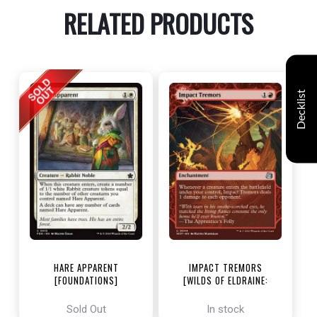
RELATED PRODUCTS
Decklist
HARE APPARENT
IMPACT TREMORS
[FOUNDATIONS]
[WILDS OF ELDRAINE:
ENCHANTING TALES]
Sold Out
In stock