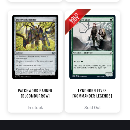
PATCHWORK BANNER
FYNDHORN ELVES
[BLOOMBURROW]
[COMMANDER LEGENDS]
In stock
Sold Out