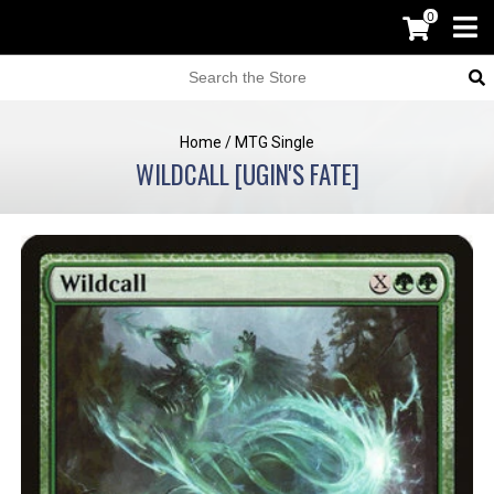
0
Home
/
MTG Single
WILDCALL [UGIN'S FATE]