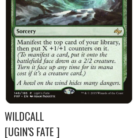
WILDCALL
[UGIN'S FATE ]