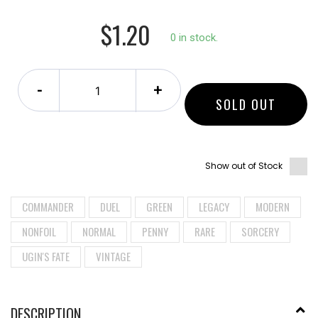
$1.20
0 in stock.
-
+
SOLD OUT
Show out of Stock
COMMANDER
DUEL
GREEN
LEGACY
MODERN
NONFOIL
NORMAL
PENNY
RARE
SORCERY
UGIN'S FATE
VINTAGE
DESCRIPTION