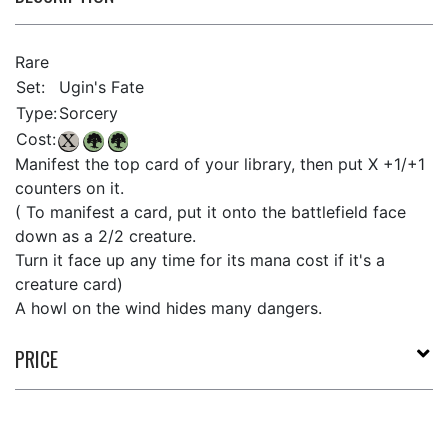
Rare
Set:
Ugin's Fate
Type:
Sorcery
Cost:
Manifest the top card of your library, then put X +1/+1
counters on it.
( To manifest a card, put it onto the battlefield face
down as a 2/2 creature.
Turn it face up any time for its mana cost if it's a
creature card)
A howl on the wind hides many dangers.
PRICE