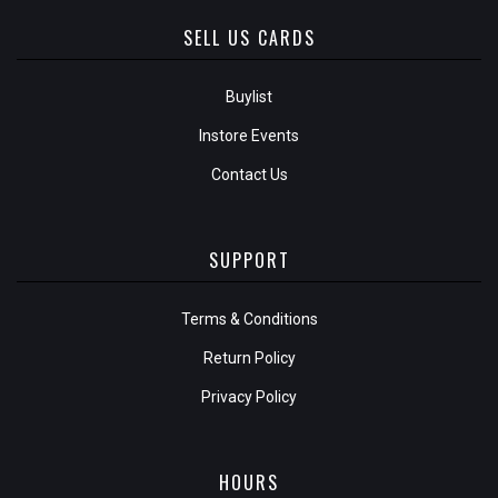
SELL US CARDS
Buylist
Instore Events
Contact Us
SUPPORT
Terms & Conditions
Return Policy
Privacy Policy
HOURS