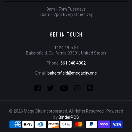
8am - 7pm Tuesdays
10am - 7pm Every Other Day
GET IN TOUCH
1124 19th St
Bakersfield, California 93301, United States
Phone:
661 348 4302
Email:
bakersfield@megacity.one
© 2026 Mega City Incorporated. All rights Reserved . Powered
by
BinderPOS