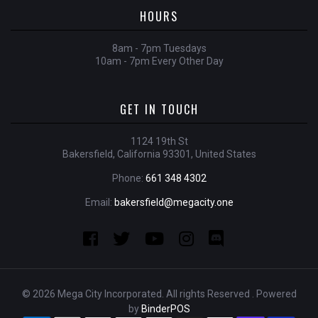
HOURS
8am - 7pm Tuesdays
10am - 7pm Every Other Day
GET IN TOUCH
1124 19th St
Bakersfield, California 93301, United States
Phone:
661 348 4302
Email:
bakersfield@megacity.one
© 2026 Mega City Incorporated. All rights Reserved . Powered
by
BinderPOS