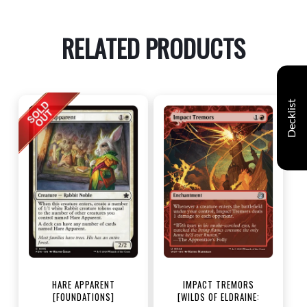
RELATED PRODUCTS
Decklist
HARE APPARENT
IMPACT TREMORS
[FOUNDATIONS]
[WILDS OF ELDRAINE: