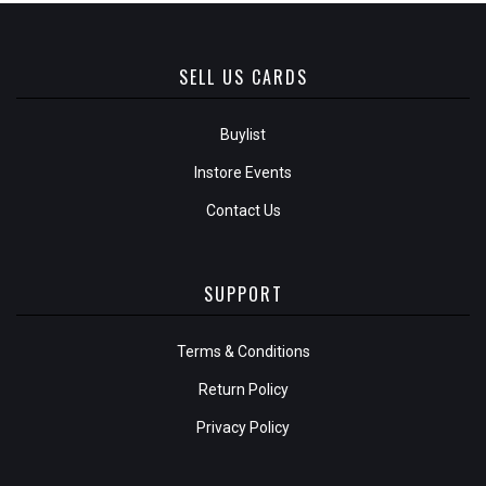
SELL US CARDS
Buylist
Instore Events
Contact Us
SUPPORT
Terms & Conditions
Return Policy
Privacy Policy