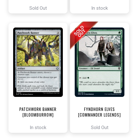
ENCHANTING TALES]
Sold Out
In stock
PATCHWORK BANNER
FYNDHORN ELVES
[BLOOMBURROW]
[COMMANDER LEGENDS]
In stock
Sold Out