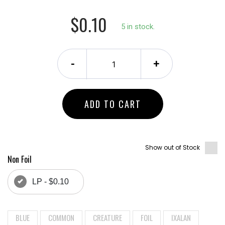
$0.10
5 in stock.
-
+
ADD TO CART
Show out of Stock
Non Foil
LP - $0.10
BLUE
COMMON
CREATURE
FOIL
IXALAN