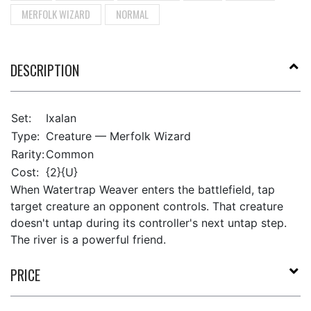
MERFOLK WIZARD
NORMAL
DESCRIPTION
Set:
Ixalan
Type:
Creature — Merfolk Wizard
Rarity:
Common
Cost:
{2}{U}
When Watertrap Weaver enters the battlefield, tap
target creature an opponent controls. That creature
doesn't untap during its controller's next untap step.
The river is a powerful friend.
PRICE