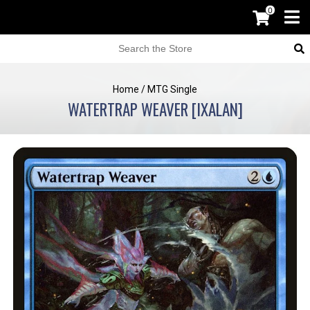
0
Home
/
MTG Single
WATERTRAP WEAVER [IXALAN]