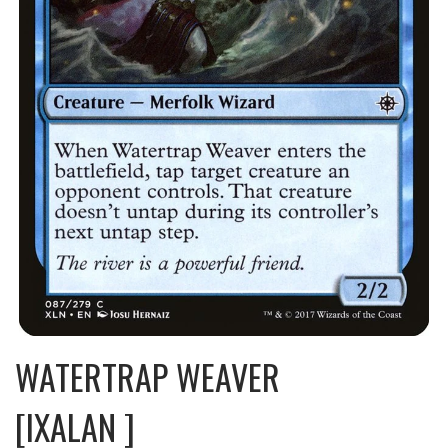
WATERTRAP WEAVER
[IXALAN ]