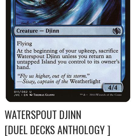
WATERSPOUT DJINN
[DUEL DECKS ANTHOLOGY ]