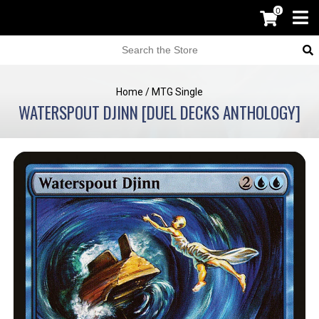
0
Home
/
MTG Single
WATERSPOUT DJINN [DUEL DECKS ANTHOLOGY]