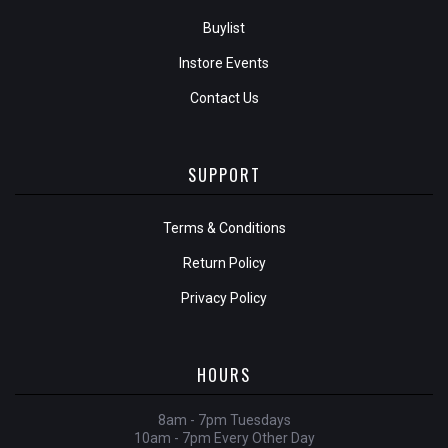
Buylist
Instore Events
Contact Us
SUPPORT
Terms & Conditions
Return Policy
Privacy Policy
HOURS
8am - 7pm Tuesdays
10am - 7pm Every Other Day