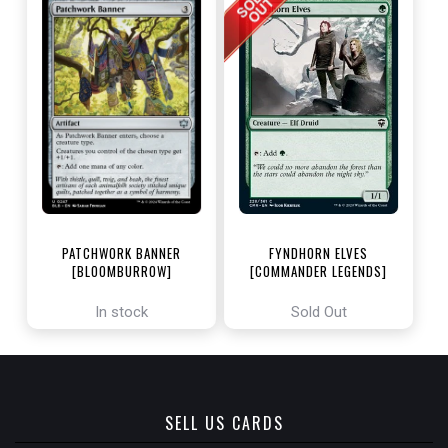
PATCHWORK BANNER
FYNDHORN ELVES
[BLOOMBURROW]
[COMMANDER LEGENDS]
In stock
Sold Out
SELL US CARDS