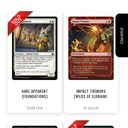
Decklist
HARE APPARENT
IMPACT TREMORS
[FOUNDATIONS]
[WILDS OF ELDRAINE:
ENCHANTING TALES]
Sold Out
In stock