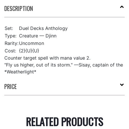
DESCRIPTION
Set:
Duel Decks Anthology
Type:
Creature — Djinn
Rarity:
Uncommon
Cost:
{2}{U}{U}
Counter target spell with mana value 2.
"Fly us higher, out of its storm." —Sisay, captain of the
*Weatherlight*
PRICE
RELATED PRODUCTS