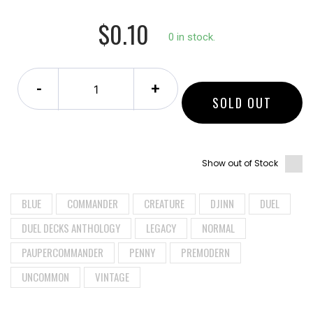
$0.10
0 in stock.
-
+
SOLD OUT
Show out of Stock
BLUE
COMMANDER
CREATURE
DJINN
DUEL
DUEL DECKS ANTHOLOGY
LEGACY
NORMAL
PAUPERCOMMANDER
PENNY
PREMODERN
UNCOMMON
VINTAGE