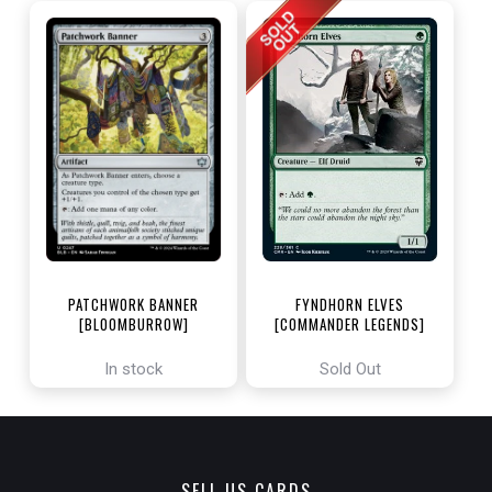
PATCHWORK BANNER
FYNDHORN ELVES
[BLOOMBURROW]
[COMMANDER LEGENDS]
In stock
Sold Out
SELL US CARDS