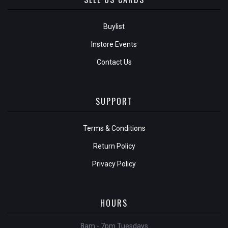
Buylist
Instore Events
Contact Us
SUPPORT
Terms & Conditions
Return Policy
Privacy Policy
HOURS
8am - 7pm Tuesdays