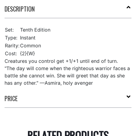
DESCRIPTION
Set:
Tenth Edition
Type:
Instant
Rarity:
Common
Cost:
{2}{W}
Creatures you control get +1/+1 until end of turn.
"The day will come when the righteous warrior faces a
battle she cannot win. She will greet that day as she
has any other." —Asmira, holy avenger
PRICE
RELATED PRODUCTS