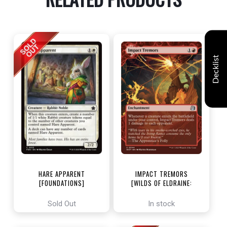
Decklist
HARE APPARENT
IMPACT TREMORS
[FOUNDATIONS]
[WILDS OF ELDRAINE:
ENCHANTING TALES]
Sold Out
In stock