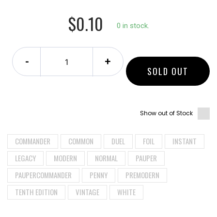
$0.10
0 in stock.
-
+
SOLD OUT
Show out of Stock
COMMANDER
COMMON
DUEL
FOIL
INSTANT
LEGACY
MODERN
NORMAL
PAUPER
PAUPERCOMMANDER
PENNY
PREMODERN
TENTH EDITION
VINTAGE
WHITE