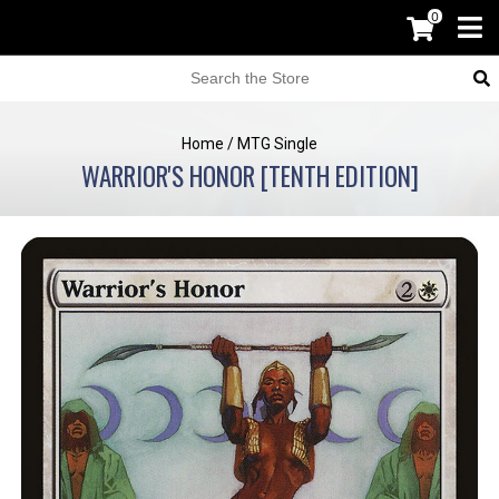
0
Home
/
MTG Single
WARRIOR'S HONOR [TENTH EDITION]