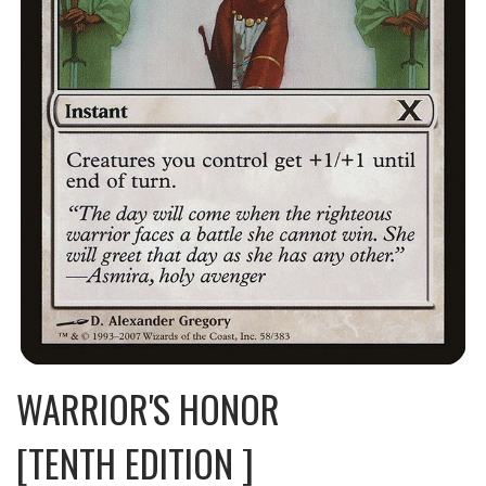
WARRIOR'S HONOR
[TENTH EDITION ]