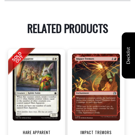
RELATED PRODUCTS
Decklist
HARE APPARENT
IMPACT TREMORS