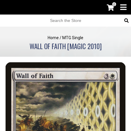
0
Home
/
MTG Single
WALL OF FAITH [MAGIC 2010]