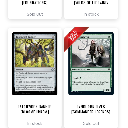
[FOUNDATIONS]
[WILDS OF ELDRAINE:
ENCHANTING TALES]
Sold Out
In stock
PATCHWORK BANNER
FYNDHORN ELVES
[BLOOMBURROW]
[COMMANDER LEGENDS]
In stock
Sold Out