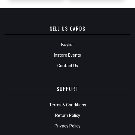
SELL US CARDS
Buylist
Instore Events
Contact Us
SUPPORT
Terms & Conditions
Return Policy
Privacy Policy