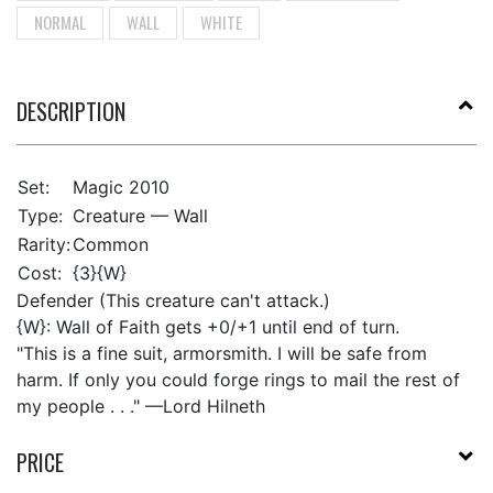
NORMAL
WALL
WHITE
DESCRIPTION
Set:
Magic 2010
Type:
Creature — Wall
Rarity:
Common
Cost:
{3}{W}
Defender (This creature can't attack.)
{W}: Wall of Faith gets +0/+1 until end of turn.
"This is a fine suit, armorsmith. I will be safe from
harm. If only you could forge rings to mail the rest of
my people . . ." —Lord Hilneth
PRICE