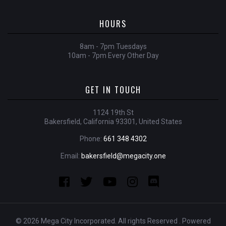
HOURS
8am - 7pm Tuesdays
10am - 7pm Every Other Day
GET IN TOUCH
1124 19th St
Bakersfield, California 93301, United States
Phone:
661 348 4302
Email:
bakersfield@megacity.one
© 2026 Mega City Incorporated. All rights Reserved . Powered