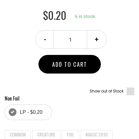
$0.20
6 in stock.
-
+
ADD TO CART
Show out of Stock
Non Foil
LP - $0.20
COMMON
CREATURE
FOIL
MAGIC 2010