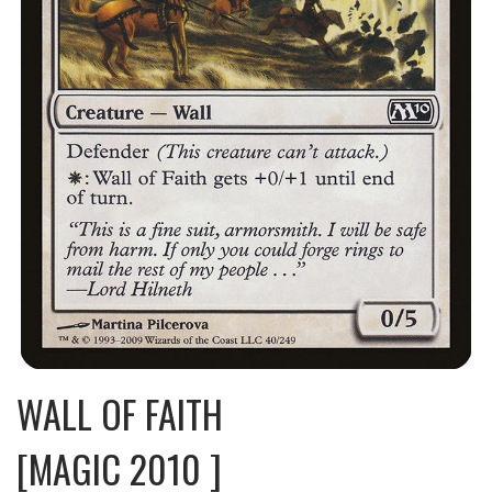
WALL OF FAITH
[MAGIC 2010 ]