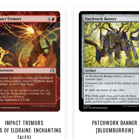
NEAR MINT - $3.20
NEAR MINT FOIL - $3.90
R MINT FOIL - $3.70
View this Produc
View this Product
IMPACT TREMORS
PATCHWORK BANNER
S OF ELDRAINE: ENCHANTING
[BLOOMBURROW]
TALES]