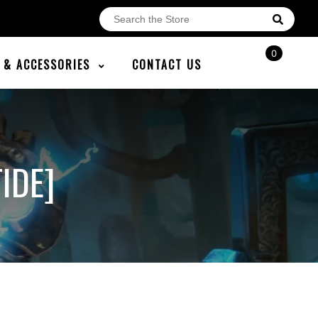
0
E & ACCESSORIES
CONTACT US
IDE]