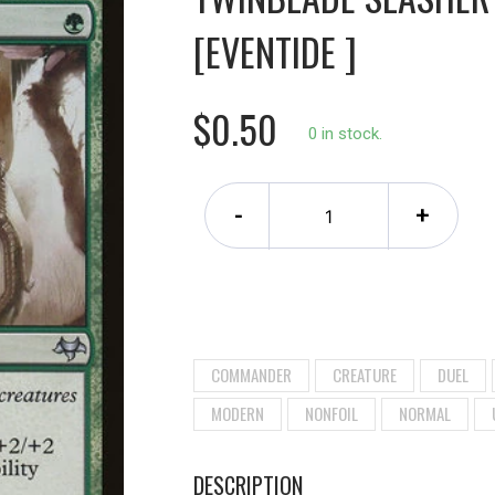
[EVENTIDE ]
$0.50
0 in stock.
-
+
COMMANDER
CREATURE
DUEL
MODERN
NONFOIL
NORMAL
DESCRIPTION