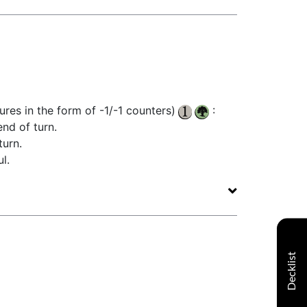
ures in the form of -1/-1 counters)
:
nd of turn.
turn.
l.
Decklist