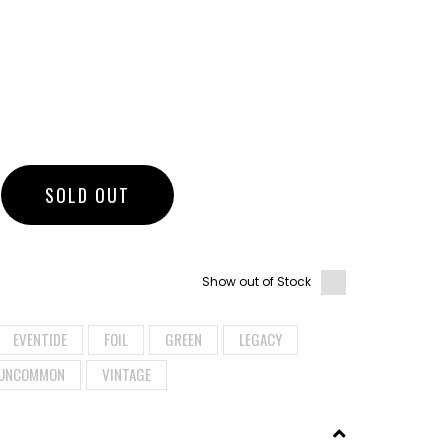
SOLD OUT
Show out of Stock
EVENTIDE
FOIL
GREEN
LEGACY
UNCOMMON
VINTAGE