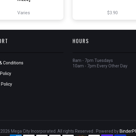
Varies
$3.90
ORT
HOURS
8am - 7pm Tuesdays
& Conditions
10am - 7pm Every Other Day
Policy
 Policy
2026 Mega City Incorporated. All rights Reserved . Powered by
BinderP