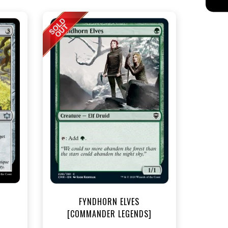
t
FYNDHORN ELVES
[COMMANDER LEGENDS]