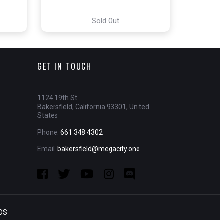
Sold Out
GET IN TOUCH
1124 19th St
Bakersfield, California 93301, United
States
Phone:
661 348 4302
Email:
bakersfield@megacity.one
OS