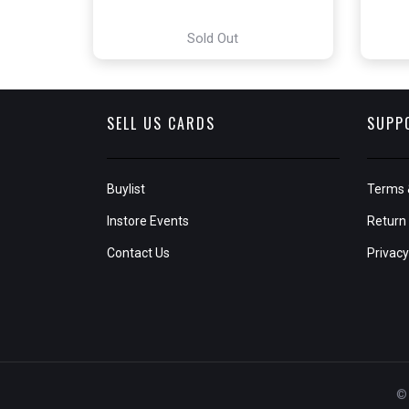
Sold Out
SELL US CARDS
SUPP
Buylist
Terms 
Instore Events
Return 
Contact Us
Privacy
© 