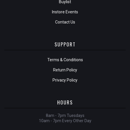
Buylist
Instore Events
Contact Us
SUPPORT
Terms & Conditions
Return Policy
Privacy Policy
HOURS
8am - 7pm Tuesdays
10am - 7pm Every Other Day