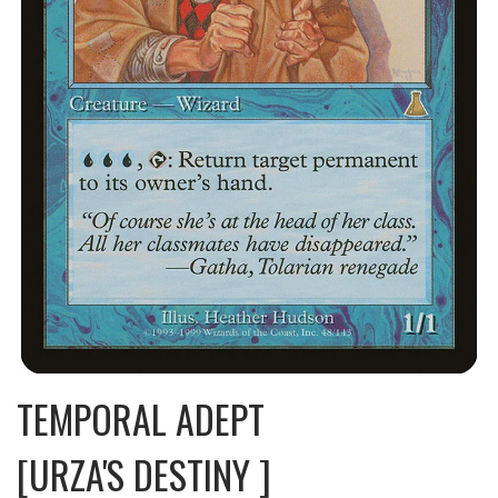
TEMPORAL ADEPT
[URZA'S DESTINY ]