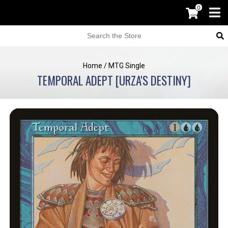
0
Home
/
MTG Single
TEMPORAL ADEPT [URZA'S DESTINY]