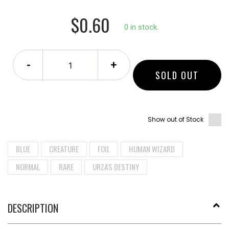
$0.60
0 in stock.
-
+
SOLD OUT
Show out of Stock
BLUE
CREATURE
FOIL
HUMAN WIZARD
NORMAL
RARE
URZA'S DESTINY
DESCRIPTION