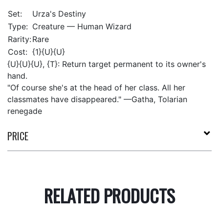
Set:
Urza's Destiny
Type:
Creature — Human Wizard
Rarity:
Rare
Cost:
{1}{U}{U}
{U}{U}{U}, {T}: Return target permanent to its owner's
hand.
"Of course she's at the head of her class. All her
classmates have disappeared." —Gatha, Tolarian
renegade
PRICE
RELATED PRODUCTS