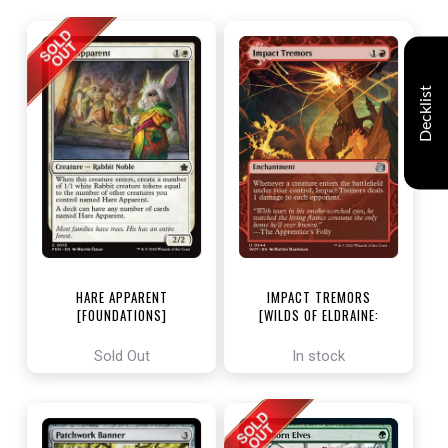
Decklist
HARE APPARENT
IMPACT TREMORS
[FOUNDATIONS]
[WILDS OF ELDRAINE:
ENCHANTING TALES]
Sold Out
In stock