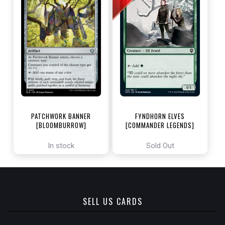
PATCHWORK BANNER
FYNDHORN ELVES
[BLOOMBURROW]
[COMMANDER LEGENDS]
In stock
Sold Out
SELL US CARDS