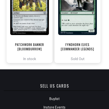
PATCHWORK BANNER
FYNDHORN ELVES
[BLOOMBURROW]
[COMMANDER LEGENDS]
In stock
Sold Out
SELL US CARDS
Buylist
Instore Events