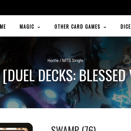
ME
MAGIC
OTHER CARD GAMES
DIC
Home
/
MTG Single
 [DUEL DECKS: BLESSED 
SWAMP (76)