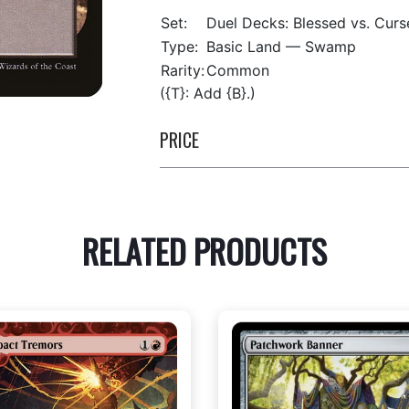
Set:
Duel Decks: Blessed vs. Curs
Type:
Basic Land — Swamp
Rarity:
Common
({T}: Add {B}.)
PRICE
RELATED PRODUCTS