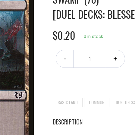
[DUEL DECKS: BLESSE
$0.20
0 in stock.
-
+
BASIC LAND
COMMON
DUEL DECK
DESCRIPTION