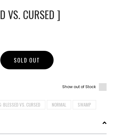
D VS. CURSED ]
SOLD OUT
Show out of Stock
S: BLESSED VS. CURSED
NORMAL
SWAMP