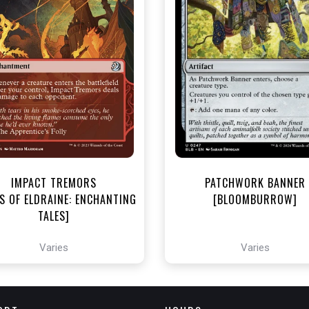
NEAR MINT - $3.00
NEAR MINT - $3.60
R MINT FOIL - $3.80
NEAR MINT FOIL - $3.90
View this Product
View this Produc
IMPACT TREMORS
PATCHWORK BANNER
S OF ELDRAINE: ENCHANTING
[BLOOMBURROW]
TALES]
Varies
Varies