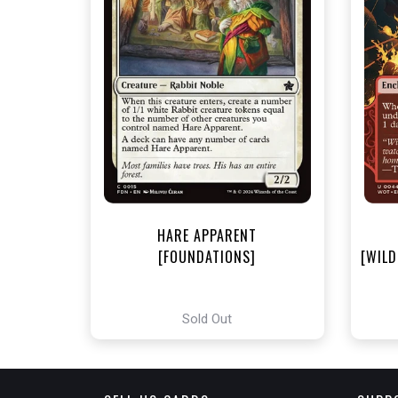
NEA
HARE APPARENT
[FOUNDATIONS]
[WILD
Sold Out