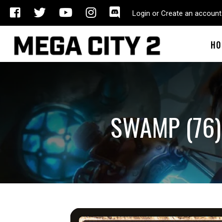
Login or Create an account
HO
SWAMP (76)