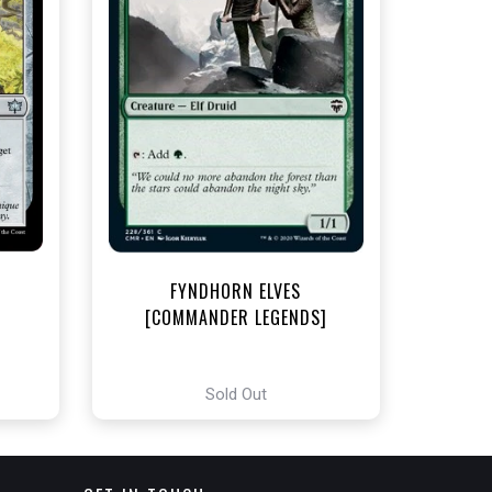
t
FYNDHORN ELVES
[COMMANDER LEGENDS]
Sold Out