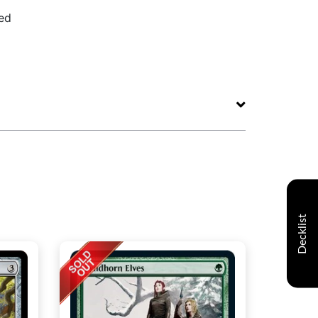
ed
Decklist