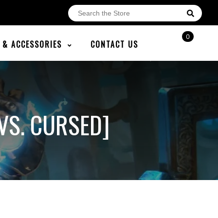
0
E & ACCESSORIES
CONTACT US
VS. CURSED]