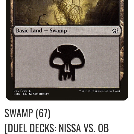
SWAMP (67)
[DUEL DECKS: NISSA VS. OB