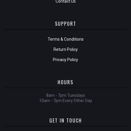
Contact Us
SUPPORT
Terms & Conditions
Return Policy
Privacy Policy
HOURS
8am - 7pm Tuesdays
10am - 7pm Every Other Day
GET IN TOUCH