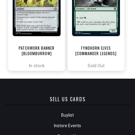
PATCHWORK BANNER
FYNDHORN ELVES
[BLOOMBURROW]
[COMMANDER LEGENDS]
In stock
Sold Out
SELL US CARDS
Buylist
Instore Events