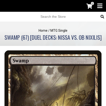
0
Home
/
MTG Single
SWAMP (67) [DUEL DECKS: NISSA VS. OB NIXILIS]