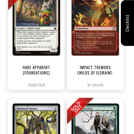
Decklist
HARE APPARENT
IMPACT TREMORS
[FOUNDATIONS]
[WILDS OF ELDRAINE:
ENCHANTING TALES]
Sold Out
In stock