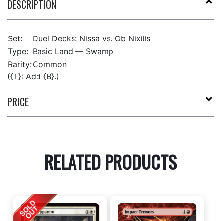
DESCRIPTION
Set:
Duel Decks: Nissa vs. Ob Nixilis
Type:
Basic Land — Swamp
Rarity:
Common
({T}: Add {B}.)
PRICE
RELATED PRODUCTS