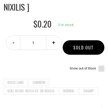
NIXILIS ]
$0.20
0 in stock.
-
+
SOLD OUT
Show out of Stock
BASIC LAND
COMMON
DUEL DECKS: NISSA VS. OB NIXILIS
NORMAL
SWAMP