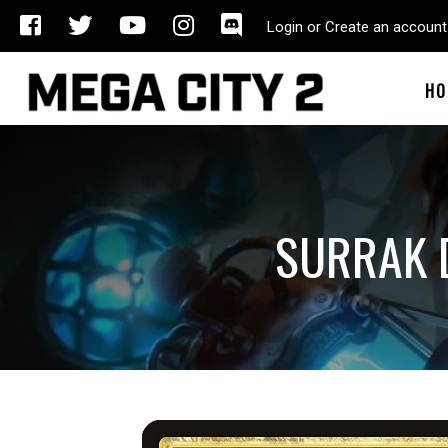
Login or Create an account
HO
SURRAK 