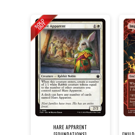
NEA
HARE APPARENT
[FOUNDATIONS]
[WILD