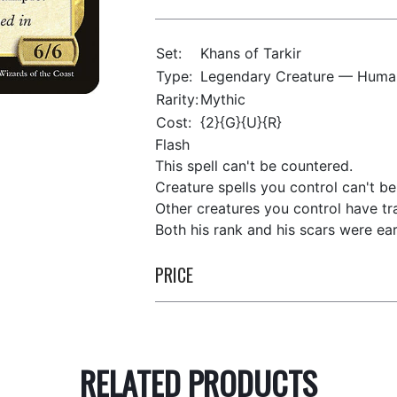
Set:
Khans of Tarkir
Type:
Legendary Creature — Human
Rarity:
Mythic
Cost:
{2}{G}{U}{R}
Flash
This spell can't be countered.
Creature spells you control can't b
Other creatures you control have tr
Both his rank and his scars were ea
PRICE
RELATED PRODUCTS