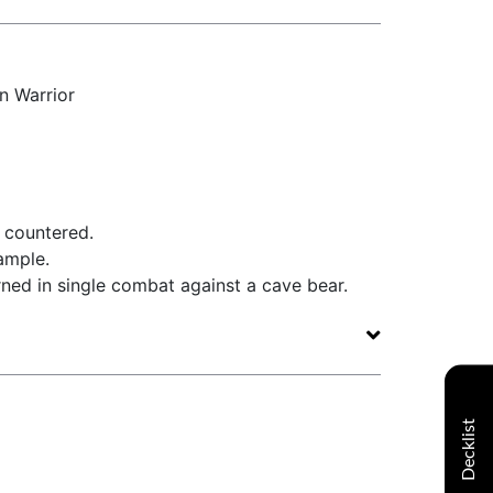
 Warrior
e countered.
ample.
rned in single combat against a cave bear.
Decklist