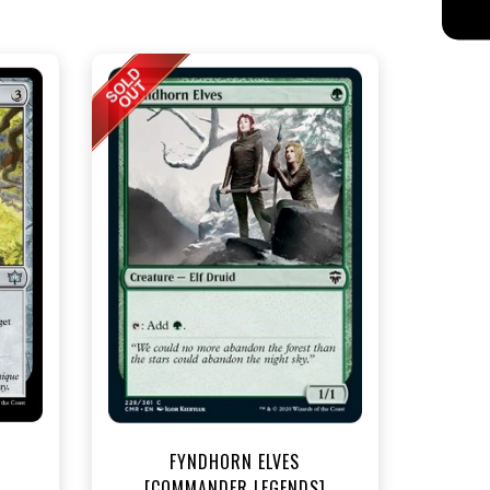
t
FYNDHORN ELVES
[COMMANDER LEGENDS]