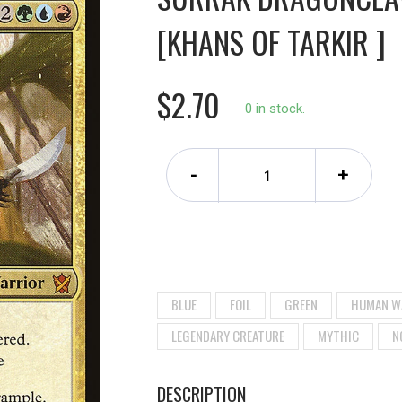
[KHANS OF TARKIR ]
$2.70
0 in stock.
-
+
BLUE
FOIL
GREEN
HUMAN W
LEGENDARY CREATURE
MYTHIC
N
DESCRIPTION