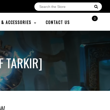
0
E & ACCESSORIES
CONTACT US
 TARKIR]
AW