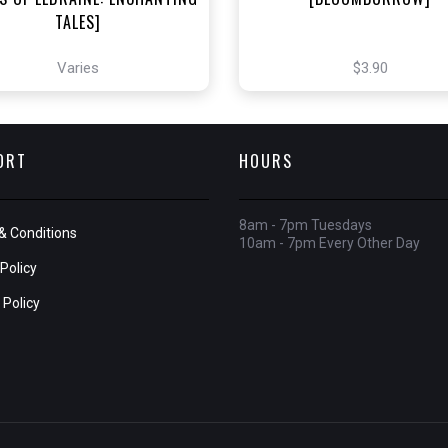
TALES]
Varies
$3.90
ORT
HOURS
8am - 7pm Tuesdays
& Conditions
10am - 7pm Every Other Day
Policy
 Policy