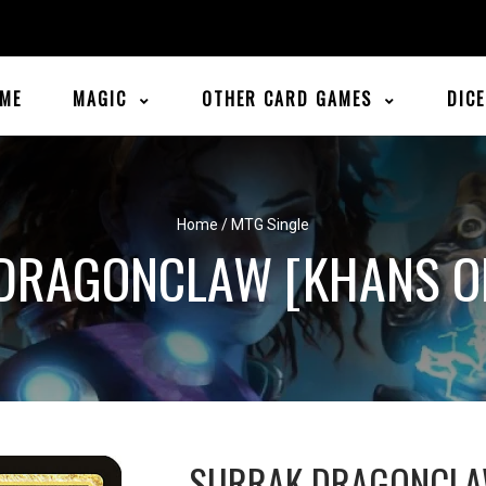
ME
MAGIC
OTHER CARD GAMES
DIC
Home
/
MTG Single
DRAGONCLAW [KHANS OF
SURRAK DRAGONCL