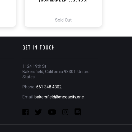
Sold Out
GET IN TOUCH
1124 19th St
Bakersfield, California 93301, United
States
Phone:
661 348 4302
Email:
bakersfield@megacity.one