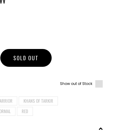
SOLD OUT
Show out of Stock
ARRIOR
KHANS OF TARKIR
ORMAL
RED