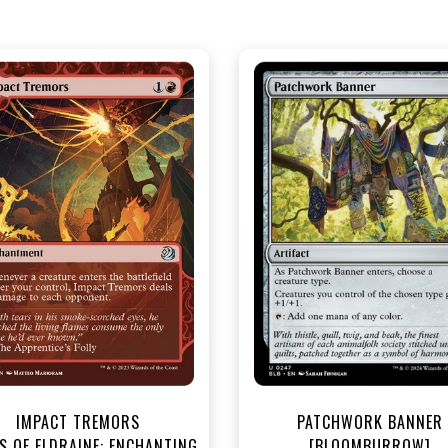
NEAR MINT - $3.30
NEAR MINT FOIL - $3.90
R MINT FOIL - $3.70
View this Produc
View this Product
IMPACT TREMORS
PATCHWORK BANNER
S OF ELDRAINE: ENCHANTING
[BLOOMBURROW]