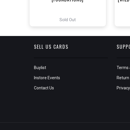
Sold Out
SELL US CARDS
SUPP
Buylist
Terms 
Instore Events
Return 
Contact Us
Privacy