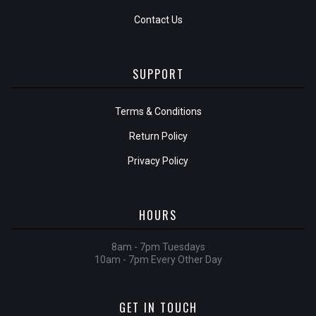
Contact Us
SUPPORT
Terms & Conditions
Return Policy
Privacy Policy
HOURS
8am - 7pm Tuesdays
10am - 7pm Every Other Day
GET IN TOUCH