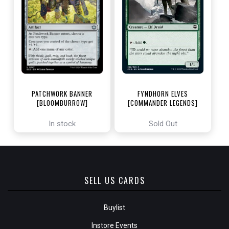
PATCHWORK BANNER
FYNDHORN ELVES
[BLOOMBURROW]
[COMMANDER LEGENDS]
In stock
Sold Out
SELL US CARDS
Buylist
Instore Events