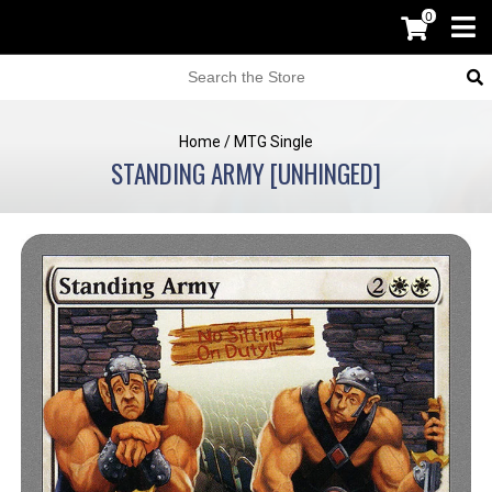
0
Home
/
MTG Single
STANDING ARMY [UNHINGED]