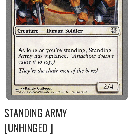
STANDING ARMY
[UNHINGED ]