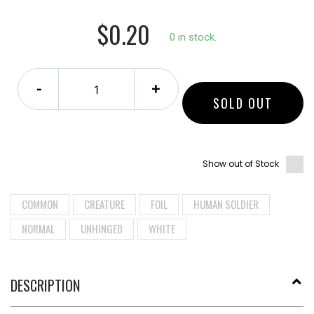
$0.20
0 in stock.
-
+
SOLD OUT
Show out of Stock
COMMON
CREATURE
FOIL
HUMAN SOLDIER
NORMAL
UNHINGED
WHITE
DESCRIPTION