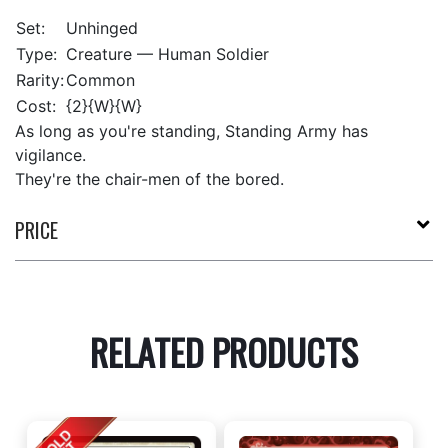
Set:
Unhinged
Type:
Creature — Human Soldier
Rarity:
Common
Cost:
{2}{W}{W}
As long as you're standing, Standing Army has
vigilance.
They're the chair-men of the bored.
PRICE
RELATED PRODUCTS