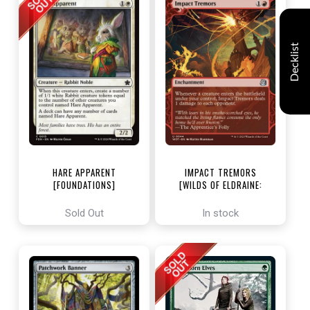
Decklist
HARE APPARENT
IMPACT TREMORS
[FOUNDATIONS]
[WILDS OF ELDRAINE:
ENCHANTING TALES]
Sold Out
In stock