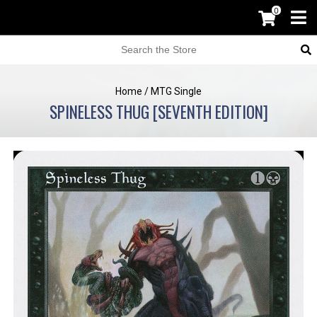
0
Home
/
MTG Single
SPINELESS THUG [SEVENTH EDITION]