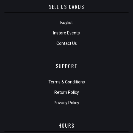
SELL US CARDS
Buylist
Instore Events
Contact Us
SUPPORT
Terms & Conditions
Return Policy
Privacy Policy
HOURS