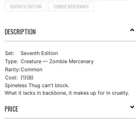
SEVENTH EDITION
ZOMBIE MERCENARY
DESCRIPTION
Set:
Seventh Edition
Type:
Creature — Zombie Mercenary
Rarity:
Common
Cost:
{1}{B}
Spineless Thug can't block.
What it lacks in backbone, it makes up for in cruelty.
PRICE