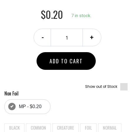
$0.20
7 in stock.
-
+
ADD TO CART
Show out of Stock
Non Foil
MP - $0.20
BLACK
COMMON
CREATURE
FOIL
NORMAL