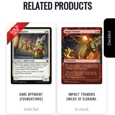
RELATED PRODUCTS
Decklist
HARE APPARENT
IMPACT TREMORS
[FOUNDATIONS]
[WILDS OF ELDRAINE:
ENCHANTING TALES]
Sold Out
In stock