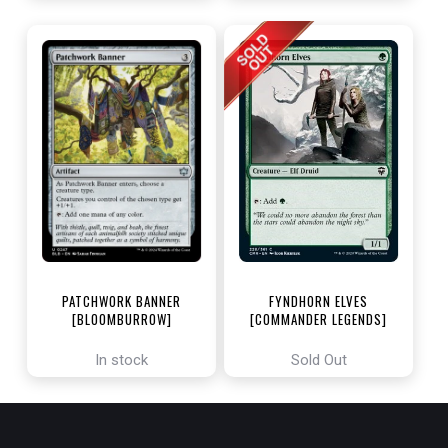
PATCHWORK BANNER
FYNDHORN ELVES
[BLOOMBURROW]
[COMMANDER LEGENDS]
In stock
Sold Out