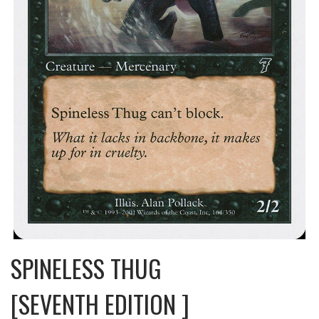
SPINELESS THUG
[SEVENTH EDITION ]