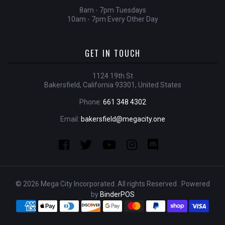
8am - 7pm Tuesdays
10am - 7pm Every Other Day
GET IN TOUCH
1124 19th St
Bakersfield, California 93301, United States
Phone:
661 348 4302
Email:
bakersfield@megacity.one
© 2026 Mega City Incorporated. All rights Reserved . Powered
by
BinderPOS