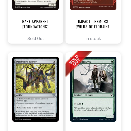
HARE APPARENT
IMPACT TREMORS
[FOUNDATIONS]
[WILDS OF ELDRAINE:
ENCHANTING TALES]
Sold Out
In stock