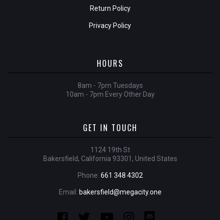
Return Policy
Privacy Policy
HOURS
8am - 7pm Tuesdays
10am - 7pm Every Other Day
GET IN TOUCH
1124 19th St
Bakersfield, California 93301, United States
Phone:
661 348 4302
Email:
bakersfield@megacity.one