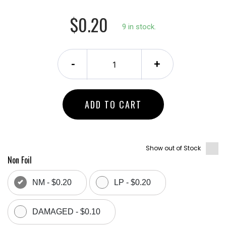
$0.20
9 in stock.
-
+
ADD TO CART
Show out of Stock
Non Foil
NM - $0.20
LP - $0.20
DAMAGED - $0.10