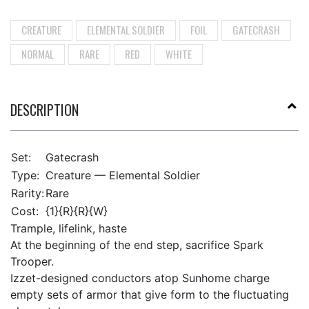
CREATURE
ELEMENTAL SOLDIER
FOIL
GATECRASH
NORMAL
RARE
RED
WHITE
DESCRIPTION
Set:
Gatecrash
Type:
Creature — Elemental Soldier
Rarity:
Rare
Cost:
{1}{R}{R}{W}
Trample, lifelink, haste
At the beginning of the end step, sacrifice Spark
Trooper.
Izzet-designed conductors atop Sunhome charge
empty sets of armor that give form to the fluctuating