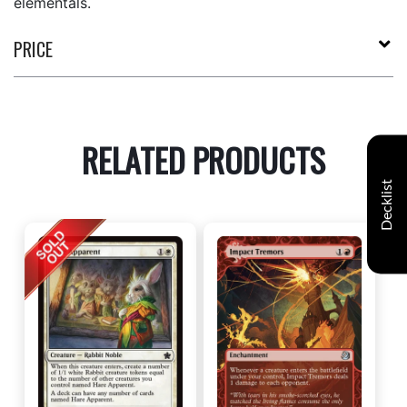
elementals.
PRICE
RELATED PRODUCTS
Decklist