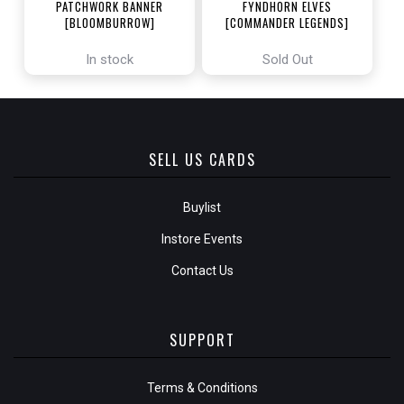
PATCHWORK BANNER
FYNDHORN ELVES
[BLOOMBURROW]
[COMMANDER LEGENDS]
In stock
Sold Out
SELL US CARDS
Buylist
Instore Events
Contact Us
SUPPORT
Terms & Conditions