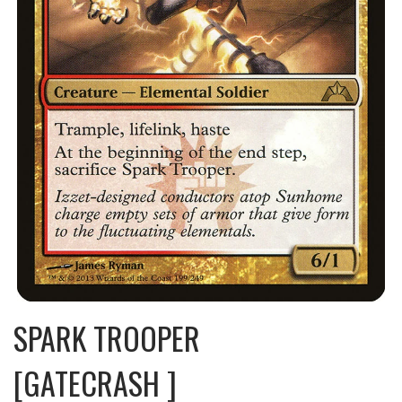
SPARK TROOPER
[GATECRASH ]