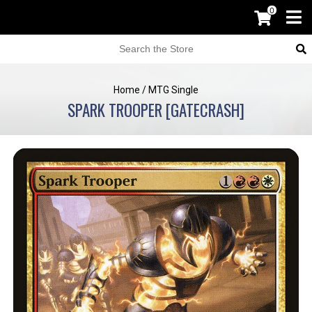
0
Home
/
MTG Single
SPARK TROOPER [GATECRASH]