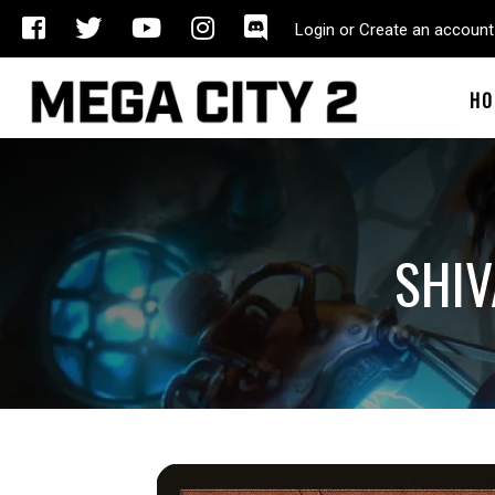
Login or Create an account
HO
SHIV