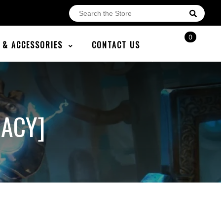
0
E & ACCESSORIES
CONTACT US
GACY]