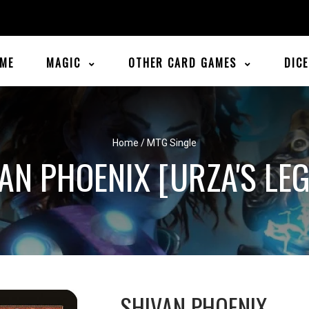
ME
MAGIC
OTHER CARD GAMES
DIC
Home
/
MTG Single
AN PHOENIX [URZA'S LE
SHIVAN PHOENIX