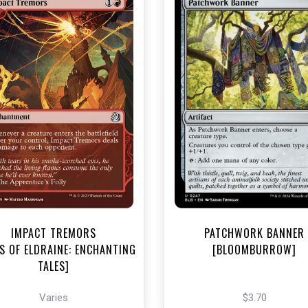
NEAR MINT - $3.20
NEAR MINT FOIL - $3.70
R MINT FOIL - $3.80
View this Produc
View this Product
IMPACT TREMORS
PATCHWORK BANNER
S OF ELDRAINE: ENCHANTING
[BLOOMBURROW]
TALES]
Varies
$3.70