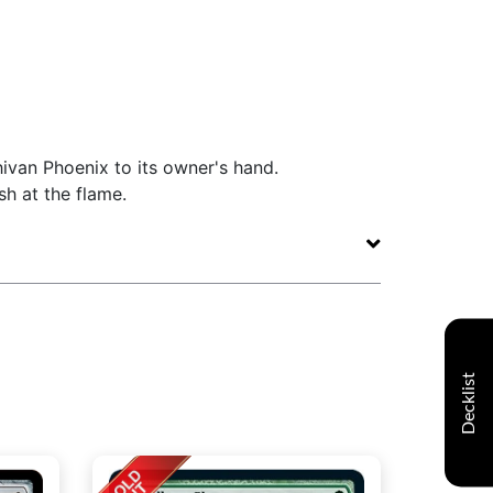
ivan Phoenix to its owner's hand.
sh at the flame.
Decklist