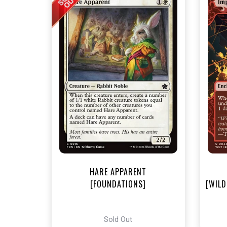
NEA
HARE APPARENT
[FOUNDATIONS]
[WILD
Sold Out