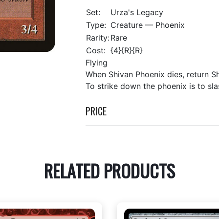
Set:
Urza's Legacy
Type:
Creature — Phoenix
Rarity:
Rare
Cost:
{4}{R}{R}
Flying
When Shivan Phoenix dies, return Sh
To strike down the phoenix is to sla
PRICE
RELATED PRODUCTS