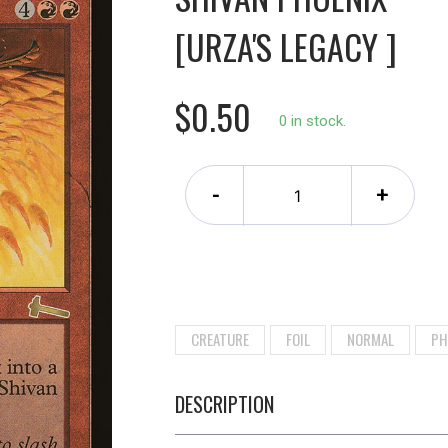
[URZA'S LEGACY ]
$0.50
0 in stock.
-
+
CREATURE
FOIL
NORMAL
PH
DESCRIPTION