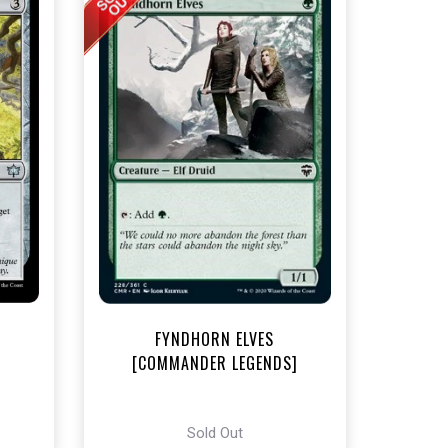
t
FYNDHORN ELVES
[COMMANDER LEGENDS]
Sold Out