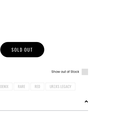
SOLD OUT
Show out of Stock
OENIX
RARE
RED
URZA'S LEGACY