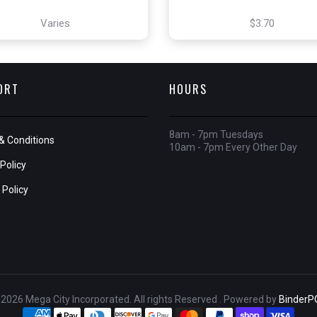
Varies
$3.70
ORT
HOURS
8am - 7pm Tuesdays
& Conditions
10am - 7pm Every Other Day
Policy
 Policy
2026 Mega City Incorporated. All rights Reserved . Powered by
BinderP