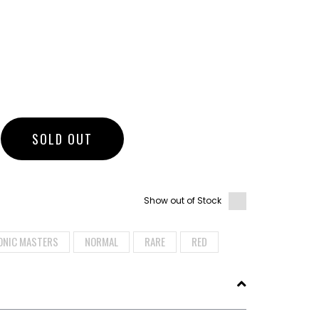
SOLD OUT
Show out of Stock
ONIC MASTERS
NORMAL
RARE
RED