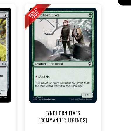
t
FYNDHORN ELVES
[COMMANDER LEGENDS]