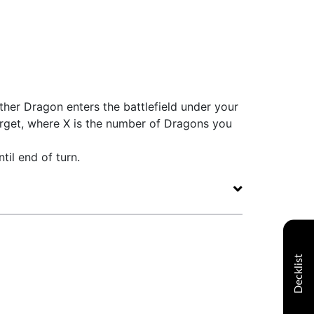
her Dragon enters the battlefield under your
arget, where X is the number of Dragons you
til end of turn.
Decklist