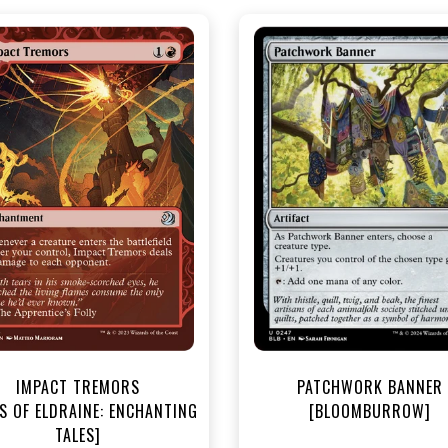
NEAR MINT - $3.20
NEAR MINT FOIL - $3.70
R MINT FOIL - $3.80
View this Produc
View this Product
IMPACT TREMORS
PATCHWORK BANNER
S OF ELDRAINE: ENCHANTING
[BLOOMBURROW]
TALES]