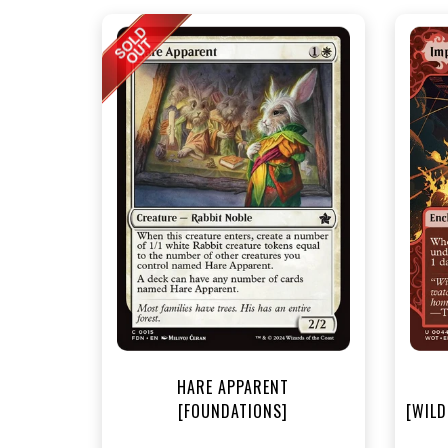
NEA
HARE APPARENT
[FOUNDATIONS]
[WILD