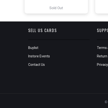
Sold Out
SELL US CARDS
SUPP
Buylist
Terms 
Instore Events
Return 
Contact Us
Privacy
© 