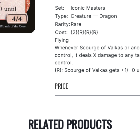
Set:
Iconic Masters
Type:
Creature — Dragon
Rarity:
Rare
Cost:
{2}{R}{R}{R}
Flying
Whenever Scourge of Valkas or anot
control, it deals X damage to any t
control.
{R}: Scourge of Valkas gets +1/+0 un
PRICE
RELATED PRODUCTS