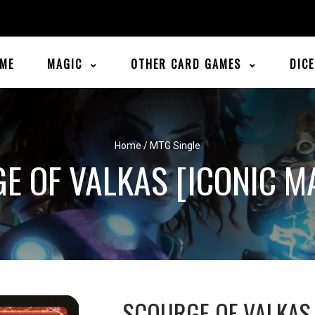
ME
MAGIC
OTHER CARD GAMES
DIC
Home
/
MTG Single
E OF VALKAS [ICONIC M
SCOURGE OF VALKAS