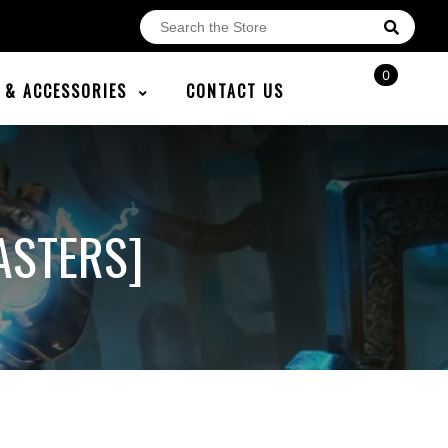
0
E & ACCESSORIES
CONTACT US
ASTERS]