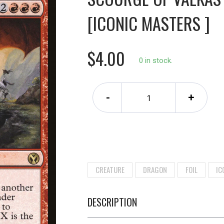
[ICONIC MASTERS ]
$4.00
0 in stock.
-
+
CREATURE
DRAGON
FOIL
IC
DESCRIPTION