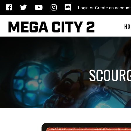
Login or Create an account
HO
SCOURG