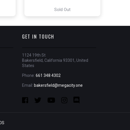
Sold Out
GET IN TOUCH
1124 19th St
Bakersfield, California 93301, United
States
Phone:
661 348 4302
Email:
bakersfield@megacity.one
OS