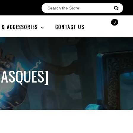
0
E & ACCESSORIES
CONTACT US
ASQUES]