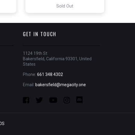
Sold Out
GET IN TOUCH
1124 19th St
Bakersfield, California 93301, United
States
Phone:
661 348 4302
Email:
bakersfield@megacity.one
OS