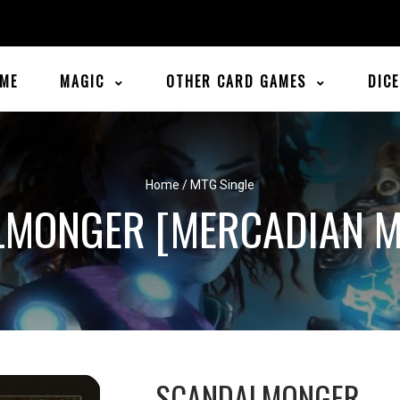
ME
MAGIC
OTHER CARD GAMES
DIC
Home
/
MTG Single
LMONGER [MERCADIAN M
SCANDALMONGER