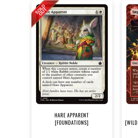
NEA
HARE APPARENT
[FOUNDATIONS]
[WILD