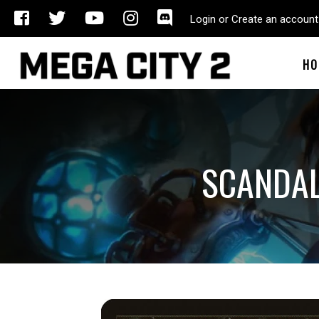
Login or Create an account
HO
SCANDA