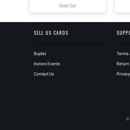
Sold Out
SELL US CARDS
SUPP
Buylist
Terms 
Instore Events
Return 
Contact Us
Privacy
© 