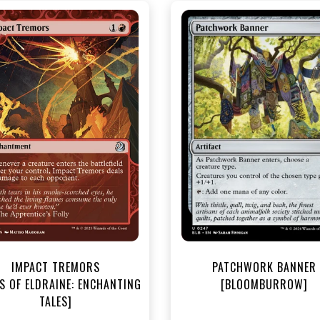
NEAR MINT - $3.20
NEAR MINT FOIL - $3.70
R MINT FOIL - $3.80
View this Produc
View this Product
IMPACT TREMORS
PATCHWORK BANNER
S OF ELDRAINE: ENCHANTING
[BLOOMBURROW]
TALES]