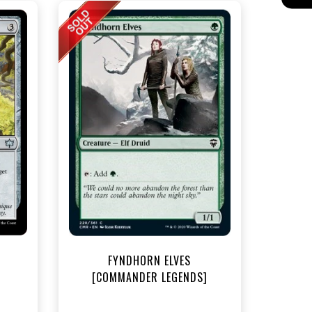
t
FYNDHORN ELVES
[COMMANDER LEGENDS]