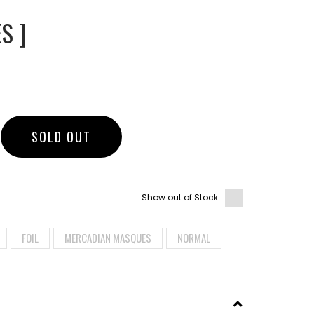
S ]
SOLD OUT
Show out of Stock
FOIL
MERCADIAN MASQUES
NORMAL