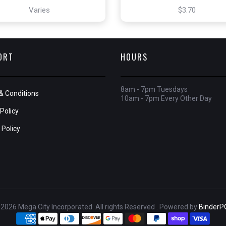
Varies
$3.70
ORT
HOURS
8am - 7pm Tuesdays
& Conditions
10am - 7pm Every Other Day
Policy
 Policy
2026 Mega City Incorporated. All rights Reserved . Powered by
BinderP