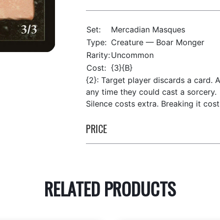
Set:
Mercadian Masques
Type:
Creature — Boar Monger
Rarity:
Uncommon
Cost:
{3}{B}
{2}: Target player discards a card. A
any time they could cast a sorcery.
Silence costs extra. Breaking it costs
PRICE
RELATED PRODUCTS