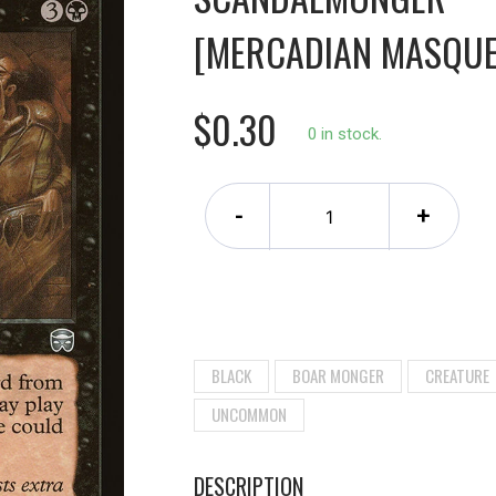
[MERCADIAN MASQUE
$0.30
0 in stock.
-
+
BLACK
BOAR MONGER
CREATURE
UNCOMMON
DESCRIPTION