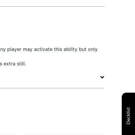
ny player may activate this ability but only
 extra still.
Decklist