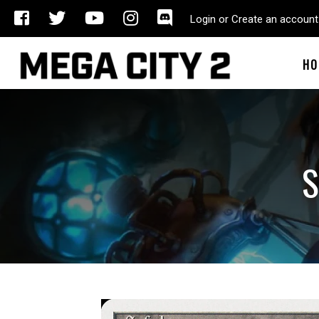
Login or Create an account
HO
S