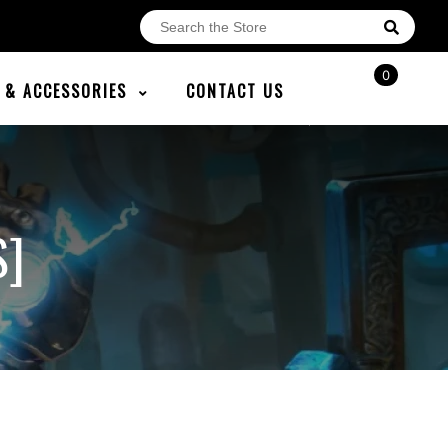
0
E & ACCESSORIES
CONTACT US
S]