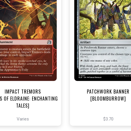
NEAR MINT - $3.20
NEAR MINT FOIL - $3.70
R MINT FOIL - $3.80
View this Produc
View this Product
IMPACT TREMORS
PATCHWORK BANNER
S OF ELDRAINE: ENCHANTING
[BLOOMBURROW]
TALES]
Varies
$3.70