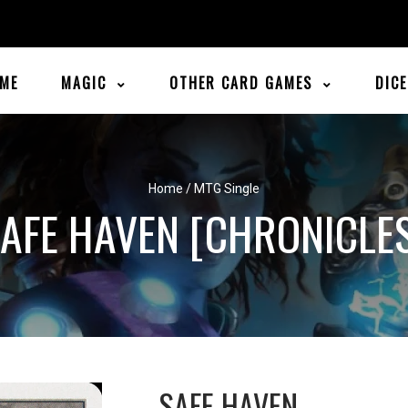
ME
MAGIC
OTHER CARD GAMES
DIC
Home
/
MTG Single
AFE HAVEN [CHRONICLE
SAFE HAVEN