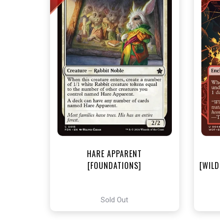
NEA
HARE APPARENT
[FOUNDATIONS]
[WILD
Sold Out