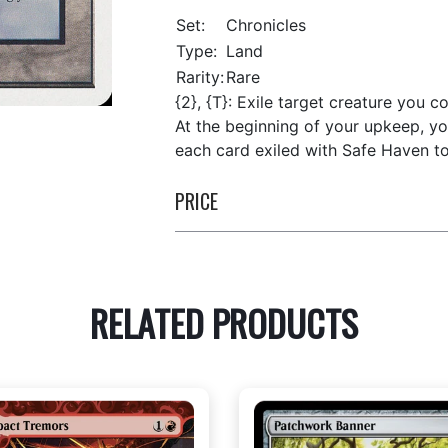
Set:
Chronicles
Type:
Land
Rarity:
Rare
{2}, {T}: Exile target creature you co
At the beginning of your upkeep, yo
each card exiled with Safe Haven to 
PRICE
RELATED PRODUCTS