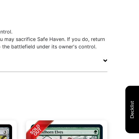
ntrol.
u may sacrifice Safe Haven. If you do, return
the battlefield under its owner's control.
Decklist