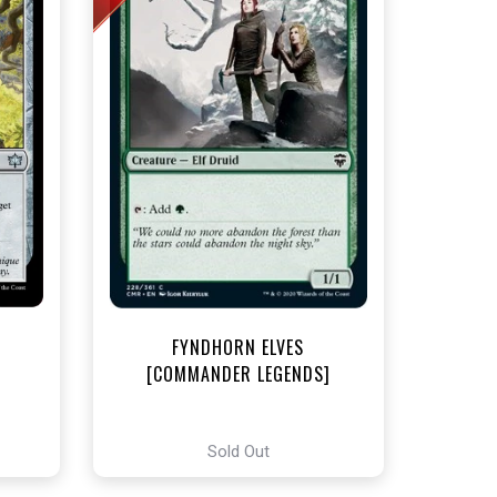
t
FYNDHORN ELVES
[COMMANDER LEGENDS]
Sold Out