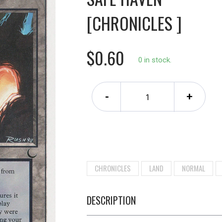
[CHRONICLES ]
$0.60
0 in stock.
-
+
CHRONICLES
LAND
NORMAL
DESCRIPTION