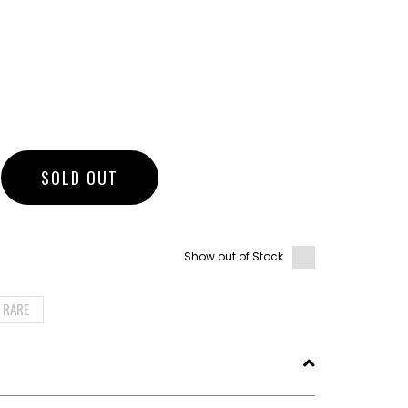
SOLD OUT
Show out of Stock
RARE