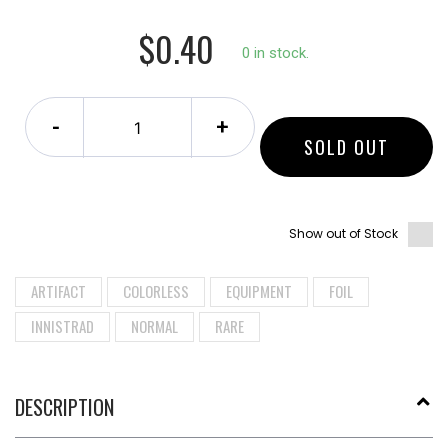
$0.40
0 in stock.
-
+
SOLD OUT
Show out of Stock
ARTIFACT
COLORLESS
EQUIPMENT
FOIL
INNISTRAD
NORMAL
RARE
DESCRIPTION