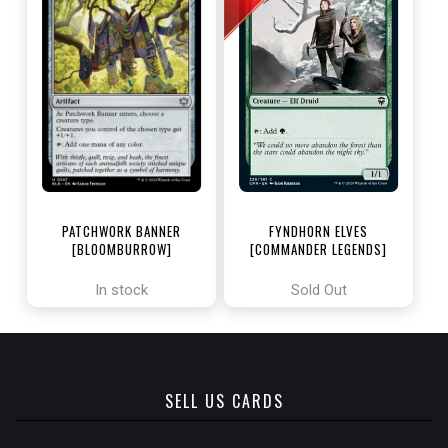
PATCHWORK BANNER
FYNDHORN ELVES
[BLOOMBURROW]
[COMMANDER LEGENDS]
In stock
Sold Out
SELL US CARDS