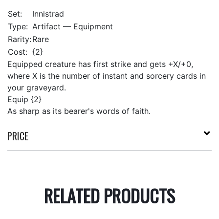
Set:
Innistrad
Type:
Artifact — Equipment
Rarity:
Rare
Cost:
{2}
Equipped creature has first strike and gets +X/+0,
where X is the number of instant and sorcery cards in
your graveyard.
Equip {2}
As sharp as its bearer's words of faith.
PRICE
RELATED PRODUCTS