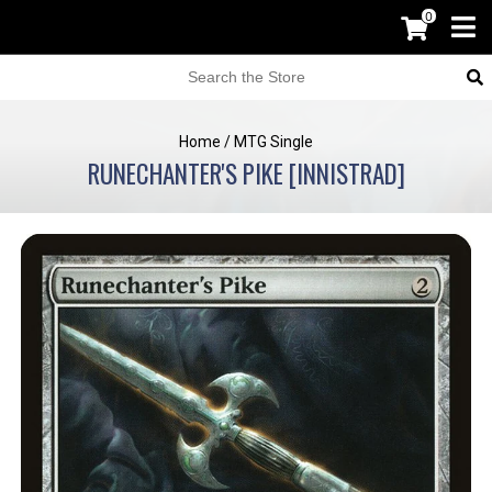
0
Home
/
MTG Single
RUNECHANTER'S PIKE [INNISTRAD]