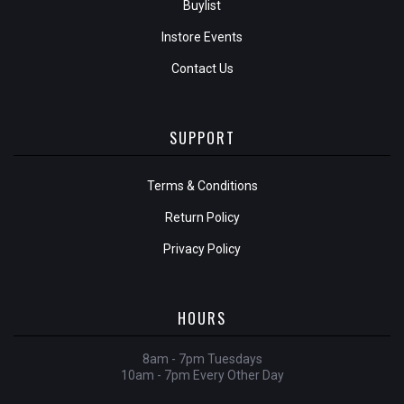
Buylist
Instore Events
Contact Us
SUPPORT
Terms & Conditions
Return Policy
Privacy Policy
HOURS
8am - 7pm Tuesdays
10am - 7pm Every Other Day