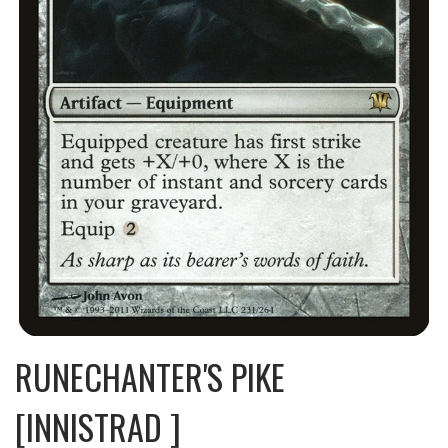
RUNECHANTER'S PIKE
[INNISTRAD ]