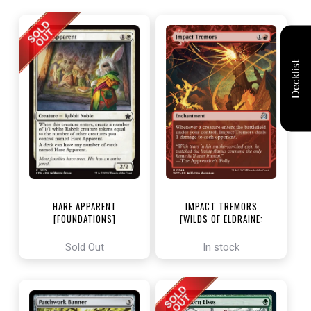
Decklist
HARE APPARENT
IMPACT TREMORS
[FOUNDATIONS]
[WILDS OF ELDRAINE:
ENCHANTING TALES]
Sold Out
In stock