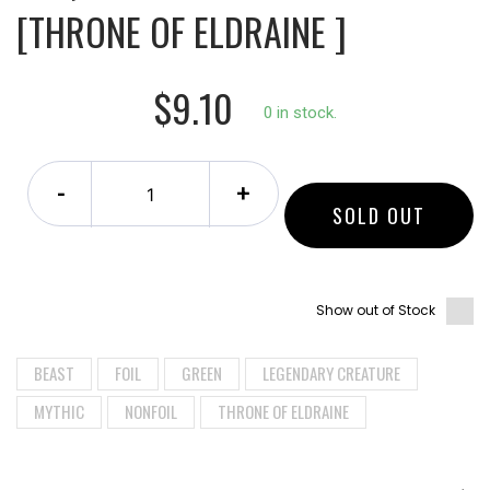
[THRONE OF ELDRAINE ]
$9.10
0 in stock.
-
+
SOLD OUT
Show out of Stock
BEAST
FOIL
GREEN
LEGENDARY CREATURE
MYTHIC
NONFOIL
THRONE OF ELDRAINE