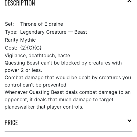
DESCRIPTION
Set:
Throne of Eldraine
Type:
Legendary Creature — Beast
Rarity:
Mythic
Cost:
{2}{G}{G}
Vigilance, deathtouch, haste
Questing Beast can't be blocked by creatures with
power 2 or less.
Combat damage that would be dealt by creatures you
control can't be prevented.
Whenever Questing Beast deals combat damage to an
opponent, it deals that much damage to target
planeswalker that player controls.
PRICE