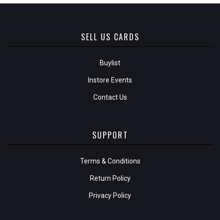
SELL US CARDS
Buylist
Instore Events
Contact Us
SUPPORT
Terms & Conditions
Return Policy
Privacy Policy