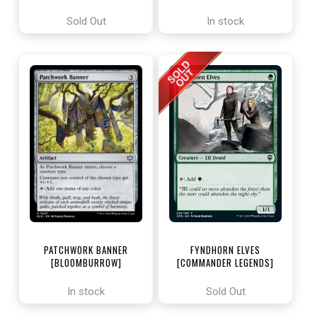
ENCHANTING TALES]
Sold Out
In stock
PATCHWORK BANNER
FYNDHORN ELVES
[BLOOMBURROW]
[COMMANDER LEGENDS]
In stock
Sold Out