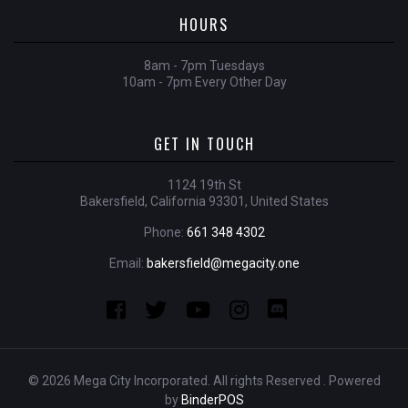
HOURS
8am - 7pm Tuesdays
10am - 7pm Every Other Day
GET IN TOUCH
1124 19th St
Bakersfield, California 93301, United States
Phone:
661 348 4302
Email:
bakersfield@megacity.one
© 2026 Mega City Incorporated. All rights Reserved . Powered
by
BinderPOS