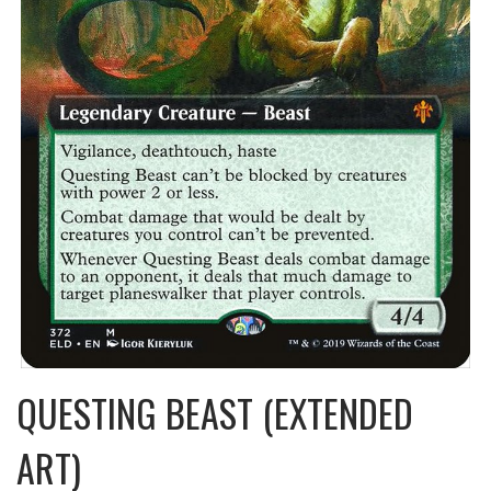
QUESTING BEAST (EXTENDED
ART)