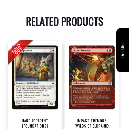
RELATED PRODUCTS
Decklist
HARE APPARENT
IMPACT TREMORS
[FOUNDATIONS]
[WILDS OF ELDRAINE: