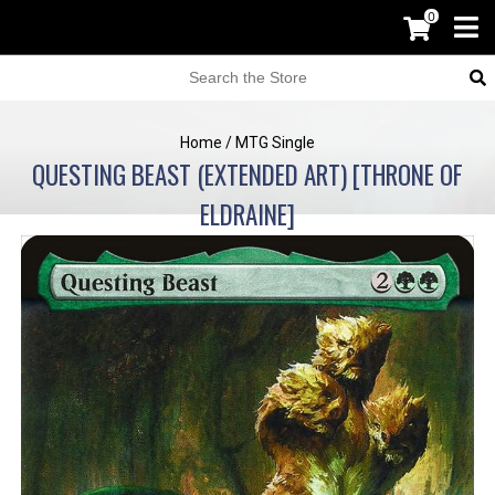
0
Home
/
MTG Single
QUESTING BEAST (EXTENDED ART) [THRONE OF
ELDRAINE]