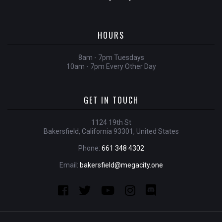
HOURS
8am - 7pm Tuesdays
10am - 7pm Every Other Day
GET IN TOUCH
1124 19th St
Bakersfield, California 93301, United States
Phone:
661 348 4302
Email:
bakersfield@megacity.one