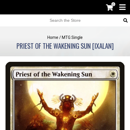
0
Home
/
MTG Single
PRIEST OF THE WAKENING SUN [IXALAN]