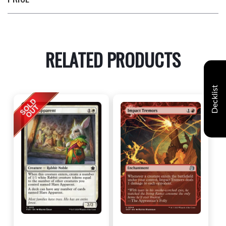
RELATED PRODUCTS
Decklist