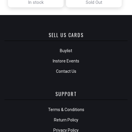
In stock
Sold Out
SELL US CARDS
Buylist
Instore Events
Contact Us
SUPPORT
Terms & Conditions
Return Policy
Privacy Policy