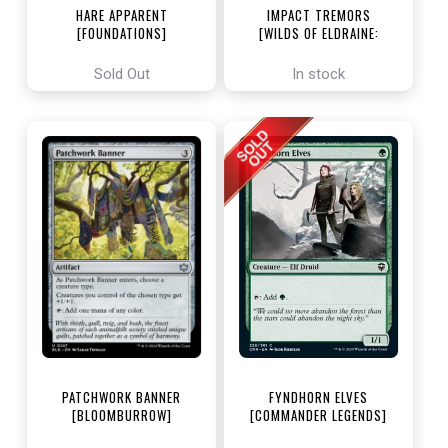
HARE APPARENT
IMPACT TREMORS
[FOUNDATIONS]
[WILDS OF ELDRAINE:
ENCHANTING TALES]
Sold Out
In stock
PATCHWORK BANNER
FYNDHORN ELVES
[BLOOMBURROW]
[COMMANDER LEGENDS]