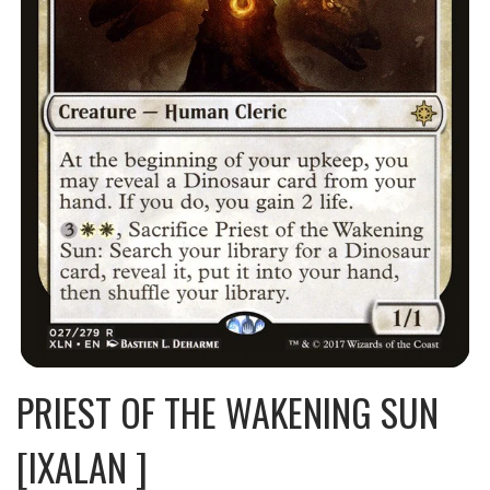
PRIEST OF THE WAKENING SUN
[IXALAN ]