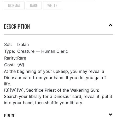
NORMAL
RARE
WHITE
DESCRIPTION
Set:
Ixalan
Type:
Creature — Human Cleric
Rarity:
Rare
Cost:
{W}
At the beginning of your upkeep, you may reveal a
Dinosaur card from your hand. If you do, you gain 2
life.
{3}{W}{W}, Sacrifice Priest of the Wakening Sun:
Search your library for a Dinosaur card, reveal it, put it
into your hand, then shuffle your library.
PRICE