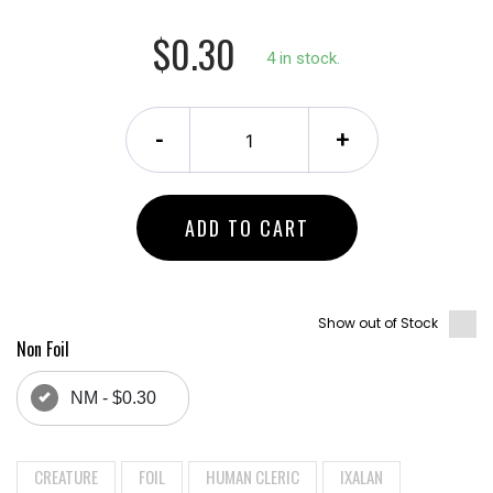
$0.30
4 in stock.
-
+
ADD TO CART
Show out of Stock
Non Foil
NM - $0.30
CREATURE
FOIL
HUMAN CLERIC
IXALAN