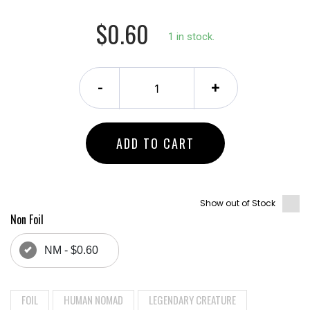
$0.60
1 in stock.
-
+
ADD TO CART
Show out of Stock
Non Foil
NM - $0.60
FOIL
HUMAN NOMAD
LEGENDARY CREATURE