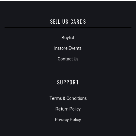
SELL US CARDS
Buylist
Instore Events
Contact Us
SUPPORT
Terms & Conditions
Return Policy
Privacy Policy