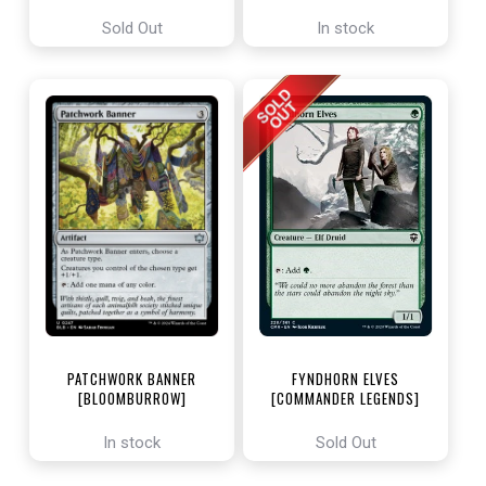
ENCHANTING TALES]
Sold Out
In stock
PATCHWORK BANNER
FYNDHORN ELVES
[BLOOMBURROW]
[COMMANDER LEGENDS]
In stock
Sold Out