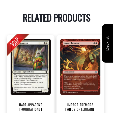
RELATED PRODUCTS
Decklist
HARE APPARENT
IMPACT TREMORS
[FOUNDATIONS]
[WILDS OF ELDRAINE: