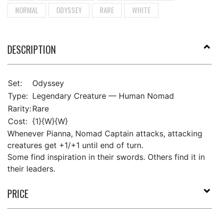
NORMAL
ODYSSEY
RARE
WHITE
DESCRIPTION
Set:
Odyssey
Type:
Legendary Creature — Human Nomad
Rarity:
Rare
Cost:
{1}{W}{W}
Whenever Pianna, Nomad Captain attacks, attacking
creatures get +1/+1 until end of turn.
Some find inspiration in their swords. Others find it in
their leaders.
PRICE