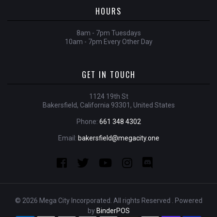
HOURS
8am - 7pm Tuesdays
10am - 7pm Every Other Day
GET IN TOUCH
1124 19th St
Bakersfield, California 93301, United States
Phone:
661 348 4302
Email:
bakersfield@megacity.one
© 2026 Mega City Incorporated. All rights Reserved . Powered
by
BinderPOS