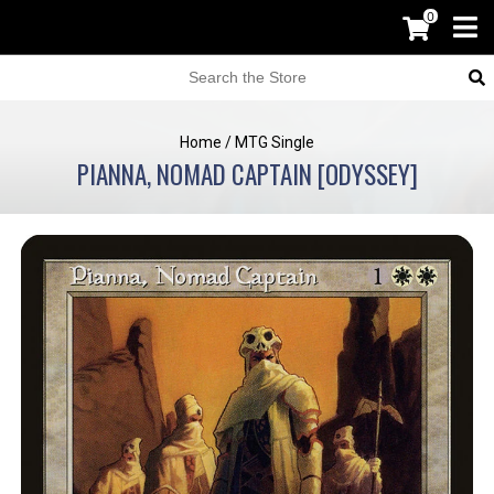
0
Home
/
MTG Single
PIANNA, NOMAD CAPTAIN [ODYSSEY]