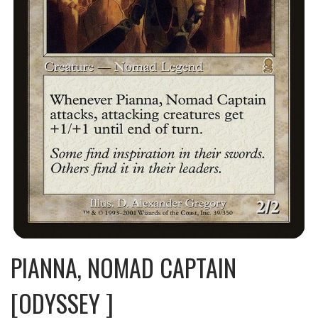
PIANNA, NOMAD CAPTAIN
[ODYSSEY ]