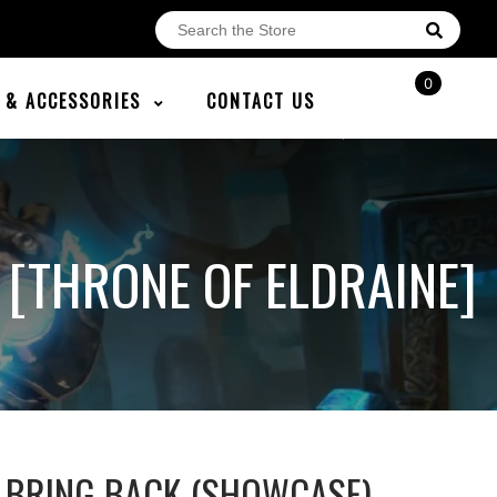
0
E & ACCESSORIES
CONTACT US
[THRONE OF ELDRAINE]
 BRING BACK (SHOWCASE)