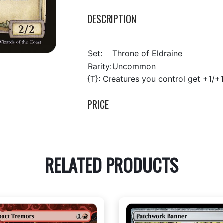
DESCRIPTION
Set:
Throne of Eldraine
Rarity:
Uncommon
{T}: Creatures you control get +1/+1 
PRICE
RELATED PRODUCTS