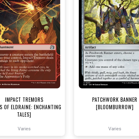
NEAR MINT - $3.30
NEAR MINT - $3.60
R MINT FOIL - $3.70
NEAR MINT FOIL - $4.00
View this Product
View this Produc
IMPACT TREMORS
PATCHWORK BANNER
S OF ELDRAINE: ENCHANTING
[BLOOMBURROW]
TALES]
Varies
Varies