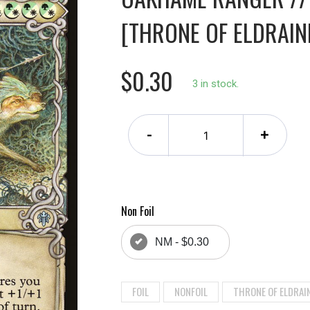
[THRONE OF ELDRAINE
$0.30
3 in stock.
-
+
Non Foil
NM - $0.30
FOIL
NONFOIL
THRONE OF ELDRAI