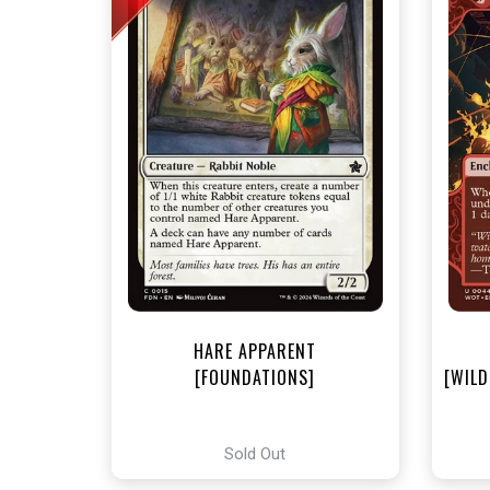
NEA
HARE APPARENT
[FOUNDATIONS]
[WILD
Sold Out