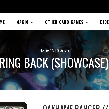
ME
MAGIC
OTHER CARD GAMES
DIC
Home
/
MTG Single
RING BACK (SHOWCASE) 
OAKHAME RANGER //