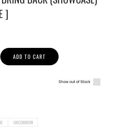
 ]
ADD TO CART
Show out of Stock
NE
UNCOMMON