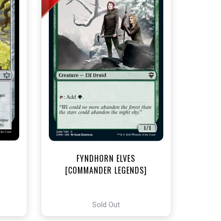
t
FYNDHORN ELVES
[COMMANDER LEGENDS]
Sold Out