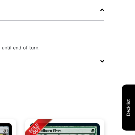
until end of turn.
Decklist