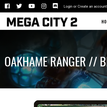
Login or Create an account
HO
OAKHAME RANGER // B