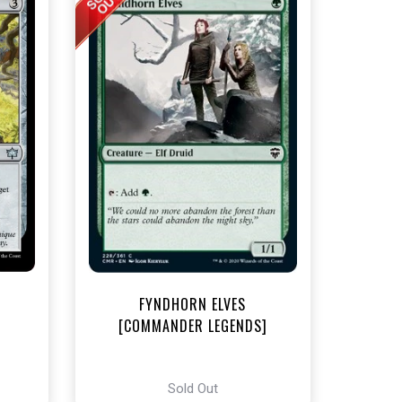
t
FYNDHORN ELVES
[COMMANDER LEGENDS]
Sold Out