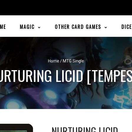
ME
MAGIC
OTHER CARD GAMES
DIC
Home
/
MTG Single
URTURING LICID [TEMPES
NURTURING LICID