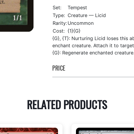
Set:
Tempest
Type:
Creature — Licid
Rarity:
Uncommon
Cost:
{1}{G}
{G}, {T}: Nurturing Licid loses this
enchant creature. Attach it to targe
{G}: Regenerate enchanted creature
PRICE
RELATED PRODUCTS