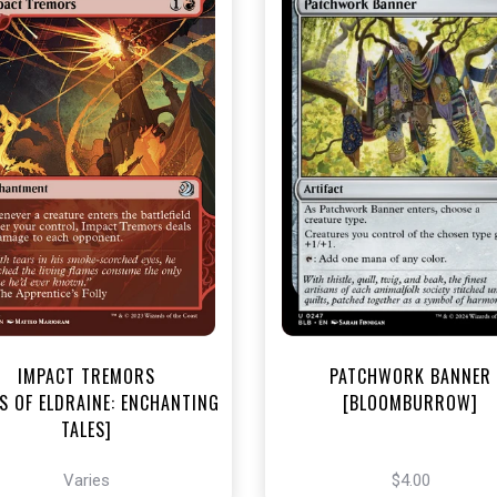
NEAR MINT - $3.30
NEAR MINT FOIL - $4.00
R MINT FOIL - $3.70
View this Produc
View this Product
IMPACT TREMORS
PATCHWORK BANNER
S OF ELDRAINE: ENCHANTING
[BLOOMBURROW]
TALES]
Varies
$4.00