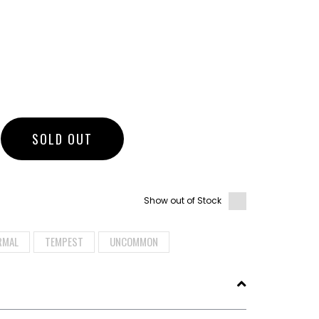
SOLD OUT
Show out of Stock
RMAL
TEMPEST
UNCOMMON