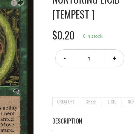
[TEMPEST ]
$0.20
0 in stock.
-
+
CREATURE
GREEN
LICID
NO
DESCRIPTION