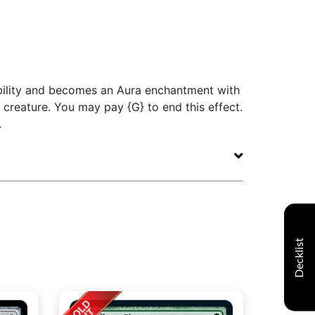
 ability and becomes an Aura enchantment with
t creature. You may pay {G} to end this effect.
.
Decklist