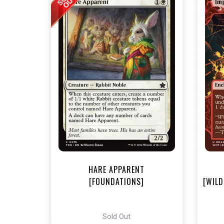
NEA
HARE APPARENT
[FOUNDATIONS]
[WILD
Sold Out