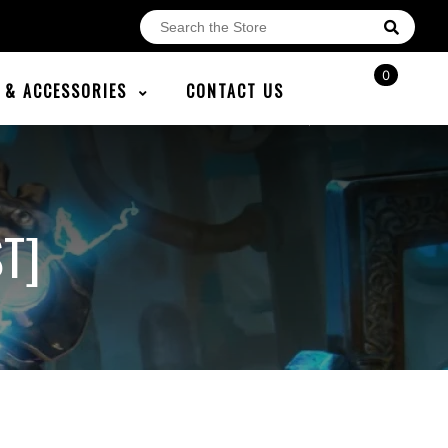
0
E & ACCESSORIES
CONTACT US
T]