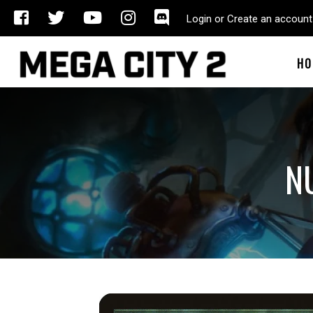
Login or Create an account
HO
N