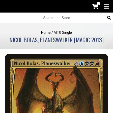
0
Home
/
MTG Single
NICOL BOLAS, PLANESWALKER [MAGIC 2013]