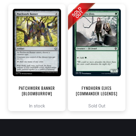
PATCHWORK BANNER
FYNDHORN ELVES
[BLOOMBURROW]
[COMMANDER LEGENDS]
In stock
Sold Out