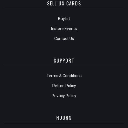
SELL US CARDS
Buylist
Instore Events
Contact Us
SUPPORT
Terms & Conditions
Return Policy
Privacy Policy
HOURS