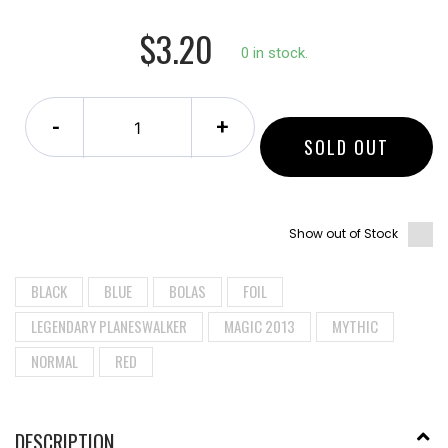
$3.20
0 in stock.
-
+
SOLD OUT
Show out of Stock
BLACK
BLUE
BOLAS
FOIL
LEGENDARY PLANESWALKER
MAGIC 2013
MYTHIC
NORMAL
RED
DESCRIPTION