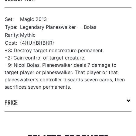
Set:
Magic 2013
Type:
Legendary Planeswalker — Bolas
Rarity:
Mythic
Cost:
{4}{U}{B}{B}{R}
+3: Destroy target noncreature permanent.
−2: Gain control of target creature.
−9: Nicol Bolas, Planeswalker deals 7 damage to
target player or planeswalker. That player or that
planeswalker's controller discards seven cards, then
sacrifices seven permanents.
PRICE