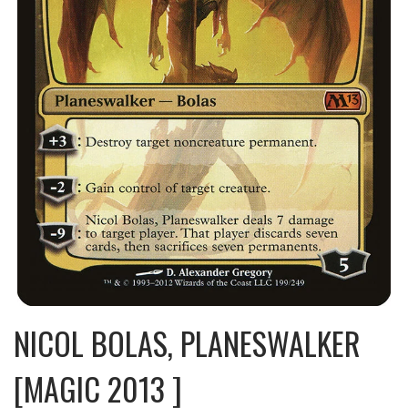
NICOL BOLAS, PLANESWALKER
[MAGIC 2013 ]