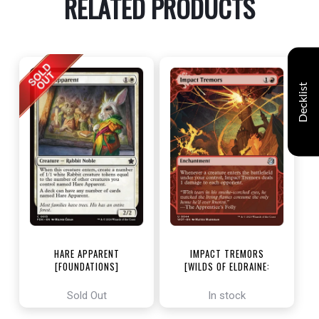
RELATED PRODUCTS
Decklist
HARE APPARENT
IMPACT TREMORS
[FOUNDATIONS]
[WILDS OF ELDRAINE:
ENCHANTING TALES]
Sold Out
In stock