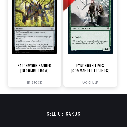
PATCHWORK BANNER
FYNDHORN ELVES
[BLOOMBURROW]
[COMMANDER LEGENDS]
In stock
Sold Out
SELL US CARDS