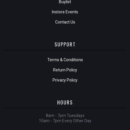
Buylist
Instore Events
Contact Us
SUPPORT
Terms & Conditions
Return Policy
Privacy Policy
HOURS
8am - 7pm Tuesdays
10am - 7pm Every Other Day