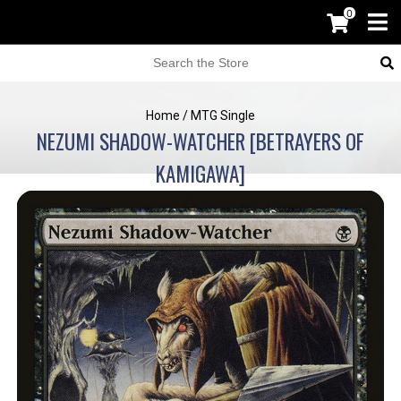
0
Home
/
MTG Single
NEZUMI SHADOW-WATCHER [BETRAYERS OF
KAMIGAWA]