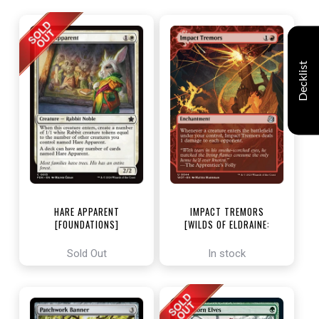
Decklist
HARE APPARENT
IMPACT TREMORS
[FOUNDATIONS]
[WILDS OF ELDRAINE:
ENCHANTING TALES]
Sold Out
In stock