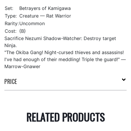
Set:
Betrayers of Kamigawa
Type:
Creature — Rat Warrior
Rarity:
Uncommon
Cost:
{B}
Sacrifice Nezumi Shadow-Watcher: Destroy target
Ninja.
"The Okiba Gang! Night-cursed thieves and assassins!
I've had enough of their meddling! Triple the guard!" —
Marrow-Gnawer
PRICE
RELATED PRODUCTS