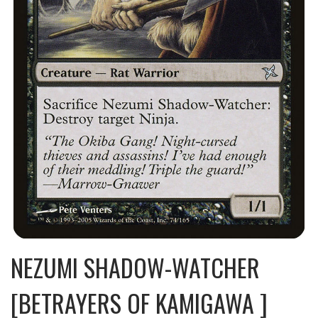
NEZUMI SHADOW-WATCHER
[BETRAYERS OF KAMIGAWA ]