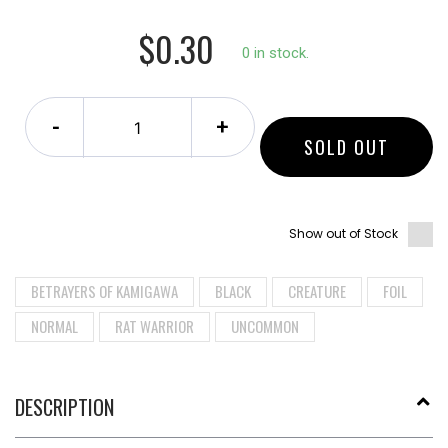
$0.30
0 in stock.
-
+
SOLD OUT
Show out of Stock
BETRAYERS OF KAMIGAWA
BLACK
CREATURE
FOIL
NORMAL
RAT WARRIOR
UNCOMMON
DESCRIPTION