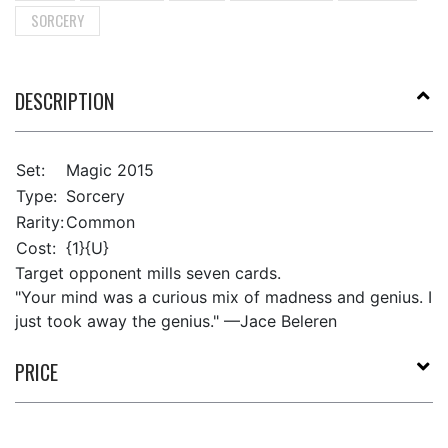
SORCERY
DESCRIPTION
Set:
Magic 2015
Type:
Sorcery
Rarity:
Common
Cost:
{1}{U}
Target opponent mills seven cards.
"Your mind was a curious mix of madness and genius. I
just took away the genius." —Jace Beleren
PRICE