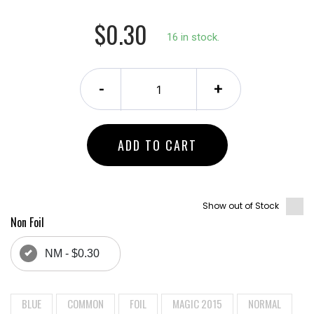
$0.30
16 in stock.
-
+
ADD TO CART
Show out of Stock
Non Foil
NM - $0.30
BLUE
COMMON
FOIL
MAGIC 2015
NORMAL