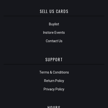
SELL US CARDS
Buylist
Instore Events
Contact Us
SUPPORT
Terms & Conditions
Return Policy
Privacy Policy
HOURS