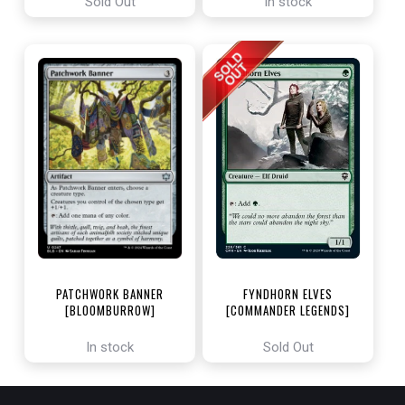
Sold Out
In stock
PATCHWORK BANNER
FYNDHORN ELVES
[BLOOMBURROW]
[COMMANDER LEGENDS]
In stock
Sold Out