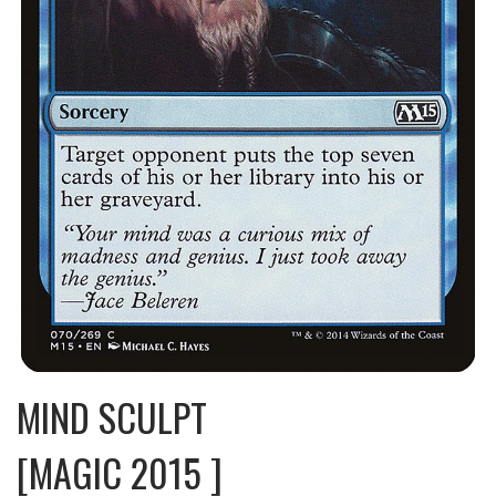
MIND SCULPT
[MAGIC 2015 ]