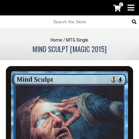
0
Home
/
MTG Single
MIND SCULPT [MAGIC 2015]