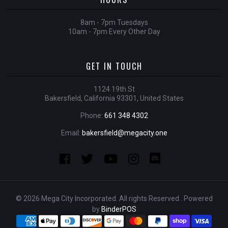
8am - 7pm Tuesdays
10am - 7pm Every Other Day
GET IN TOUCH
1124 19th St
Bakersfield, California 93301, United States
Phone:
661 348 4302
Email:
bakersfield@megacity.one
© 2026 Mega City Incorporated. All rights Reserved . Powered
by
BinderPOS