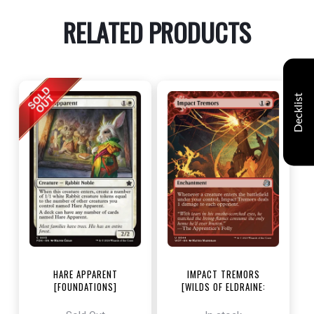
RELATED PRODUCTS
Decklist
HARE APPARENT
IMPACT TREMORS
[FOUNDATIONS]
[WILDS OF ELDRAINE:
ENCHANTING TALES]