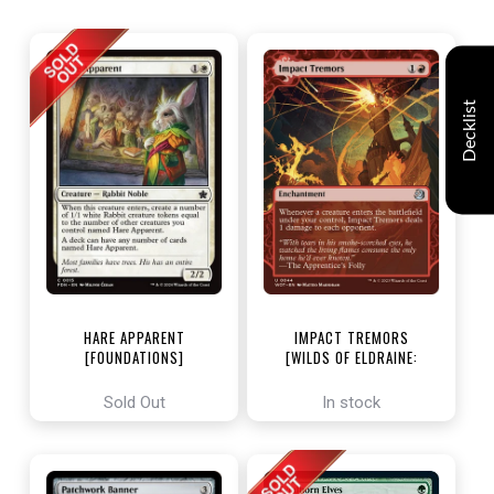
Decklist
HARE APPARENT
IMPACT TREMORS
[FOUNDATIONS]
[WILDS OF ELDRAINE:
ENCHANTING TALES]
Sold Out
In stock