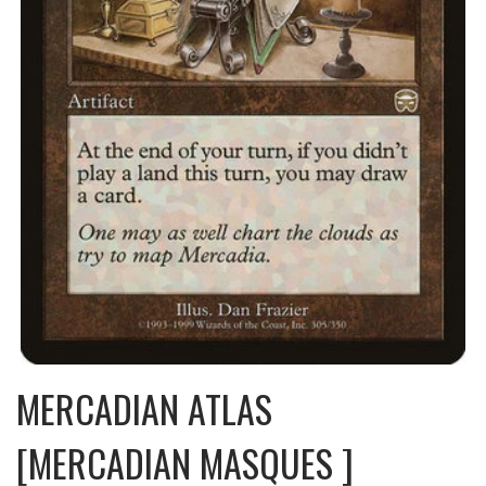
MERCADIAN ATLAS
[MERCADIAN MASQUES ]