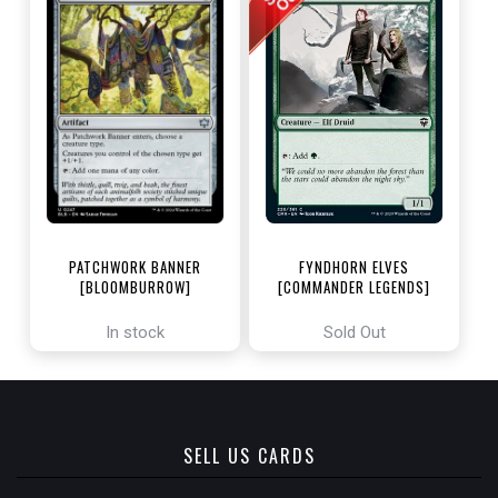
PATCHWORK BANNER
FYNDHORN ELVES
[BLOOMBURROW]
[COMMANDER LEGENDS]
In stock
Sold Out
SELL US CARDS