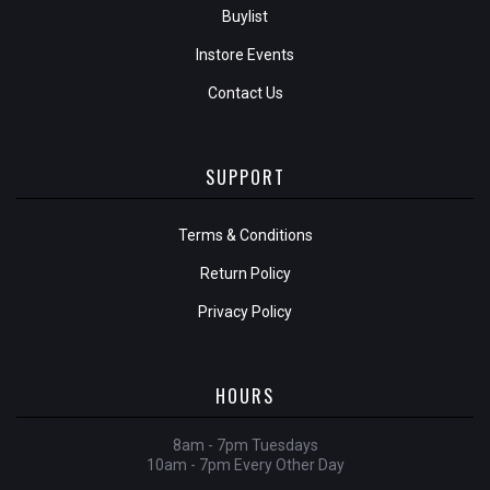
Buylist
Instore Events
Contact Us
SUPPORT
Terms & Conditions
Return Policy
Privacy Policy
HOURS
8am - 7pm Tuesdays
10am - 7pm Every Other Day