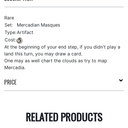
Rare
Set:
Mercadian Masques
Type:
Artifact
Cost:
At the beginning of your end step, if you didn't play a
land this turn, you may draw a card.
One may as well chart the clouds as try to map
Mercadia.
PRICE
RELATED PRODUCTS