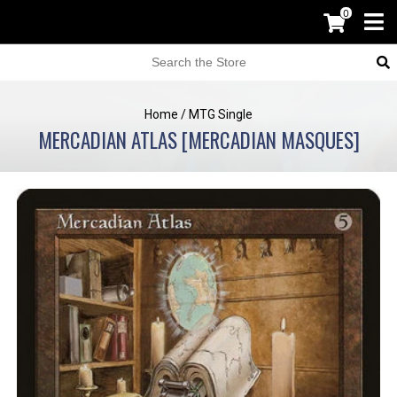
0
Home
/
MTG Single
MERCADIAN ATLAS [MERCADIAN MASQUES]