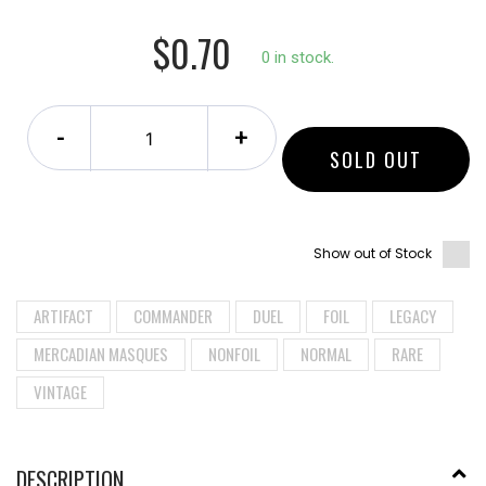
$0.70
0 in stock.
-
+
SOLD OUT
Show out of Stock
ARTIFACT
COMMANDER
DUEL
FOIL
LEGACY
MERCADIAN MASQUES
NONFOIL
NORMAL
RARE
VINTAGE
DESCRIPTION