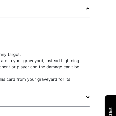
any target.
are in your graveyard, instead Lightning
nent or player and the damage can't be
his card from your graveyard for its
Decklist