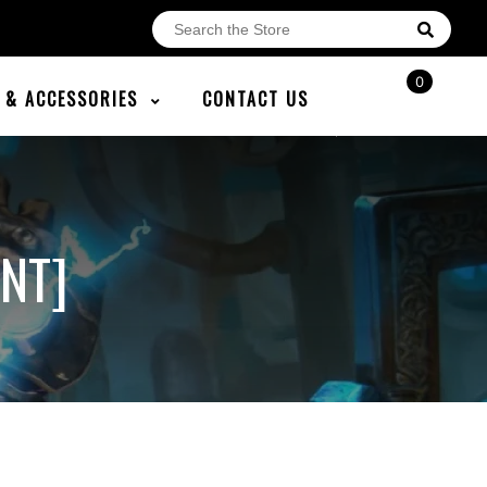
0
E & ACCESSORIES
CONTACT US
NT]