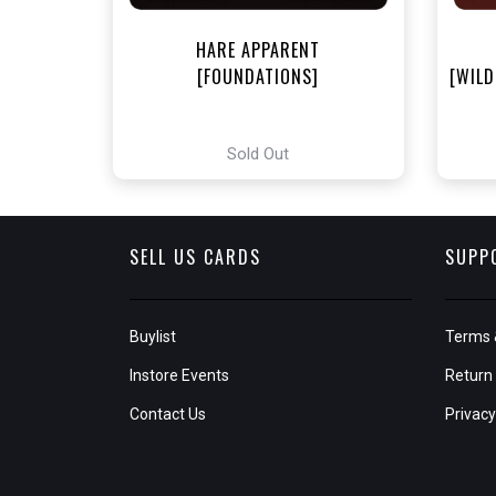
HARE APPARENT
[FOUNDATIONS]
[WILD
Sold Out
SELL US CARDS
SUPP
Buylist
Terms 
Instore Events
Return 
Contact Us
Privacy