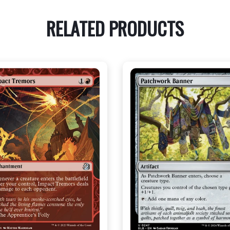
RELATED PRODUCTS
NEAR MINT - $2.80
NEAR MINT - $3.50
R MINT FOIL - $3.80
NEAR MINT FOIL - $3.90
View this Product
View this Produc