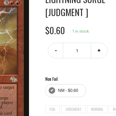
[JUDGMENT ]
$0.60
1 in stock.
-
+
Non Foil
NM - $0.60
FOIL
JUDGMENT
NORMAL
R