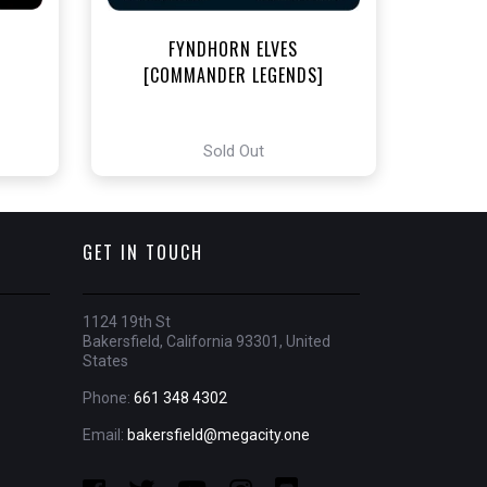
FYNDHORN ELVES
[COMMANDER LEGENDS]
Sold Out
GET IN TOUCH
1124 19th St
Bakersfield, California 93301, United
States
Phone:
661 348 4302
Email:
bakersfield@megacity.one