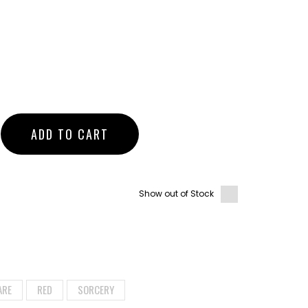
ADD TO CART
Show out of Stock
ARE
RED
SORCERY