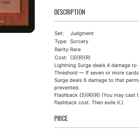
DESCRIPTION
Set:
Judgment
Type:
Sorcery
Rarity:
Rare
Cost:
{3}{R}{R}
Lightning Surge deals 4 damage to 
Threshold — If seven or more cards 
Surge deals 6 damage to that perma
prevented.
Flashback {5}{R}{R} (You may cast t
flashback cost. Then exile it.)
PRICE