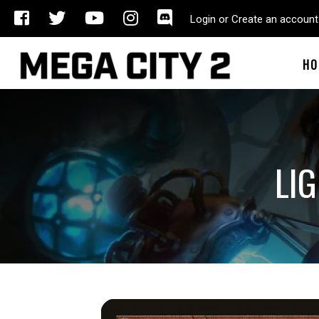
Login or Create an account
HO
LI