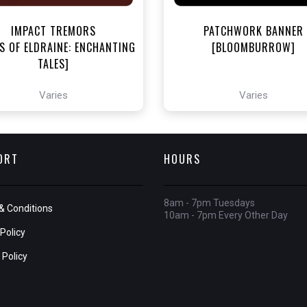
IMPACT TREMORS
PATCHWORK BANNER
S OF ELDRAINE: ENCHANTING
[BLOOMBURROW]
TALES]
Varies
Varies
ORT
HOURS
8am - 7pm Tuesdays
& Conditions
10am - 7pm Every Other Day
Policy
 Policy