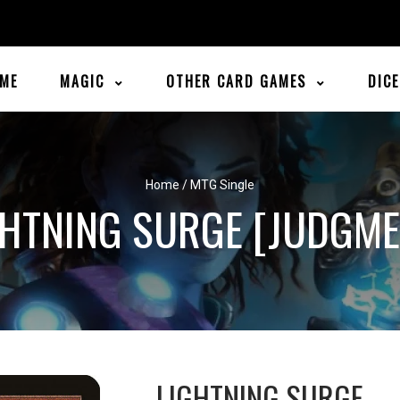
ME
MAGIC
OTHER CARD GAMES
DIC
Home
/
MTG Single
GHTNING SURGE [JUDGME
LIGHTNING SURGE