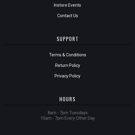
Instore Events
Contact Us
SUPPORT
Terms & Conditions
Return Policy
Privacy Policy
HOURS
8am - 7pm Tuesdays
10am - 7pm Every Other Day