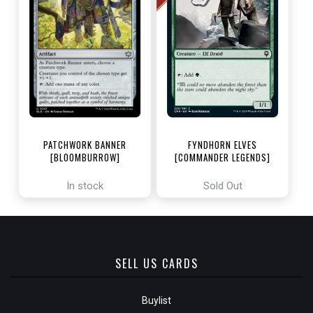
PATCHWORK BANNER
FYNDHORN ELVES
[BLOOMBURROW]
[COMMANDER LEGENDS]
In stock
Sold Out
SELL US CARDS
Buylist