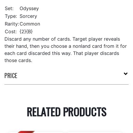
Set:
Odyssey
Type:
Sorcery
Rarity:
Common
Cost:
{2}{B}
Discard any number of cards. Target player reveals
their hand, then you choose a nonland card from it for
each card discarded this way. That player discards
those cards.
PRICE
RELATED PRODUCTS