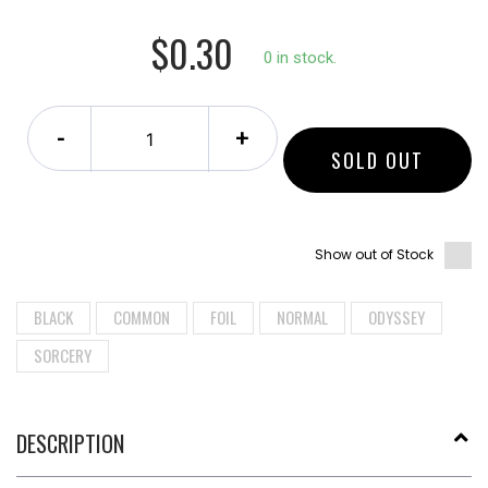
$0.30
0 in stock.
-
+
SOLD OUT
Show out of Stock
BLACK
COMMON
FOIL
NORMAL
ODYSSEY
SORCERY
DESCRIPTION