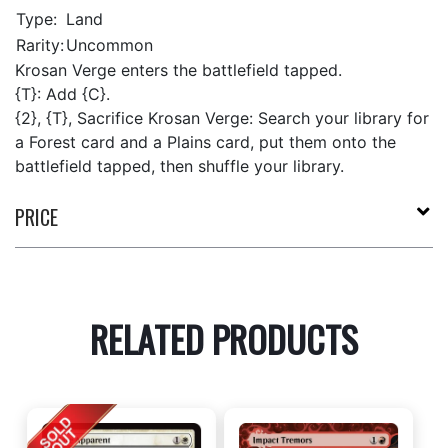
Type:
Land
Rarity:
Uncommon
Krosan Verge enters the battlefield tapped.
{T}: Add {C}.
{2}, {T}, Sacrifice Krosan Verge: Search your library for
a Forest card and a Plains card, put them onto the
battlefield tapped, then shuffle your library.
PRICE
RELATED PRODUCTS