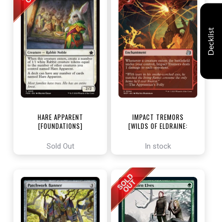
Decklist
HARE APPARENT
IMPACT TREMORS
[FOUNDATIONS]
[WILDS OF ELDRAINE:
ENCHANTING TALES]
Sold Out
In stock