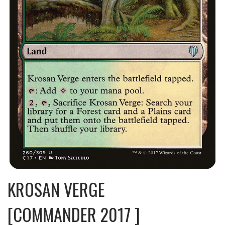
KROSAN VERGE
[COMMANDER 2017 ]