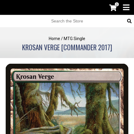
0
Home
/
MTG Single
KROSAN VERGE [COMMANDER 2017]