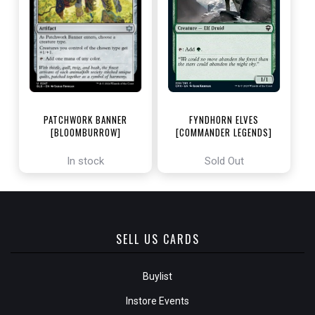
PATCHWORK BANNER
FYNDHORN ELVES
[BLOOMBURROW]
[COMMANDER LEGENDS]
In stock
Sold Out
SELL US CARDS
Buylist
Instore Events