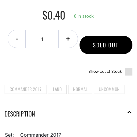
$0.40
0 in stock.
-
+
SOLD OUT
Show out of Stock
COMMANDER 2017
LAND
NORMAL
UNCOMMON
DESCRIPTION
Set:
Commander 2017