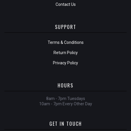
Contact Us
SUPPORT
Terms & Conditions
Return Policy
Privacy Policy
HOURS
8am - 7pm Tuesdays
10am - 7pm Every Other Day
GET IN TOUCH