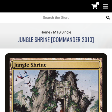
0
Home
/
MTG Single
JUNGLE SHRINE [COMMANDER 2013]