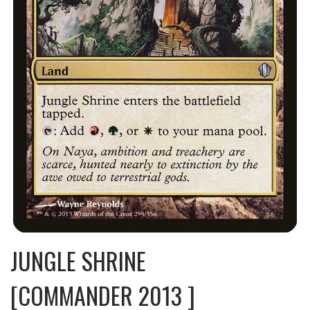
JUNGLE SHRINE
[COMMANDER 2013 ]