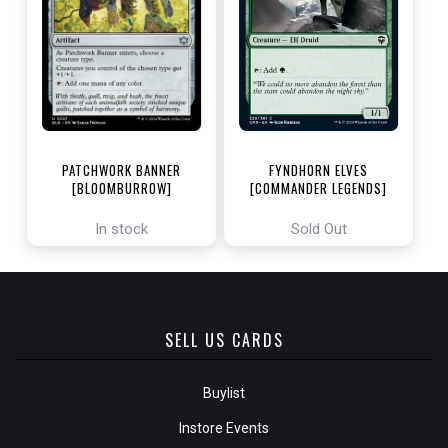
PATCHWORK BANNER
FYNDHORN ELVES
[BLOOMBURROW]
[COMMANDER LEGENDS]
In stock
Sold Out
SELL US CARDS
Buylist
Instore Events