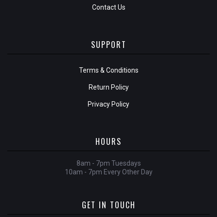
Contact Us
SUPPORT
Terms & Conditions
Return Policy
Privacy Policy
HOURS
8am - 7pm Tuesdays
10am - 7pm Every Other Day
GET IN TOUCH