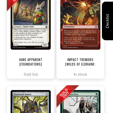
Decklist
HARE APPARENT
IMPACT TREMORS
[FOUNDATIONS]
[WILDS OF ELDRAINE:
ENCHANTING TALES]
Sold Out
In stock