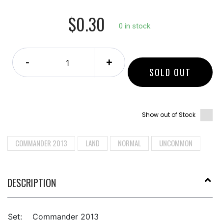
$0.30
0 in stock.
-
+
SOLD OUT
Show out of Stock
COMMANDER 2013
LAND
NORMAL
UNCOMMON
DESCRIPTION
Set:
Commander 2013