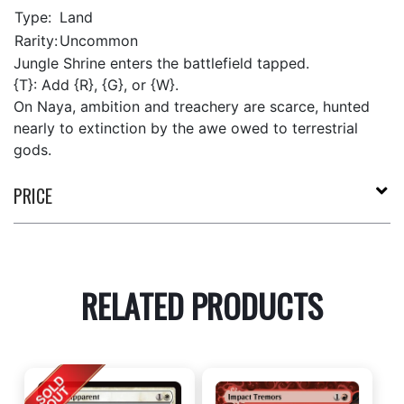
Type:
Land
Rarity:
Uncommon
Jungle Shrine enters the battlefield tapped.
{T}: Add {R}, {G}, or {W}.
On Naya, ambition and treachery are scarce, hunted
nearly to extinction by the awe owed to terrestrial
gods.
PRICE
RELATED PRODUCTS