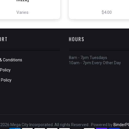
Varies
$4.00
ORT
HOURS
8am - 7pm Tuesdays
& Conditions
10am - 7pm Every Other Day
Policy
 Policy
2026 Mega City Incorporated. All rights Reserved . Powered by
BinderP