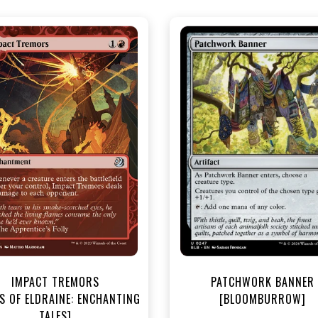
NEAR MINT - $3.30
NEAR MINT FOIL - $4.00
R MINT FOIL - $3.70
View this Produc
View this Product
IMPACT TREMORS
PATCHWORK BANNER
S OF ELDRAINE: ENCHANTING
[BLOOMBURROW]
TALES]