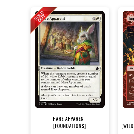
NEA
HARE APPARENT
[FOUNDATIONS]
[WILD