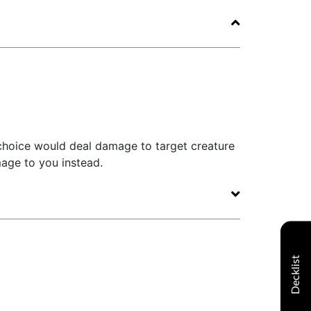
 choice would deal damage to target creature
mage to you instead.
Decklist