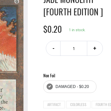
[FOURTH EDITION ]
$0.20
1 in stock.
-
+
Non Foil
DAMAGED - $0.20
ARTIFACT
COLORLESS
FOURTH ED