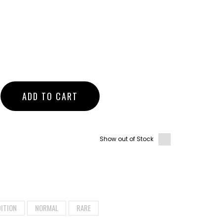
ADD TO CART
Show out of Stock
ITION
NORMAL
RARE