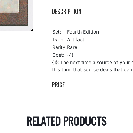
DESCRIPTION
Set:
Fourth Edition
Type:
Artifact
Rarity:
Rare
Cost:
{4}
{1}: The next time a source of your
this turn, that source deals that da
PRICE
RELATED PRODUCTS