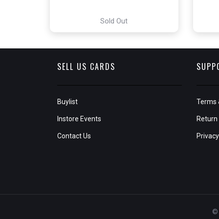
Sold Out
SELL US CARDS
SUPP
Buylist
Terms 
Instore Events
Return 
Contact Us
Privacy
© 