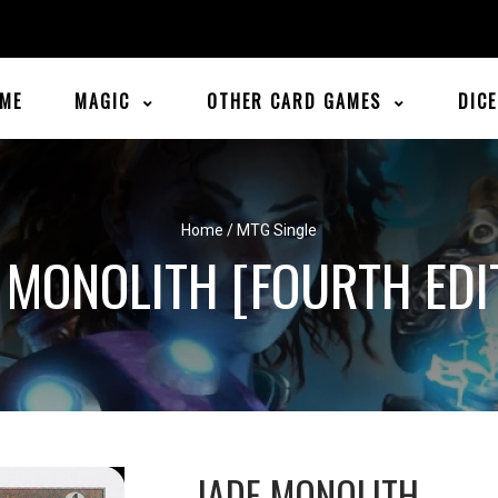
ME
MAGIC
OTHER CARD GAMES
DIC
Home
/
MTG Single
 MONOLITH [FOURTH EDI
JADE MONOLITH