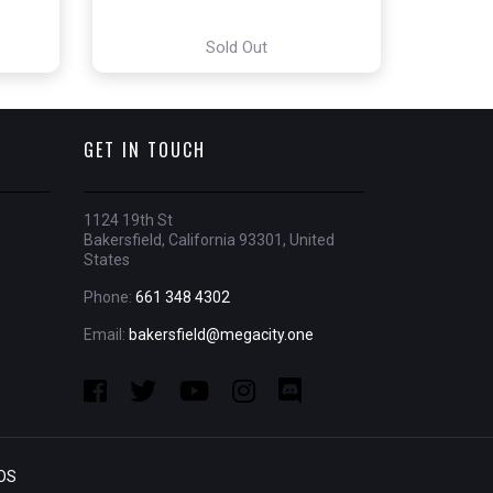
Sold Out
GET IN TOUCH
1124 19th St
Bakersfield, California 93301, United
States
Phone:
661 348 4302
Email:
bakersfield@megacity.one
OS