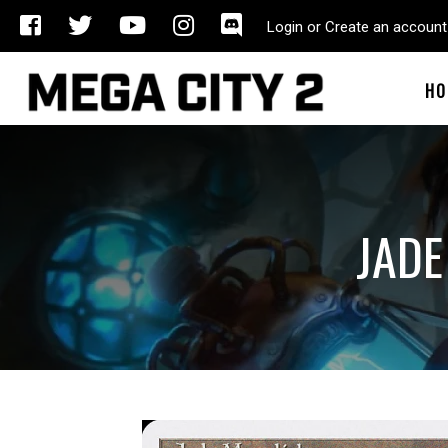
Login or Create an account
HO
JADE