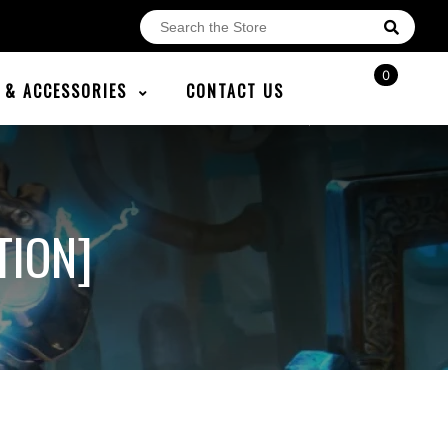
0
E & ACCESSORIES
CONTACT US
TION]