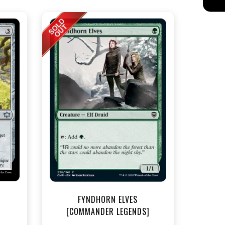
t
FYNDHORN ELVES
[COMMANDER LEGENDS]