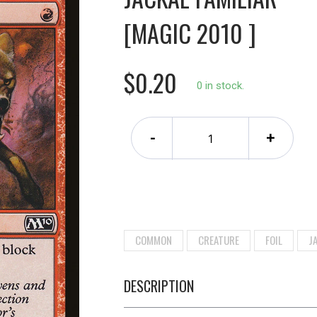
[MAGIC 2010 ]
$0.20
0 in stock.
-
+
COMMON
CREATURE
FOIL
J
DESCRIPTION