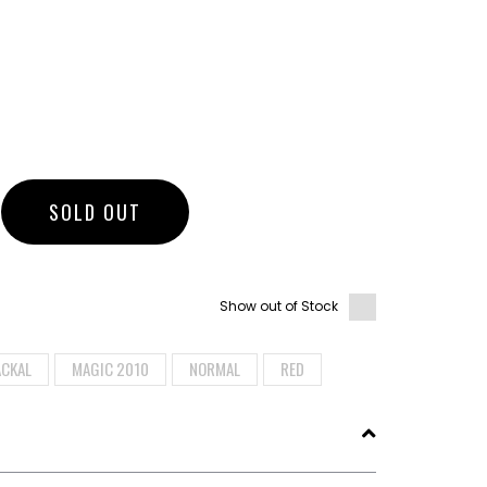
SOLD OUT
Show out of Stock
ACKAL
MAGIC 2010
NORMAL
RED