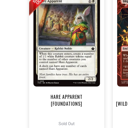
NEA
HARE APPARENT
[FOUNDATIONS]
[WILD
Sold Out