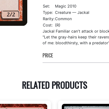
Set:
Magic 2010
Type:
Creature — Jackal
Rarity:
Common
Cost:
{R}
Jackal Familiar can't attack or bloc
"Let the gray-hairs keep their ravens
of me: bloodthirsty, with a predator
PRICE
RELATED PRODUCTS