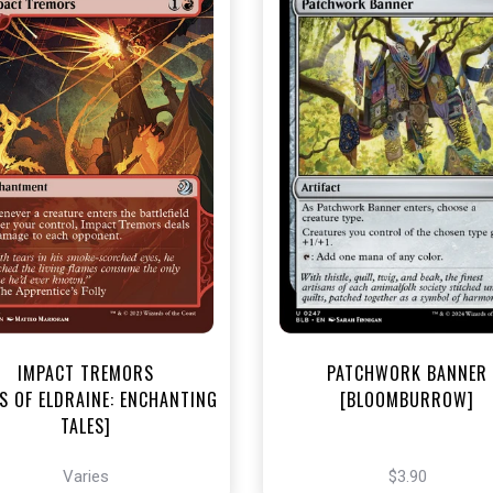
NEAR MINT - $3.20
NEAR MINT FOIL - $3.90
R MINT FOIL - $3.70
View this Produc
View this Product
IMPACT TREMORS
PATCHWORK BANNER
S OF ELDRAINE: ENCHANTING
[BLOOMBURROW]
TALES]
Varies
$3.90