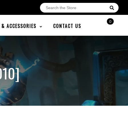
0
E & ACCESSORIES
CONTACT US
010]