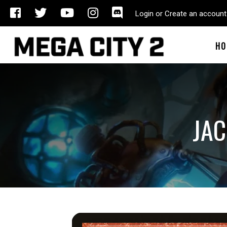
Login or Create an account
HO
JAC