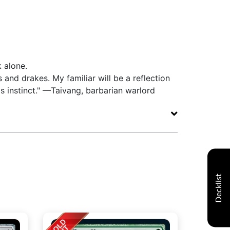
k alone.
 and drakes. My familiar will be a reflection
's instinct." —Taivang, barbarian warlord
Decklist