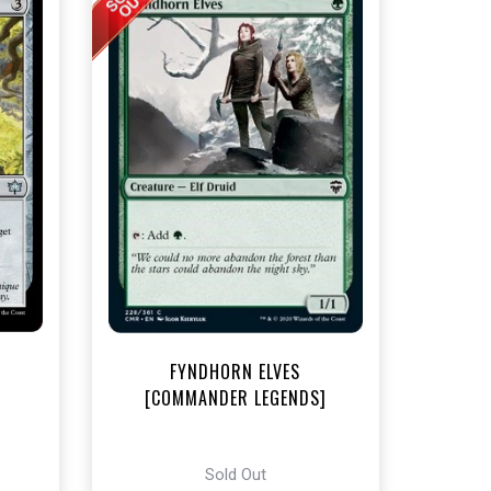
t
FYNDHORN ELVES
[COMMANDER LEGENDS]
Sold Out