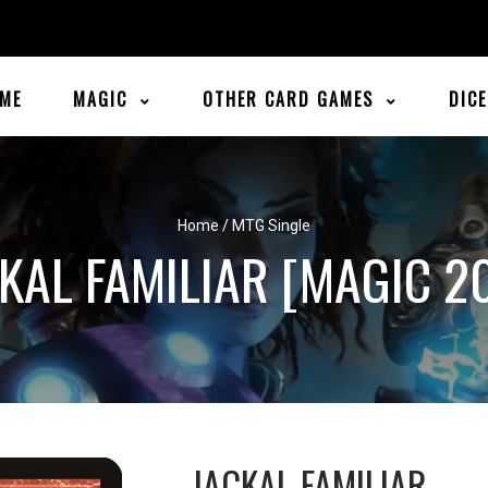
ME
MAGIC
OTHER CARD GAMES
DIC
Home
/
MTG Single
KAL FAMILIAR [MAGIC 2
JACKAL FAMILIAR