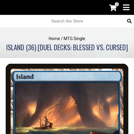
0
Home
/
MTG Single
ISLAND (36) [DUEL DECKS: BLESSED VS. CURSED]