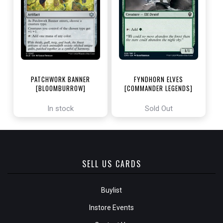
PATCHWORK BANNER
FYNDHORN ELVES
[BLOOMBURROW]
[COMMANDER LEGENDS]
In stock
Sold Out
SELL US CARDS
Buylist
Instore Events