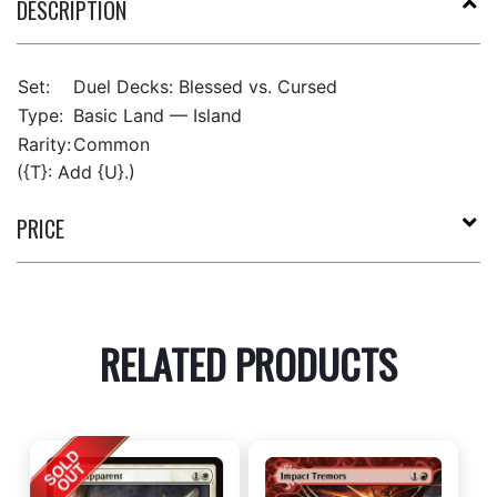
DESCRIPTION
Set:
Duel Decks: Blessed vs. Cursed
Type:
Basic Land — Island
Rarity:
Common
({T}: Add {U}.)
PRICE
RELATED PRODUCTS