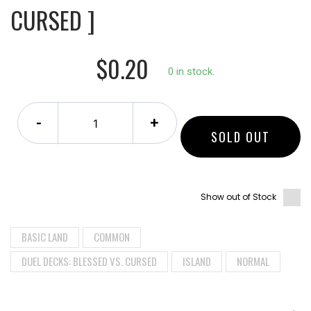
CURSED ]
$0.20
0 in stock.
-
+
SOLD OUT
Show out of Stock
BASIC LAND
COMMON
DUEL DECKS: BLESSED VS. CURSED
ISLAND
NORMAL