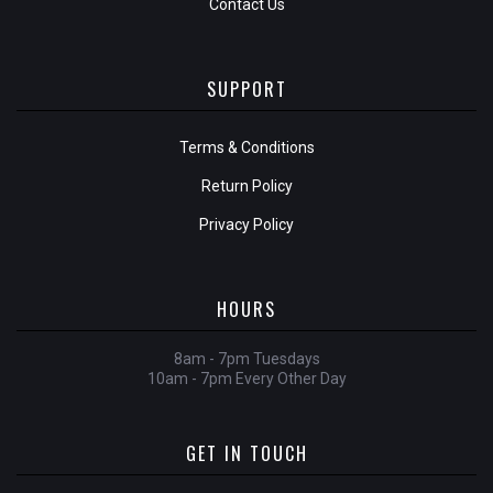
Contact Us
SUPPORT
Terms & Conditions
Return Policy
Privacy Policy
HOURS
8am - 7pm Tuesdays
10am - 7pm Every Other Day
GET IN TOUCH