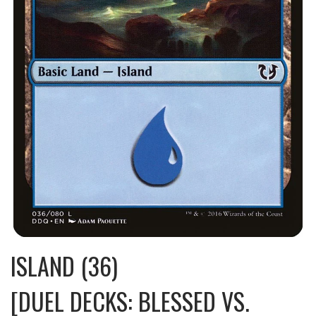
ISLAND (36)
[DUEL DECKS: BLESSED VS.