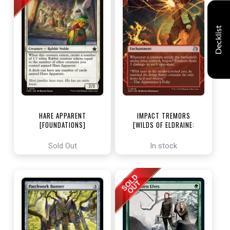
Decklist
HARE APPARENT
IMPACT TREMORS
[FOUNDATIONS]
[WILDS OF ELDRAINE:
ENCHANTING TALES]
Sold Out
In stock