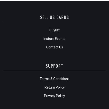
SELL US CARDS
Buylist
Instore Events
Contact Us
SUPPORT
Terms & Conditions
Return Policy
Privacy Policy