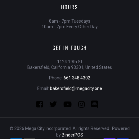
HOURS
8am - 7pm Tuesdays
10am - 7pm Every Other Day
GET IN TOUCH
1124 19th St
Bakersfield, California 93301, United States
Phone:
661 348 4302
Email:
bakersfield@megacity.one
© 2026 Mega City Incorporated. All rights Reserved . Powered
by
BinderPOS