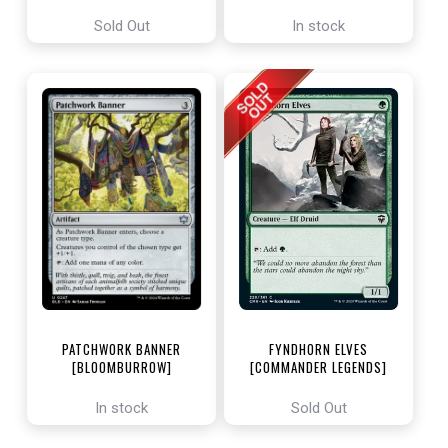
ENCHANTING TALES]
Sold Out
In stock
PATCHWORK BANNER
FYNDHORN ELVES
[BLOOMBURROW]
[COMMANDER LEGENDS]
In stock
Sold Out