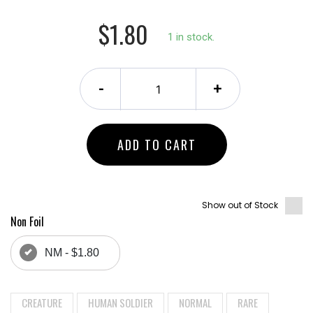
$1.80
1 in stock.
-
+
ADD TO CART
Show out of Stock
Non Foil
NM - $1.80
CREATURE
HUMAN SOLDIER
NORMAL
RARE