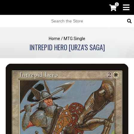
0
Home
/
MTG Single
INTREPID HERO [URZA'S SAGA]