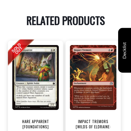
RELATED PRODUCTS
Decklist
HARE APPARENT
IMPACT TREMORS
[FOUNDATIONS]
[WILDS OF ELDRAINE: