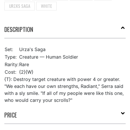
URZA'S SAGA
WHITE
DESCRIPTION
Set:
Urza's Saga
Type:
Creature — Human Soldier
Rarity:
Rare
Cost:
{2}{W}
{T}: Destroy target creature with power 4 or greater.
"We each have our own strengths, Radiant," Serra said
with a sly smile. "If all of my people were like this one,
who would carry your scrolls?"
PRICE