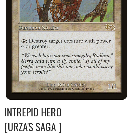
INTREPID HERO
[URZA'S SAGA ]