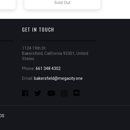
Sold Out
GET IN TOUCH
1124 19th St
Bakersfield, California 93301, United
States
Phone:
661 348 4302
Email:
bakersfield@megacity.one
OS