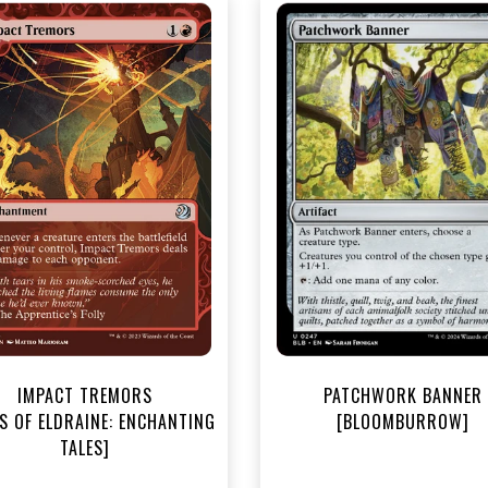
NEAR MINT - $3.30
NEAR MINT FOIL - $3.70
R MINT FOIL - $3.70
View this Produc
View this Product
IMPACT TREMORS
PATCHWORK BANNER
S OF ELDRAINE: ENCHANTING
[BLOOMBURROW]
TALES]