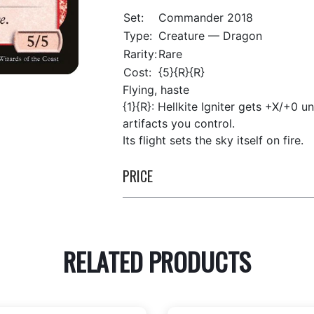
Set:
Commander 2018
Type:
Creature — Dragon
Rarity:
Rare
Cost:
{5}{R}{R}
Flying, haste
{1}{R}: Hellkite Igniter gets +X/+0 u
artifacts you control.
Its flight sets the sky itself on fire.
PRICE
RELATED PRODUCTS