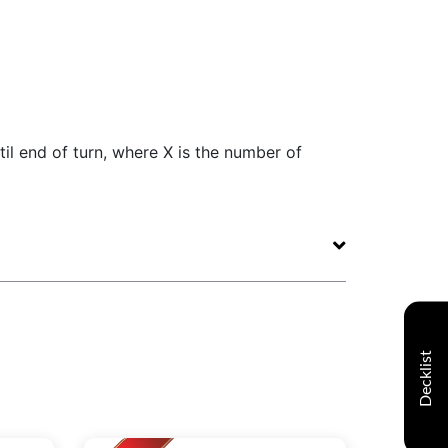
ntil end of turn, where X is the number of
Decklist