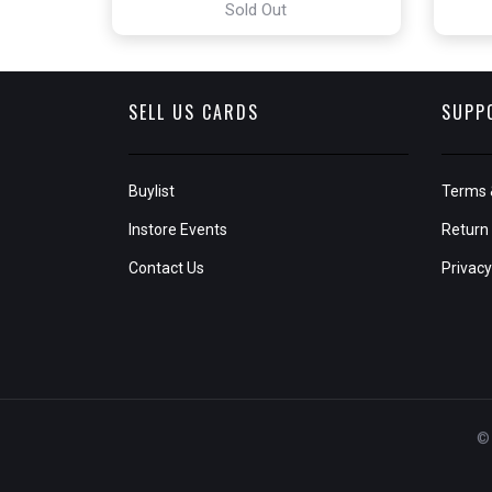
Sold Out
SELL US CARDS
SUPP
Buylist
Terms 
Instore Events
Return 
Contact Us
Privacy
© 