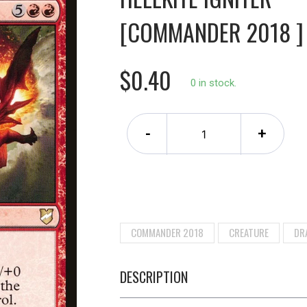
[COMMANDER 2018 ]
$0.40
0 in stock.
-
+
COMMANDER 2018
CREATURE
DR
DESCRIPTION