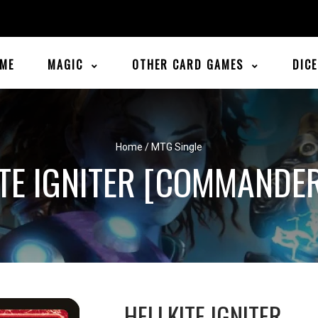
ME
MAGIC
OTHER CARD GAMES
DIC
Home
/
MTG Single
TE IGNITER [COMMANDE
HELLKITE IGNITER