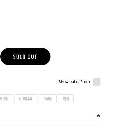
SOLD OUT
Show out of Stock
AGON
NORMAL
RARE
RED