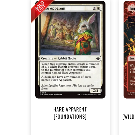
NEA
HARE APPARENT
[FOUNDATIONS]
[WILD