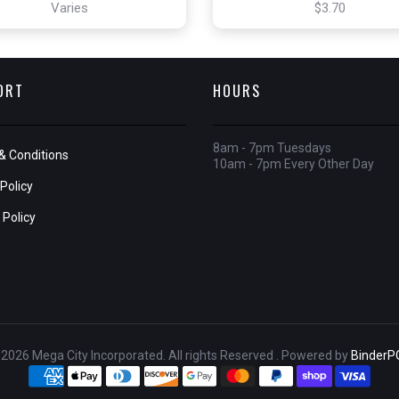
Varies
$3.70
ORT
HOURS
8am - 7pm Tuesdays
& Conditions
10am - 7pm Every Other Day
Policy
 Policy
2026 Mega City Incorporated. All rights Reserved . Powered by
BinderP