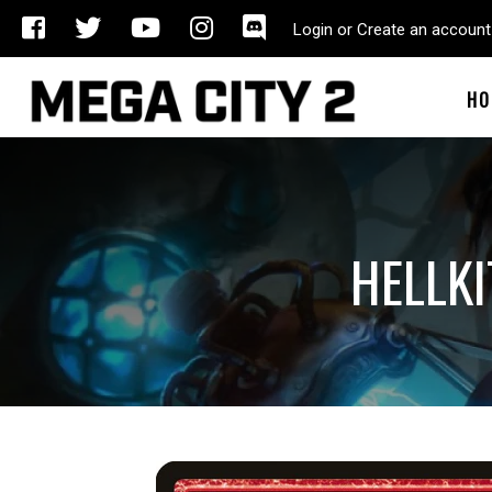
Login or Create an account
HO
HELLKI