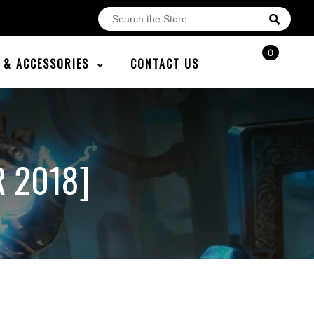
0
E & ACCESSORIES
CONTACT US
R 2018]