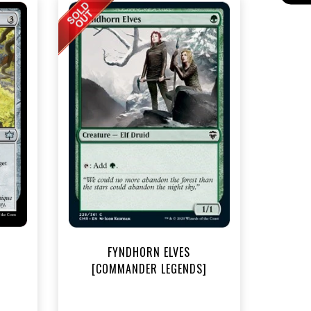
t
FYNDHORN ELVES
[COMMANDER LEGENDS]