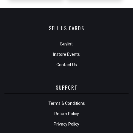
SELL US CARDS
Buylist
Instore Events
Contact Us
SUPPORT
Terms & Conditions
Return Policy
Privacy Policy