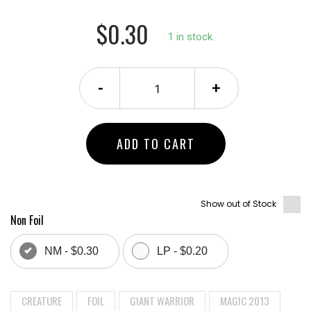
$0.30
1 in stock.
-
+
ADD TO CART
Show out of Stock
Non Foil
NM - $0.30
LP - $0.20
CREATURE
FOIL
GIANT WARRIOR
MAGIC 2013