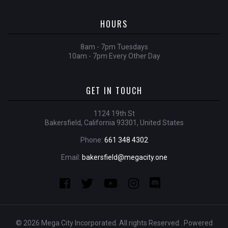
HOURS
8am - 7pm Tuesdays
10am - 7pm Every Other Day
GET IN TOUCH
1124 19th St
Bakersfield, California 93301, United States
Phone:
661 348 4302
Email:
bakersfield@megacity.one
© 2026 Mega City Incorporated. All rights Reserved . Powered