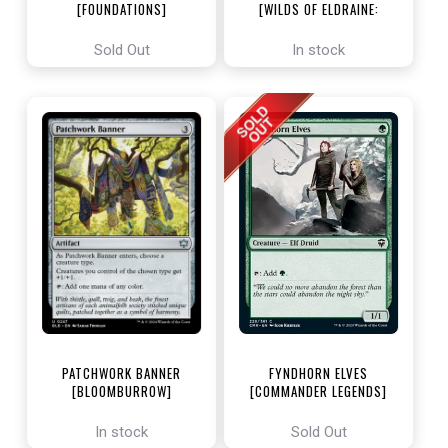
[FOUNDATIONS]
[WILDS OF ELDRAINE:
ENCHANTING TALES]
Sold Out
In stock
PATCHWORK BANNER
FYNDHORN ELVES
[BLOOMBURROW]
[COMMANDER LEGENDS]
In stock
Sold Out