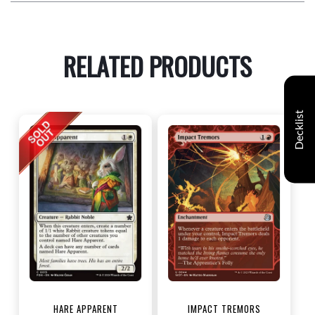
RELATED PRODUCTS
Decklist
HARE APPARENT
IMPACT TREMORS