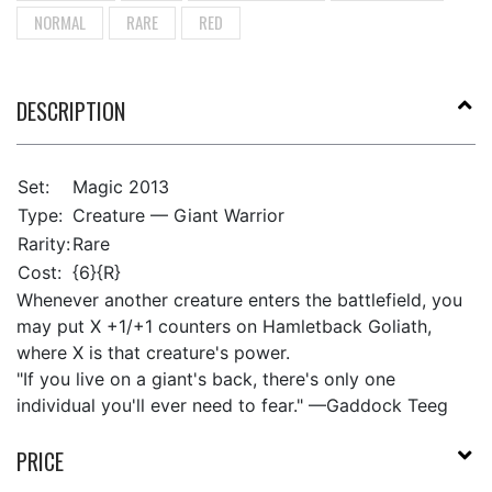
NORMAL
RARE
RED
DESCRIPTION
Set:
Magic 2013
Type:
Creature — Giant Warrior
Rarity:
Rare
Cost:
{6}{R}
Whenever another creature enters the battlefield, you
may put X +1/+1 counters on Hamletback Goliath,
where X is that creature's power.
"If you live on a giant's back, there's only one
individual you'll ever need to fear." —Gaddock Teeg
PRICE