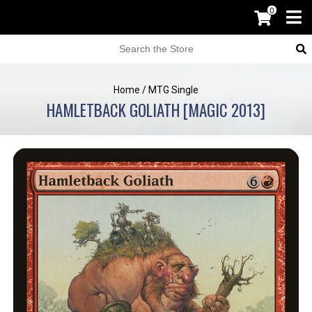
0
Home
/
MTG Single
HAMLETBACK GOLIATH [MAGIC 2013]