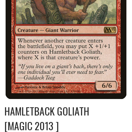
HAMLETBACK GOLIATH
[MAGIC 2013 ]