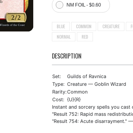
NM FOIL - $0.60
BLUE
COMMON
CREATURE
F
NORMAL
RED
DESCRIPTION
Set:
Guilds of Ravnica
Type:
Creature — Goblin Wizard
Rarity:
Common
Cost:
{U}{R}
Instant and sorcery spells you cast c
"Result 752: Rapid mass redistributi
"Result 754: Acute disarrayment." —