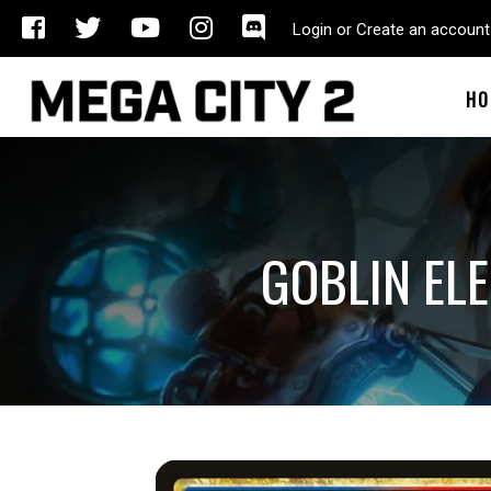
Login or Create an account
HO
GOBLIN EL