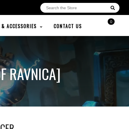
0
E & ACCESSORIES
CONTACT US
F RAVNICA]
NCER