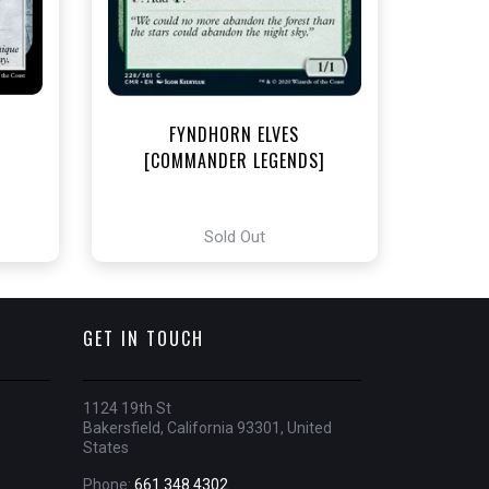
t
FYNDHORN ELVES
[COMMANDER LEGENDS]
Sold Out
GET IN TOUCH
1124 19th St
Bakersfield, California 93301, United
States
Phone:
661 348 4302