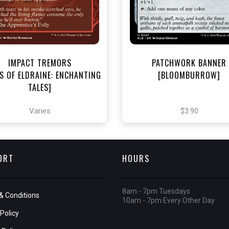
View this Produc
View this Product
IMPACT TREMORS
PATCHWORK BANNER
S OF ELDRAINE: ENCHANTING
[BLOOMBURROW]
TALES]
Varies
$3.90
ORT
HOURS
8am - 7pm Tuesdays
& Conditions
10am - 7pm Every Other Day
Policy