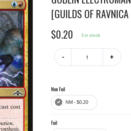
[GUILDS OF RAVNICA 
$0.20
5 in stock.
-
+
Non Foil
NM - $0.20
Foil