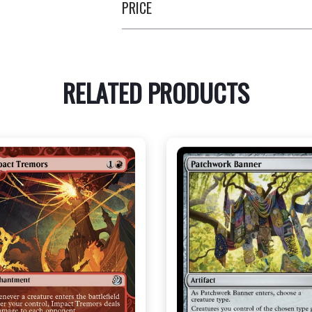
PRICE
RELATED PRODUCTS
NEAR MINT - $3.20
NEAR MINT FOIL - $3.90
R MINT FOIL - $3.70