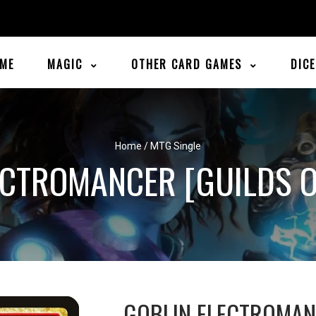
ME
MAGIC
OTHER CARD GAMES
DIC
Home
/
MTG Single
ECTROMANCER [GUILDS O
GOBLIN ELECTROMA