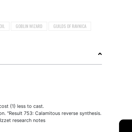
OIL
GOBLIN WIZARD
GUILDS OF RAVNICA
ost {1} less to cast.
on. "Result 753: Calamitous reverse synthesis.
Izzet research notes