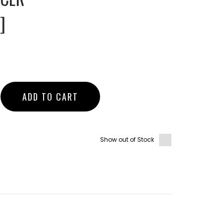
]
ADD TO CART
Show out of Stock