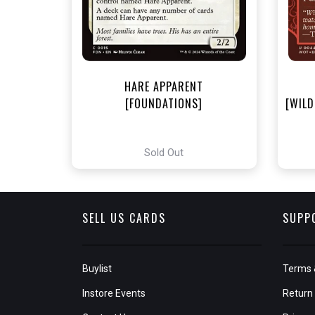
HARE APPARENT
[FOUNDATIONS]
[WILD
Sold Out
SELL US CARDS
SUPP
Buylist
Terms 
Instore Events
Return 