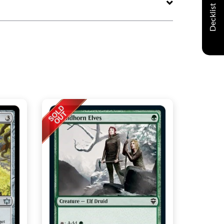
Decklist