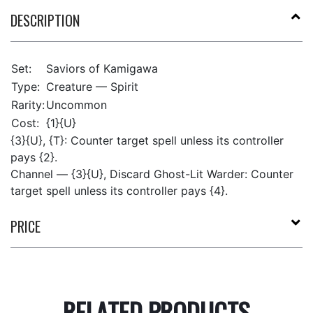
DESCRIPTION
Set:
Saviors of Kamigawa
Type:
Creature — Spirit
Rarity:
Uncommon
Cost:
{1}{U}
{3}{U}, {T}: Counter target spell unless its controller
pays {2}.
Channel — {3}{U}, Discard Ghost-Lit Warder: Counter
target spell unless its controller pays {4}.
PRICE
RELATED PRODUCTS