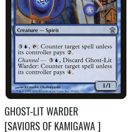
GHOST-LIT WARDER
[SAVIORS OF KAMIGAWA ]