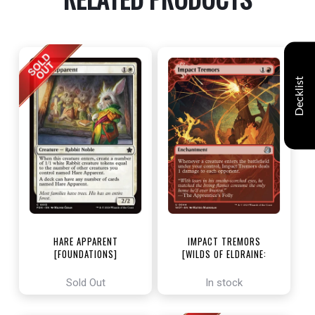
Decklist
HARE APPARENT
IMPACT TREMORS
[FOUNDATIONS]
[WILDS OF ELDRAINE:
ENCHANTING TALES]
Sold Out
In stock