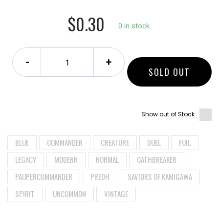
$0.30
0 in stock.
-
+
SOLD OUT
Show out of Stock
BLUE
COMMANDER
CREATURE
DUEL
FOIL
LEGACY
MODERN
NORMAL
OATHBREAKER
PAUPERCOMMANDER
PREDH
SAVIORS OF KAMIGAWA
SPIRIT
UNCOMMON
VINTAGE