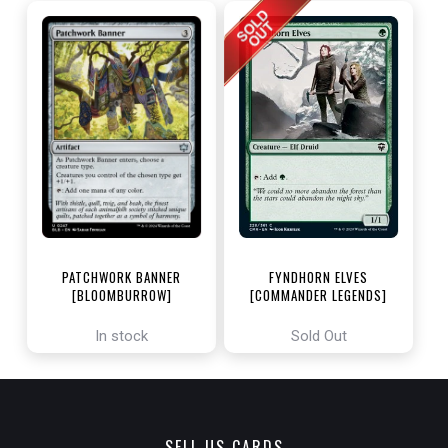
PATCHWORK BANNER
FYNDHORN ELVES
[BLOOMBURROW]
[COMMANDER LEGENDS]
In stock
Sold Out
SELL US CARDS