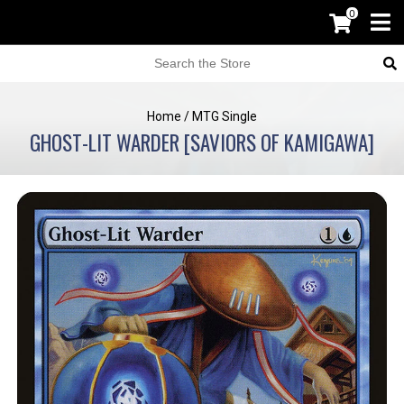
0
Home
/
MTG Single
GHOST-LIT WARDER [SAVIORS OF KAMIGAWA]