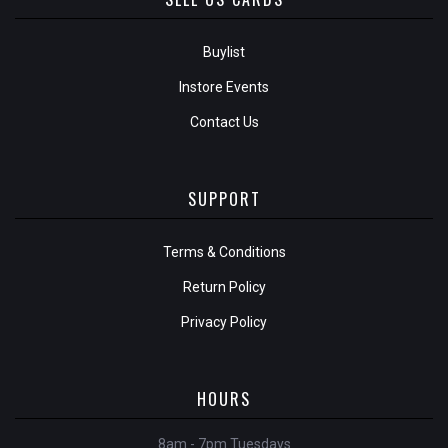
Buylist
Instore Events
Contact Us
SUPPORT
Terms & Conditions
Return Policy
Privacy Policy
HOURS
8am - 7pm Tuesdays