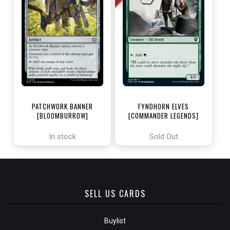
PATCHWORK BANNER
FYNDHORN ELVES
[BLOOMBURROW]
[COMMANDER LEGENDS]
In stock
Sold Out
SELL US CARDS
Buylist