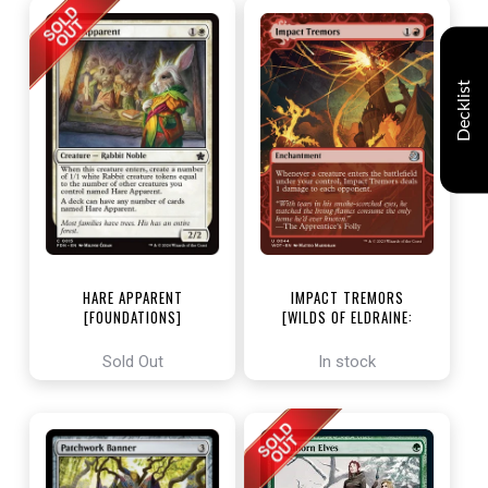
Decklist
HARE APPARENT
IMPACT TREMORS
[FOUNDATIONS]
[WILDS OF ELDRAINE:
ENCHANTING TALES]
Sold Out
In stock