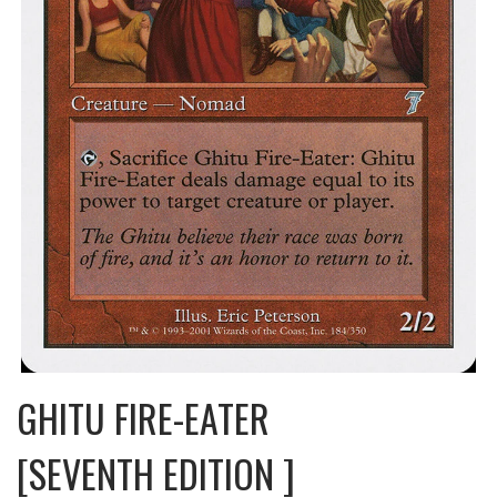
GHITU FIRE-EATER
[SEVENTH EDITION ]