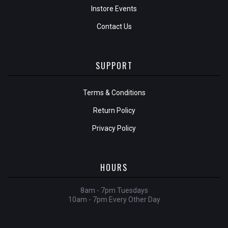
Instore Events
Contact Us
SUPPORT
Terms & Conditions
Return Policy
Privacy Policy
HOURS
8am - 7pm Tuesdays
10am - 7pm Every Other Day