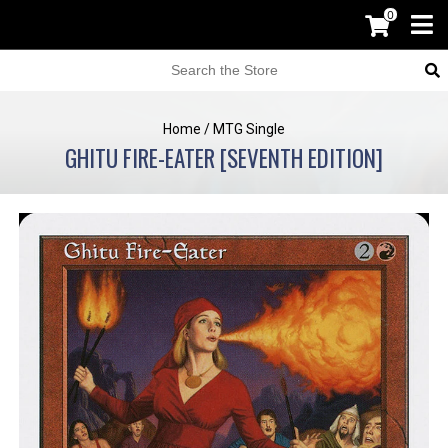
0
Home
/
MTG Single
GHITU FIRE-EATER [SEVENTH EDITION]