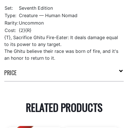
Set:
Seventh Edition
Type:
Creature — Human Nomad
Rarity:
Uncommon
Cost:
{2}{R}
{T}, Sacrifice Ghitu Fire-Eater: It deals damage equal
to its power to any target.
The Ghitu believe their race was born of fire, and it's
an honor to return to it.
PRICE
RELATED PRODUCTS