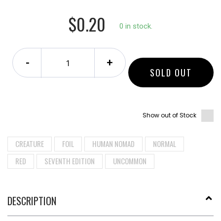
$0.20
0 in stock.
-
+
SOLD OUT
Show out of Stock
CREATURE
FOIL
HUMAN NOMAD
NORMAL
RED
SEVENTH EDITION
UNCOMMON
DESCRIPTION