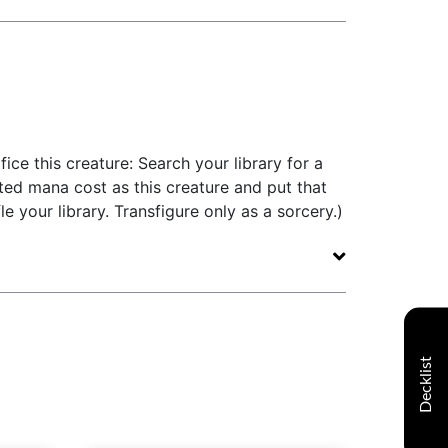
ifice this creature: Search your library for a
ed mana cost as this creature and put that
le your library. Transfigure only as a sorcery.)
Decklist