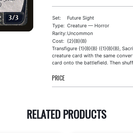
Set:
Future Sight
Type:
Creature — Horror
Rarity:
Uncommon
Cost:
{2}{B}{B}
Transfigure {1}{B}{B} ({1}{B}{B}, Sacr
creature card with the same convert
card onto the battlefield. Then shuff
PRICE
RELATED PRODUCTS