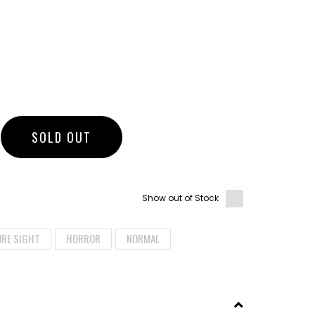
SOLD OUT
Show out of Stock
RE SIGHT
HORROR
NORMAL