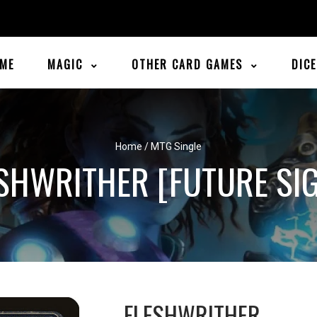
ME
MAGIC
OTHER CARD GAMES
DIC
Home
/
MTG Single
SHWRITHER [FUTURE SI
FLESHWRITHER