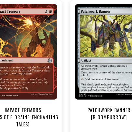
NEAR MINT - $2.80
NEAR MINT - $3.50
R MINT FOIL - $3.80
NEAR MINT FOIL - $3.90
View this Product
View this Produc
IMPACT TREMORS
PATCHWORK BANNER
S OF ELDRAINE: ENCHANTING
[BLOOMBURROW]
TALES]