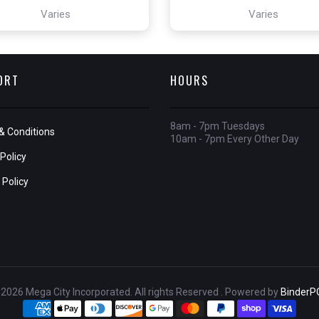
Varies
Varies
ORT
HOURS
8am - 7pm Tuesdays
& Conditions
10am - 7pm Every Other Day
Policy
 Policy
2026 Mega City Incorporated. All rights Reserved . Powered by
BinderP