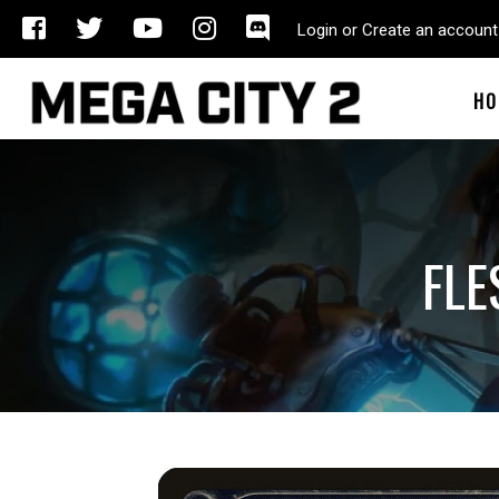
Login or Create an account
HO
FLE