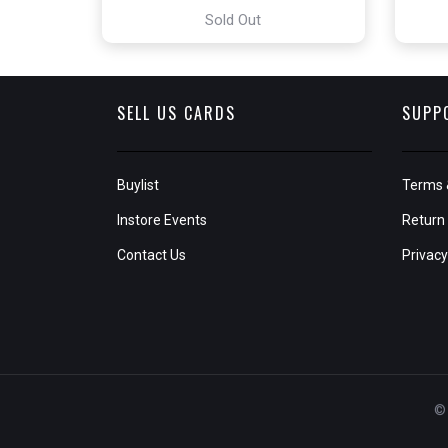
Sold Out
SELL US CARDS
SUPP
Buylist
Terms 
Instore Events
Return 
Contact Us
Privacy
© 