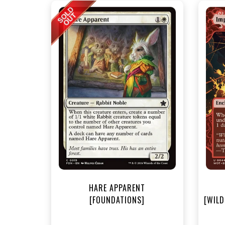
NEA
HARE APPARENT
[FOUNDATIONS]
[WILD