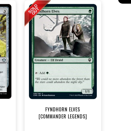
t
FYNDHORN ELVES
[COMMANDER LEGENDS]