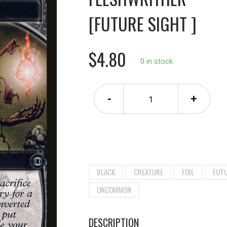
[FUTURE SIGHT ]
$4.80
0 in stock.
-
+
BLACK
CREATURE
FOIL
FUTU
UNCOMMON
DESCRIPTION