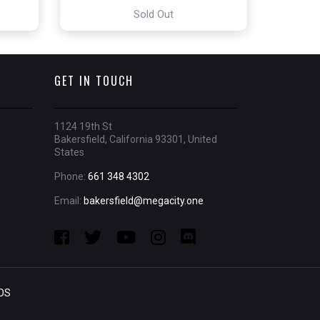
Sold Out
GET IN TOUCH
1124 19th St
Bakersfield, California 93301, United
States
Phone:
661 348 4302
Email:
bakersfield@megacity.one
OS