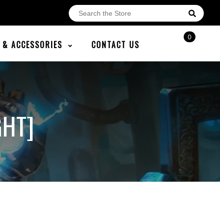
0
E & ACCESSORIES
CONTACT US
GHT]