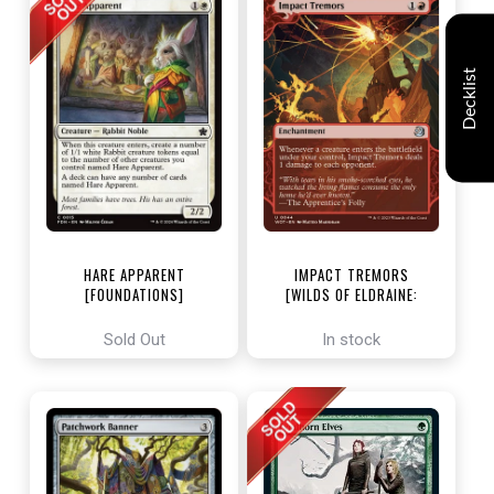
Decklist
HARE APPARENT
IMPACT TREMORS
[FOUNDATIONS]
[WILDS OF ELDRAINE:
ENCHANTING TALES]
Sold Out
In stock