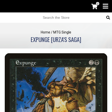
0
Home
/
MTG Single
EXPUNGE [URZA'S SAGA]