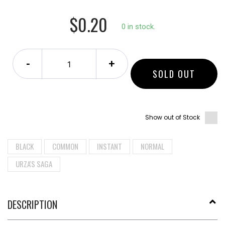
$0.20
0 in stock.
-
+
SOLD OUT
Show out of Stock
BLACK
COMMON
INSTANT
NORMAL
URZA'S SAGA
DESCRIPTION