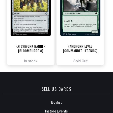
PATCHWORK BANNER
FYNDHORN ELVES
[BLOOMBURROW]
[COMMANDER LEGENDS]
In stock
Sold Out
SELL US CARDS
Buylist
Instore Events