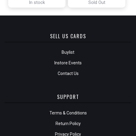
In stock
Sold Out
SELL US CARDS
Buylist
Instore Events
Contact Us
SUPPORT
Terms & Conditions
Return Policy
Privacy Policy