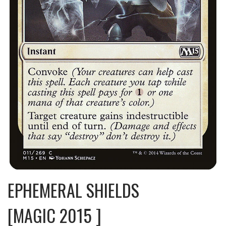
EPHEMERAL SHIELDS
[MAGIC 2015 ]