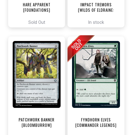
HARE APPARENT
IMPACT TREMORS
[FOUNDATIONS]
[WILDS OF ELDRAINE:
ENCHANTING TALES]
Sold Out
In stock
PATCHWORK BANNER
FYNDHORN ELVES
[BLOOMBURROW]
[COMMANDER LEGENDS]