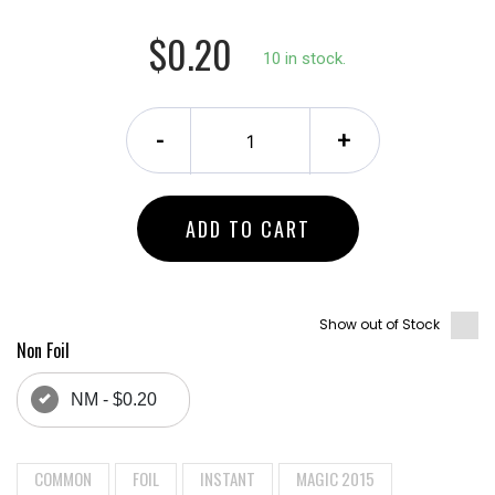
$0.20
10 in stock.
-
+
ADD TO CART
Show out of Stock
Non Foil
NM - $0.20
COMMON
FOIL
INSTANT
MAGIC 2015