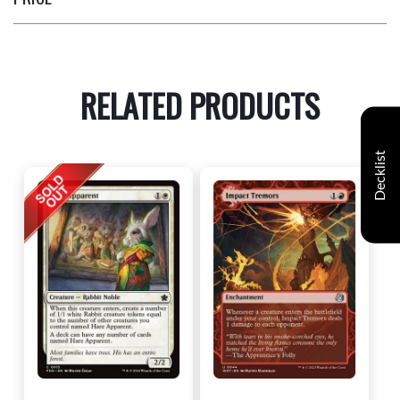
RELATED PRODUCTS
Decklist