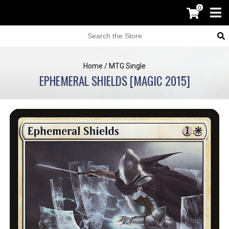
0
Home
/
MTG Single
EPHEMERAL SHIELDS [MAGIC 2015]