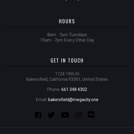
HOURS
8am - 7pm Tuesdays
10am - 7pm Every Other Day
GET IN TOUCH
1124 19th St
Bakersfield, California 93301, United States
Phone:
661 348 4302
Email:
bakersfield@megacity.one