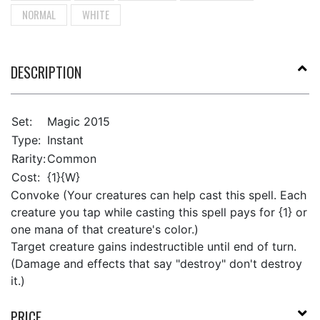
NORMAL
WHITE
DESCRIPTION
Set:
Magic 2015
Type:
Instant
Rarity:
Common
Cost:
{1}{W}
Convoke (Your creatures can help cast this spell. Each
creature you tap while casting this spell pays for {1} or
one mana of that creature's color.)
Target creature gains indestructible until end of turn.
(Damage and effects that say "destroy" don't destroy
it.)
PRICE