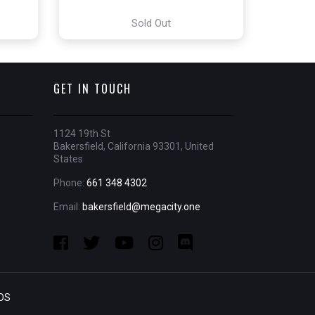
Sold Out
GET IN TOUCH
1124 19th St
Bakersfield, California 93301, United
States
Phone:
661 348 4302
Email:
bakersfield@megacity.one
OS