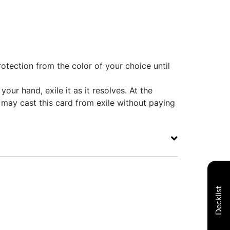
otection from the color of your choice until
your hand, exile it as it resolves. At the
may cast this card from exile without paying
Decklist