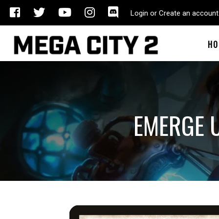
Login or Create an account
HO
EMERGE U