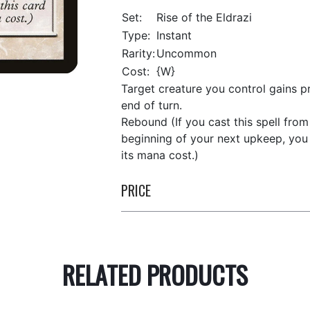
Set:
Rise of the Eldrazi
Type:
Instant
Rarity:
Uncommon
Cost:
{W}
Target creature you control gains pr
end of turn.
Rebound (If you cast this spell from 
beginning of your next upkeep, you 
its mana cost.)
PRICE
RELATED PRODUCTS