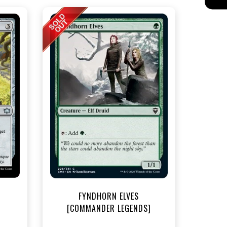
t
FYNDHORN ELVES
[COMMANDER LEGENDS]