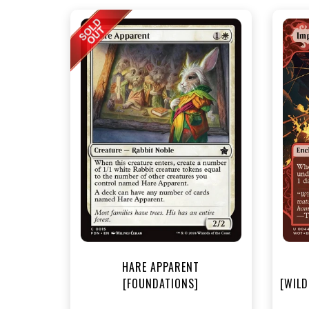
NEA
HARE APPARENT
[FOUNDATIONS]
[WILD