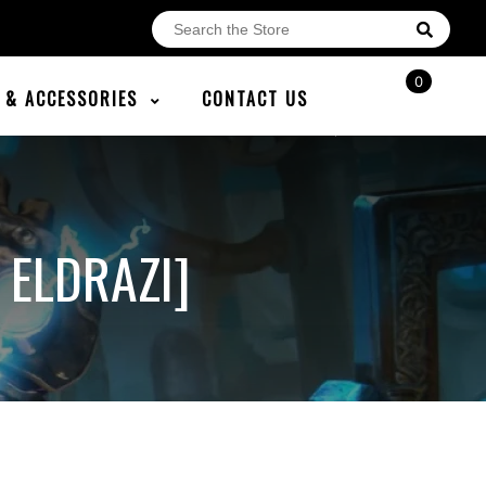
0
E & ACCESSORIES
CONTACT US
 ELDRAZI]