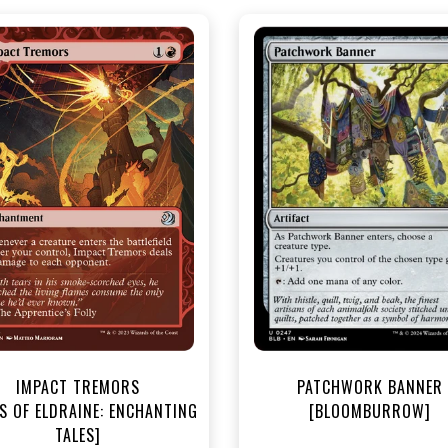
NEAR MINT - $3.30
NEAR MINT FOIL - $3.90
R MINT FOIL - $3.70
View this Produc
View this Product
IMPACT TREMORS
PATCHWORK BANNER
S OF ELDRAINE: ENCHANTING
[BLOOMBURROW]
TALES]