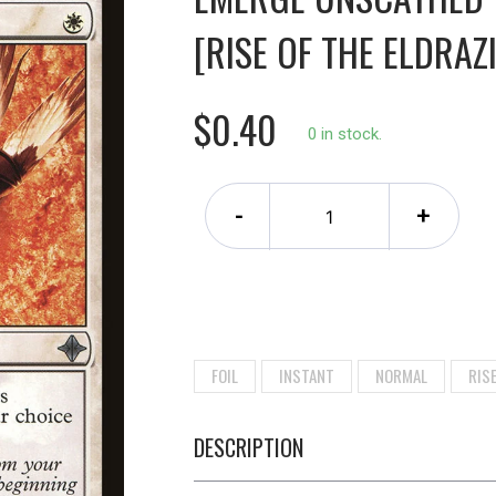
[RISE OF THE ELDRAZI
$0.40
0 in stock.
-
+
FOIL
INSTANT
NORMAL
RISE
DESCRIPTION