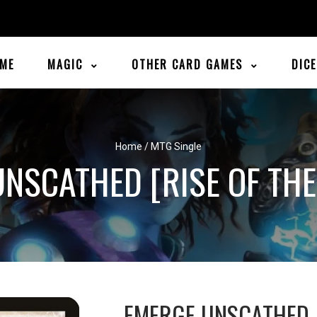
ME
MAGIC
OTHER CARD GAMES
DIC
Home
/
MTG Single
NSCATHED [RISE OF THE
EMERGE UNSCATHED