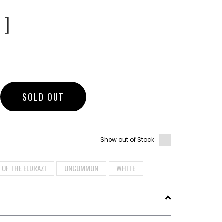
 ]
SOLD OUT
Show out of Stock
 OF THE ELDRAZI
UNCOMMON
WHITE