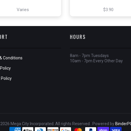
Varies
$3.90
ORT
HOURS
8am - 7pm Tuesdays
& Conditions
10am - 7pm Every Other Day
Policy
 Policy
2026 Mega City Incorporated. All rights Reserved . Powered by
BinderP