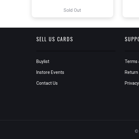
Sold Out
SELL US CARDS
SUPP
Buylist
Terms 
Instore Events
Return 
Contact Us
Privacy
© 