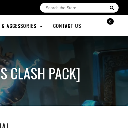
0
E & ACCESSORIES
CONTACT US
NS CLASH PACK]
NAL