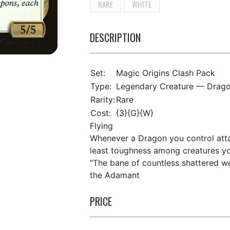
RARE
WHITE
DESCRIPTION
Set:
Magic Origins Clash Pack
Type:
Legendary Creature — Drag
Rarity:
Rare
Cost:
{3}{G}{W}
Flying
Whenever a Dragon you control attac
least toughness among creatures you
"The bane of countless shattered we
the Adamant
PRICE