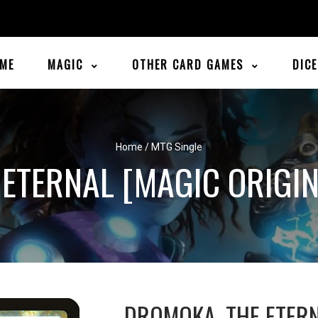
ME
MAGIC
OTHER CARD GAMES
DIC
Home
/
MTG Single
ETERNAL [MAGIC ORIGI
DROMOKA, THE ETER