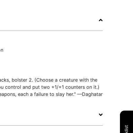
on
ks, bolster 2. (Choose a creature with the
 control and put two +1/+1 counters on it.)
apons, each a failure to slay her." —Daghatar