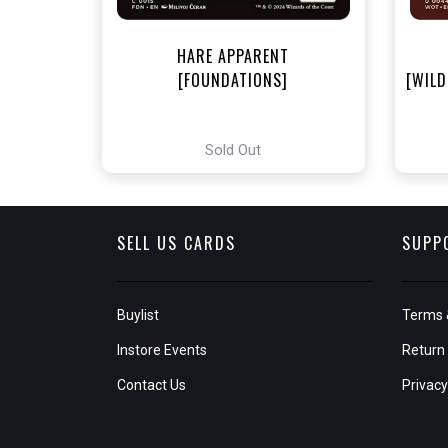
HARE APPARENT
[FOUNDATIONS]
[WILD
Sold Out
SELL US CARDS
SUPP
Buylist
Terms 
Instore Events
Return 
Contact Us
Privacy