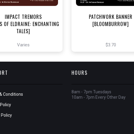
IMPACT TREMORS
PATCHWORK BANNER
S OF ELDRAINE: ENCHANTING
[BLOOMBURROW]
TALES]
Varies
$3.70
ORT
HOURS
8am - 7pm Tuesdays
& Conditions
10am - 7pm Every Other Day
Policy
 Policy