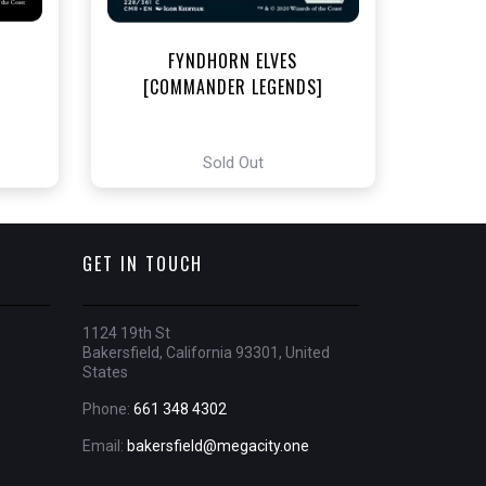
FYNDHORN ELVES
[COMMANDER LEGENDS]
Sold Out
GET IN TOUCH
1124 19th St
Bakersfield, California 93301, United
States
Phone:
661 348 4302
Email:
bakersfield@megacity.one