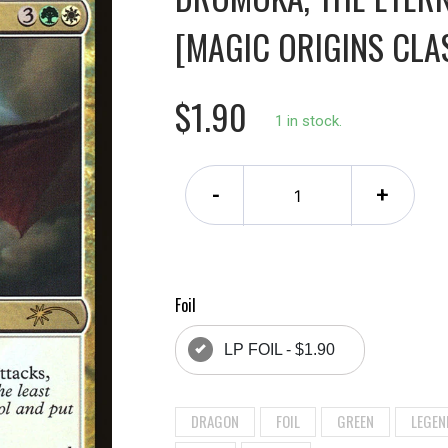
[MAGIC ORIGINS CLA
$1.90
1 in stock.
-
+
Foil
LP FOIL - $1.90
DRAGON
FOIL
GREEN
LEGEN