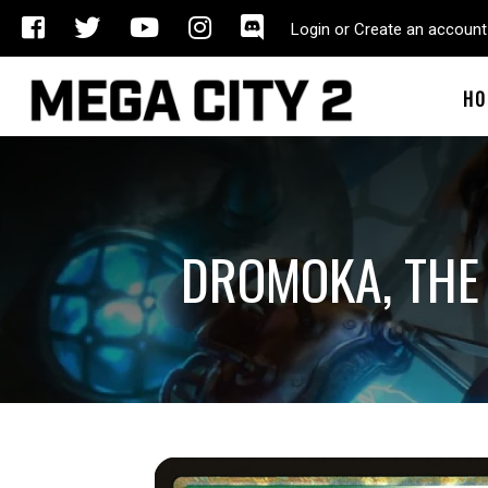
Login or Create an account
HO
DROMOKA, THE 