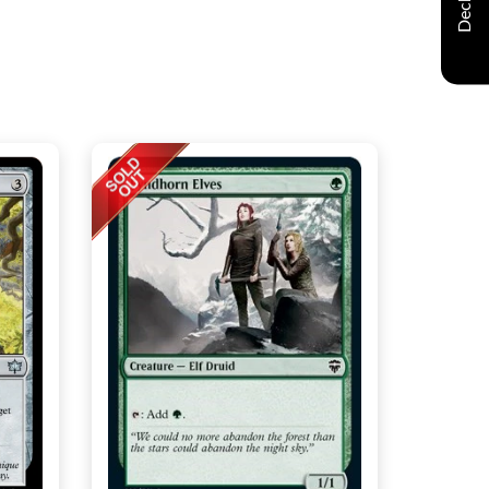
Decklist
t