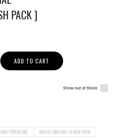
SH PACK ]
ADD TO CART
Show out of Stock
DARY CREATURE
MAGIC ORIGINS CLASH PACK