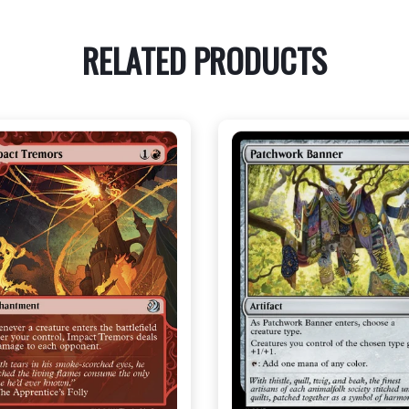
RELATED PRODUCTS
NEAR MINT - $3.30
NEAR MINT FOIL - $3.70
R MINT FOIL - $3.70
View this Produc
View this Product