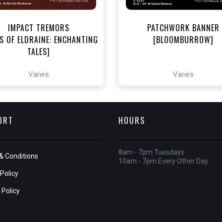
IMPACT TREMORS
PATCHWORK BANNER
S OF ELDRAINE: ENCHANTING
[BLOOMBURROW]
TALES]
Varies
Varies
ORT
HOURS
8am - 7pm Tuesdays
& Conditions
10am - 7pm Every Other Day
Policy
 Policy