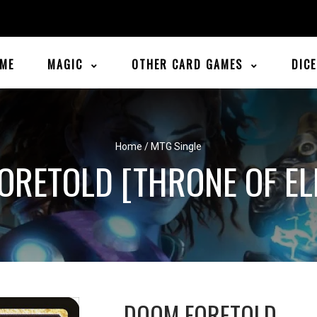
ME
MAGIC
OTHER CARD GAMES
DIC
Home
/
MTG Single
ORETOLD [THRONE OF EL
DOOM FORETOLD