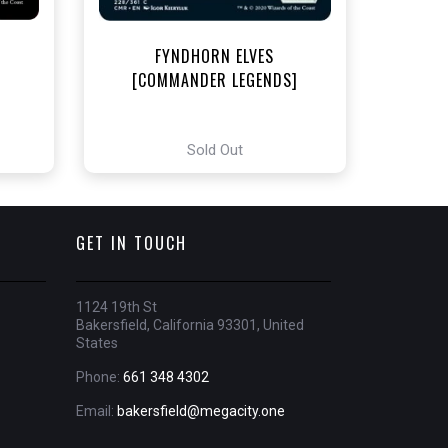
FYNDHORN ELVES
[COMMANDER LEGENDS]
Sold Out
GET IN TOUCH
1124 19th St
Bakersfield, California 93301, United
States
Phone:
661 348 4302
Email:
bakersfield@megacity.one