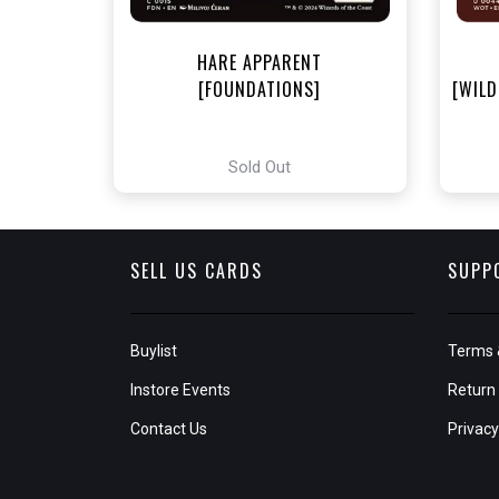
HARE APPARENT
[FOUNDATIONS]
[WILD
Sold Out
SELL US CARDS
SUPP
Buylist
Terms 
Instore Events
Return 
Contact Us
Privacy