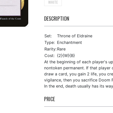
WHITE
DESCRIPTION
Set:
Throne of Eldraine
Type:
Enchantment
Rarity:
Rare
Cost:
{2}{W}{B}
At the beginning of each player's up
nontoken permanent. If that player ca
draw a card, you gain 2 life, you cr
vigilance, then you sacrifice Doom F
In the end, death usually has its way
PRICE