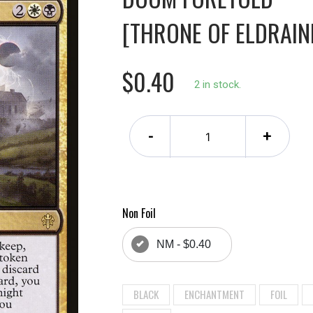
[THRONE OF ELDRAINE
$0.40
2 in stock.
-
+
Non Foil
NM - $0.40
BLACK
ENCHANTMENT
FOIL