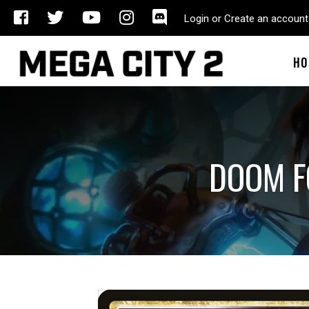
Login or Create an account
HO
DOOM F