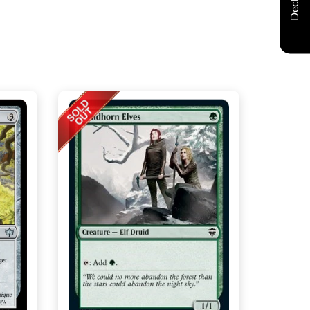
Decklist
t