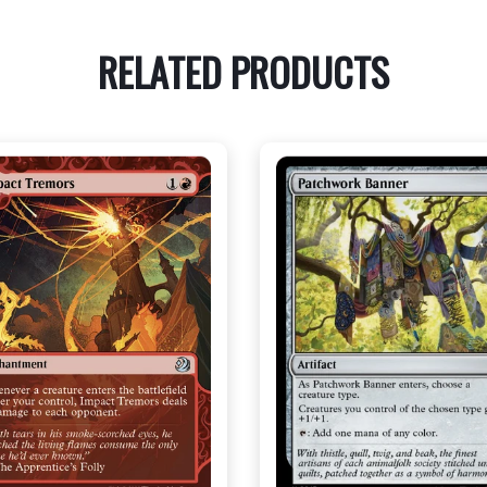
RELATED PRODUCTS
NEAR MINT - $3.00
NEAR MINT - $3.60
R MINT FOIL - $3.80
NEAR MINT FOIL - $3.90
View this Product
View this Produc