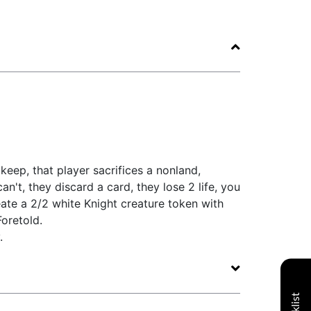
keep, that player sacrifices a nonland,
n't, they discard a card, they lose 2 life, you
eate a 2/2 white Knight creature token with
oretold.
.