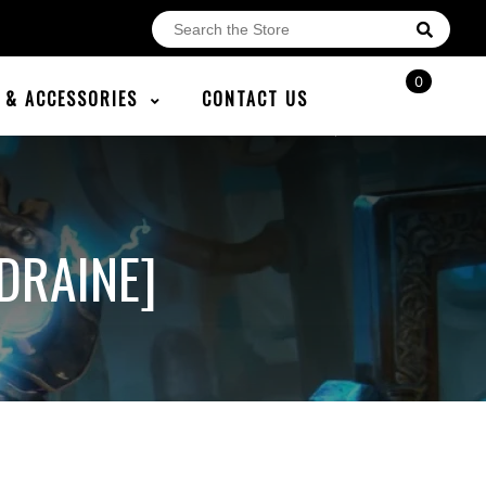
0
E & ACCESSORIES
CONTACT US
DRAINE]