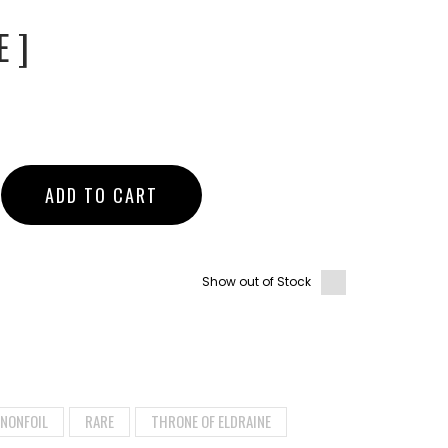
 ]
ADD TO CART
Show out of Stock
NONFOIL
RARE
THRONE OF ELDRAINE