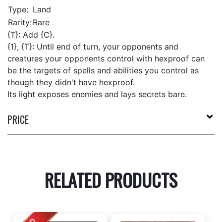
Type:
Land
Rarity:
Rare
{T}: Add {C}.
{1}, {T}: Until end of turn, your opponents and
creatures your opponents control with hexproof can
be the targets of spells and abilities you control as
though they didn't have hexproof.
Its light exposes enemies and lays secrets bare.
PRICE
RELATED PRODUCTS