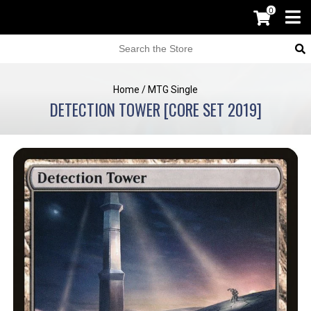
0
Home
/
MTG Single
DETECTION TOWER [CORE SET 2019]