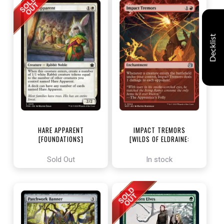
Decklist
HARE APPARENT
IMPACT TREMORS
[FOUNDATIONS]
[WILDS OF ELDRAINE:
ENCHANTING TALES]
Sold Out
In stock