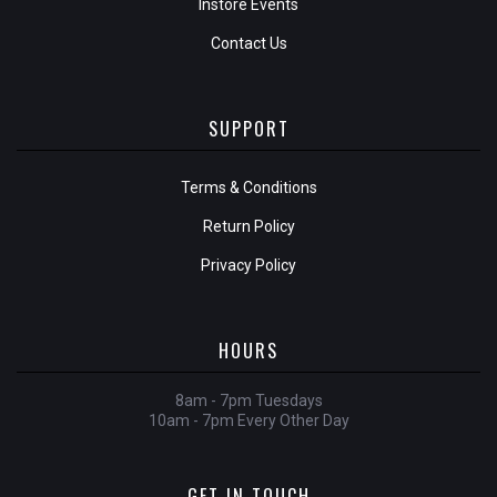
Instore Events
Contact Us
SUPPORT
Terms & Conditions
Return Policy
Privacy Policy
HOURS
8am - 7pm Tuesdays
10am - 7pm Every Other Day
GET IN TOUCH