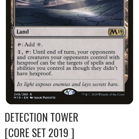
DETECTION TOWER
[CORE SET 2019 ]