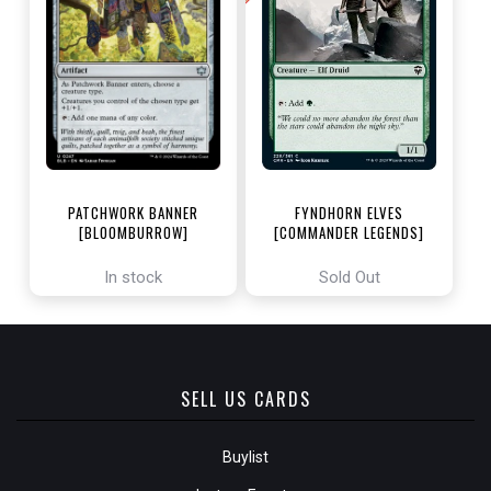
PATCHWORK BANNER
FYNDHORN ELVES
[BLOOMBURROW]
[COMMANDER LEGENDS]
In stock
Sold Out
SELL US CARDS
Buylist