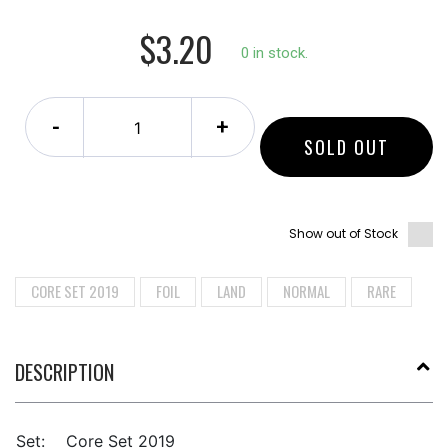
$3.20
0 in stock.
-
+
SOLD OUT
Show out of Stock
CORE SET 2019
FOIL
LAND
NORMAL
RARE
DESCRIPTION
Set:
Core Set 2019